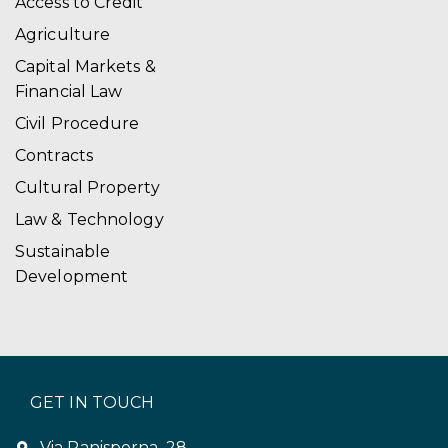
Access to Credit
Agriculture
Capital Markets &
Financial Law
Civil Procedure
Contracts
Cultural Property
Law & Technology
Sustainable
Development
GET IN TOUCH
Via Panisperna, 28