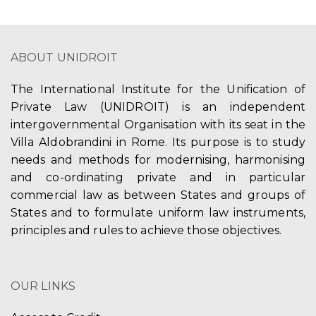
ABOUT UNIDROIT
The International Institute for the Unification of
Private Law (UNIDROIT) is an independent
intergovernmental Organisation with its seat in the
Villa Aldobrandini in Rome. Its purpose is to study
needs and methods for modernising, harmonising
and co-ordinating private and in particular
commercial law as between States and groups of
States and to formulate uniform law instruments,
principles and rules to achieve those objectives.
OUR LINKS