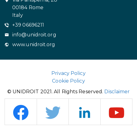
00184 Rome
Italy
+39 06696211
info@unidroit.org
www.unidroit.org
Privacy Policy
Cookie Policy
© UNIDROIT 2021. All Rights Reserved.
Disclaimer