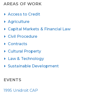
AREAS OF WORK
Access to Credit
Agriculture
Capital Markets & Financial Law
Civil Procedure
Contracts
Cultural Property
Law & Technology
Sustainable Development
EVENTS
1995 Unidroit CAP