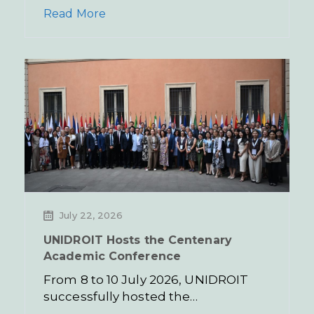
Read More
July 22, 2026
UNIDROIT Hosts the Centenary
Academic Conference
From 8 to 10 July 2026, UNIDROIT
successfully hosted the…