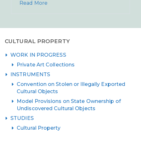
Read More
CULTURAL PROPERTY
WORK IN PROGRESS
Private Art Collections
INSTRUMENTS
Convention on Stolen or Illegally Exported
Cultural Objects
Model Provisions on State Ownership of
Undiscovered Cultural Objects
STUDIES
Cultural Property