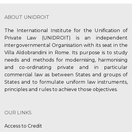
ABOUT UNIDROIT
The International Institute for the Unification of
Private Law (UNIDROIT) is an independent
intergovernmental Organisation with its seat in the
Villa Aldobrandini in Rome. Its purpose is to study
needs and methods for modernising, harmonising
and co-ordinating private and in particular
commercial law as between States and groups of
States and to formulate uniform law instruments,
principles and rules to achieve those objectives.
OUR LINKS
Access to Credit