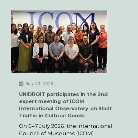
July 23, 2026
UNIDROIT participates in the 2nd
expert meeting of ICOM
International Observatory on Illicit
Traffic in Cultural Goods
On 6–7 July 2026, the International
Council of Museums (ICOM)…