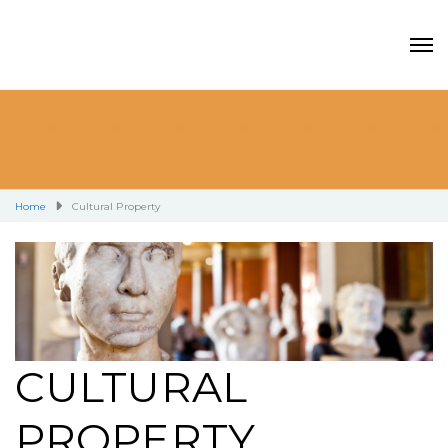
Home
Cultural Property
CULTURAL
PROPERTY