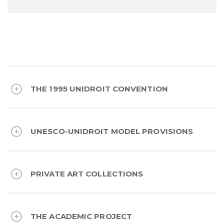
THE 1995 UNIDROIT CONVENTION
UNESCO-UNIDROIT MODEL PROVISIONS
PRIVATE ART COLLECTIONS
THE ACADEMIC PROJECT