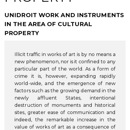
UNIDROIT WORK AND INSTRUMENTS
IN THE AREA OF CULTURAL
PROPERTY
Illicit traffic in works of art is by no means a
new phenomenon, nor is it confined to any
particular part of the world. As a form of
crime it is, however, expanding rapidly
world-wide, and the emergence of new
factors such as the growing demand in the
newly affluent States, intentional
destruction of monuments and historical
sites, greater ease of communication and
indeed, the remarkable increase in the
value of works of art as a consequence of