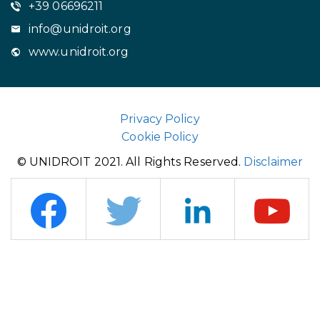
+39 06696211
info@unidroit.org
www.unidroit.org
Privacy Policy
Cookie Policy
© UNIDROIT 2021. All Rights Reserved.
Disclaimer