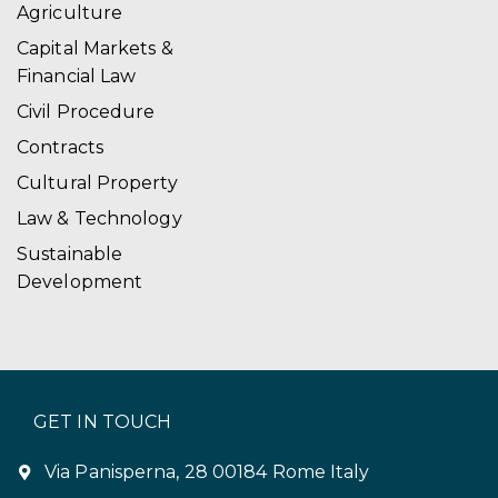
Agriculture
Capital Markets &
Financial Law
Civil Procedure
Contracts
Cultural Property
Law & Technology
Sustainable
Development
GET IN TOUCH
Via Panisperna, 28 00184 Rome Italy