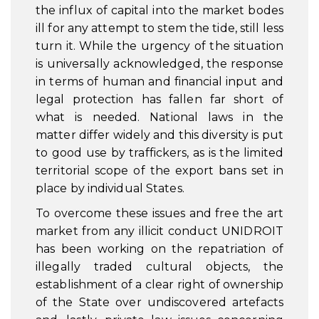
the influx of capital into the market bodes
ill for any attempt to stem the tide, still less
turn it. While the urgency of the situation
is universally acknowledged, the response
in terms of human and financial input and
legal protection has fallen far short of
what is needed. National laws in the
matter differ widely and this diversity is put
to good use by traffickers, as is the limited
territorial scope of the export bans set in
place by individual States.
To overcome these issues and free the art
market from any illicit conduct UNIDROIT
has been working on the repatriation of
illegally traded cultural objects, the
establishment of a clear right of ownership
of the State over undiscovered artefacts