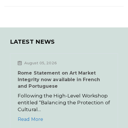
LATEST NEWS
August 05, 2026
Rome Statement on Art Market
Integrity now available in French
and Portuguese
Following the High-Level Workshop
entitled “Balancing the Protection of
Cultural…
Read More