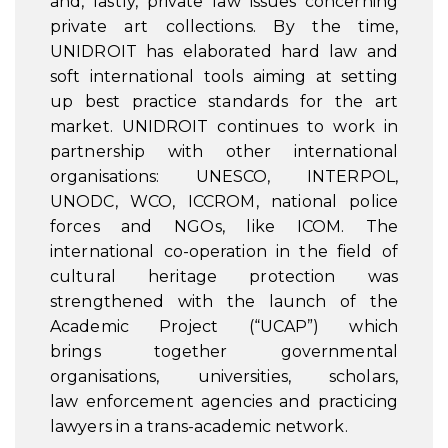
and, lastly, private law issues concerning
private art collections. By the time,
UNIDROIT has elaborated hard law and
soft international tools aiming at setting
up best practice standards for the art
market. UNIDROIT continues to work in
partnership with other international
organisations: UNESCO, INTERPOL,
UNODC, WCO, ICCROM, national police
forces and NGOs, like ICOM. The
international co-operation in the field of
cultural heritage protection was
strengthened with the launch of the
Academic Project (“UCAP”) which
brings together governmental
organisations, universities, scholars,
law enforcement agencies and practicing
lawyers in a trans-academic network.