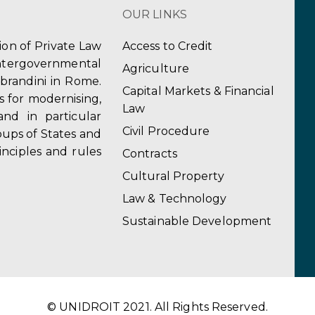
OUR LINKS
tion of Private Law
Access to Credit
ergovernmental
Agriculture
obrandini in Rome.
Capital Markets & Financial
s for modernising,
Law
and in particular
Civil Procedure
ups of States and
inciples and rules
Contracts
Cultural Property
Law & Technology
Sustainable Development
© UNIDROIT 2021. All Rights Reserved.