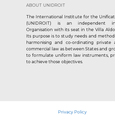
ABOUT UNIDROIT
The International Institute for the Unifica
(UNIDROIT) is an independent int
Organisation with its seat in the Villa Ald
Its purpose is to study needs and method
harmonising and co-ordinating private 
commercial law as between States and gro
to formulate uniform law instruments, pr
to achieve those objectives.
Privacy Policy