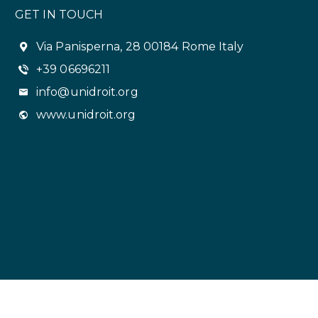
GET IN TOUCH
Via Panisperna, 28 00184 Rome Italy
+39 06696211
info@unidroit.org
www.unidroit.org