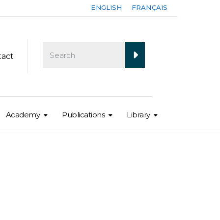
ENGLISH
FRANÇAIS
tact
Academy
Publications
Library