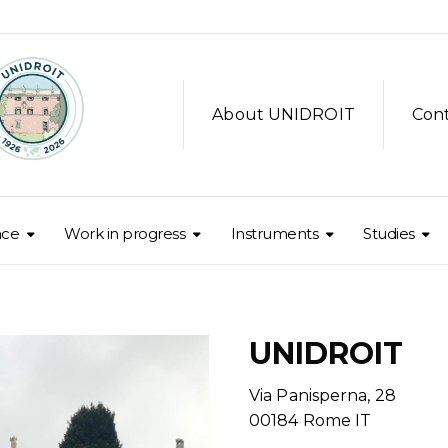
About UNIDROIT
Con
nce
Work in progress
Instruments
Studies
UNIDROIT
Via Panisperna, 28
00184 Rome IT