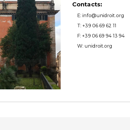
Contacts:
E: info@unidroit.org
T: +39 06 69 62 11
F: +39 06 69 94 13 94
W: unidroit.org