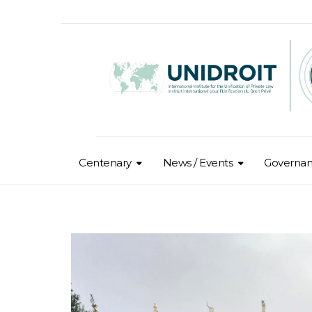
Centenary
News / Events
Governa