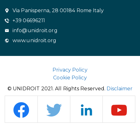
Via Panisperna, 28 00184 Rome Italy
+39 06696211
info@unidroit.org
www.unidroit.org
Privacy Policy
Cookie Policy
© UNIDROIT 2021. All Rights Reserved.
Disclaimer