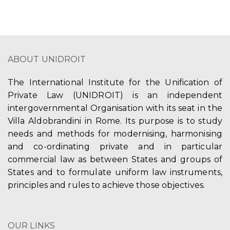
ABOUT UNIDROIT
The International Institute for the Unification of
Private Law (UNIDROIT) is an independent
intergovernmental Organisation with its seat in the
Villa Aldobrandini in Rome. Its purpose is to study
needs and methods for modernising, harmonising
and co-ordinating private and in particular
commercial law as between States and groups of
States and to formulate uniform law instruments,
principles and rules to achieve those objectives.
OUR LINKS