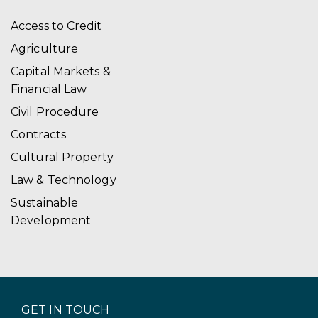
Access to Credit
Agriculture
Capital Markets &
Financial Law
Civil Procedure
Contracts
Cultural Property
Law & Technology
Sustainable
Development
GET IN TOUCH