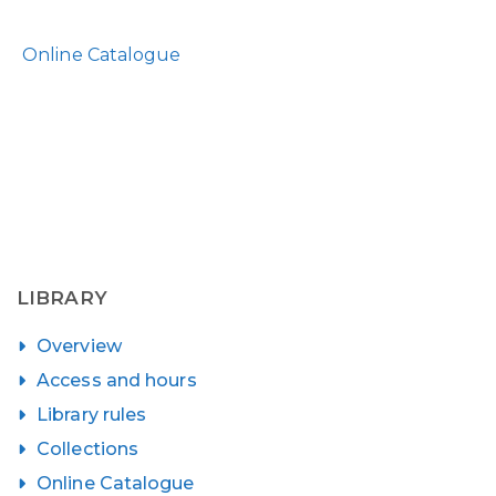
Online Catalogue
LIBRARY
Overview
Access and hours
Library rules
Collections
Online Catalogue