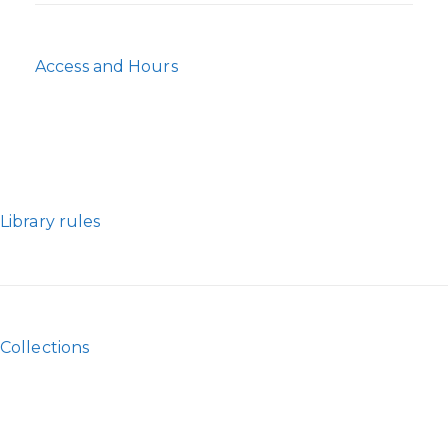
Access and Hours
Library rules
Collections