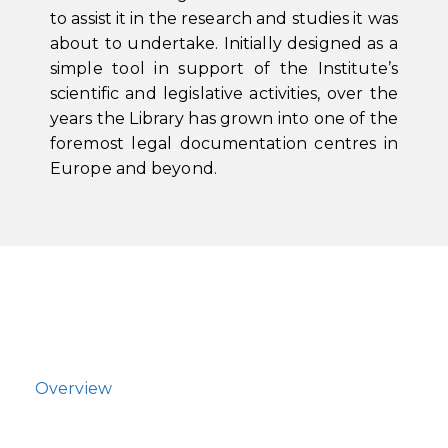
to assist it in the research and studies it was
about to undertake. Initially designed as a
simple tool in support of the Institute’s
scientific and legislative activities, over the
years the Library has grown into one of the
foremost legal documentation centres in
Europe and beyond.
Overview