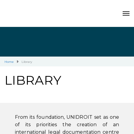
Home
Library
LIBRARY
From its foundation, UNIDROIT set as one
of its priorities the creation of an
international legal documentation centre