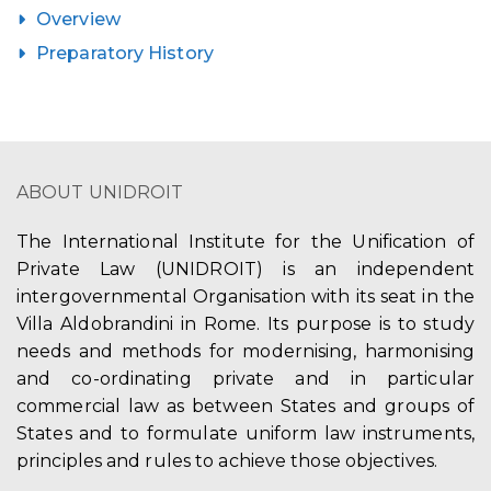
Overview
Preparatory History
ABOUT UNIDROIT
The International Institute for the Unification of
Private Law (UNIDROIT) is an independent
intergovernmental Organisation with its seat in the
Villa Aldobrandini in Rome. Its purpose is to study
needs and methods for modernising, harmonising
and co-ordinating private and in particular
commercial law as between States and groups of
States and to formulate uniform law instruments,
principles and rules to achieve those objectives.