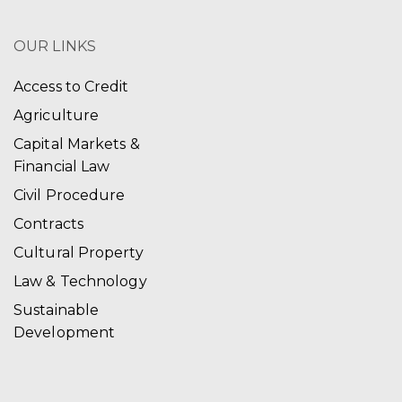
OUR LINKS
Access to Credit
Agriculture
Capital Markets &
Financial Law
Civil Procedure
Contracts
Cultural Property
Law & Technology
Sustainable
Development