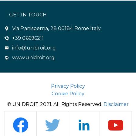
GET IN TOUCH
Via Panisperna, 28 00184 Rome Italy
+39 06696211
info@unidroit.org
www.unidroit.org
Privacy Policy
Cookie Policy
© UNIDROIT 2021. All Rights Reserved.
Disclaimer