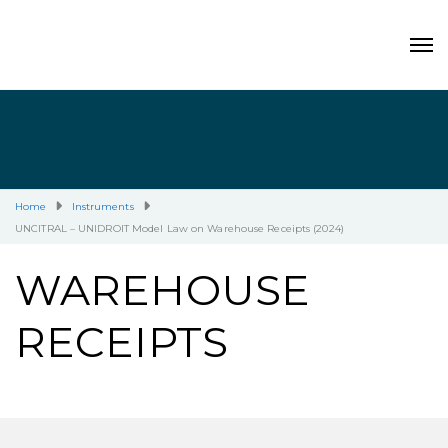
Home
Instruments
UNCITRAL – UNIDROIT Model Law on Warehouse Receipts (2024)
WAREHOUSE
RECEIPTS