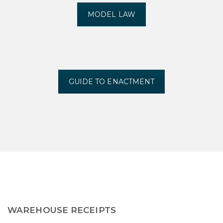
MODEL LAW
GUIDE TO ENACTMENT
WAREHOUSE RECEIPTS