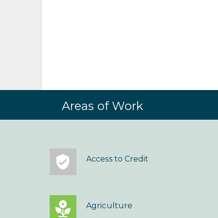
Areas of Work
Access to Credit
Agriculture