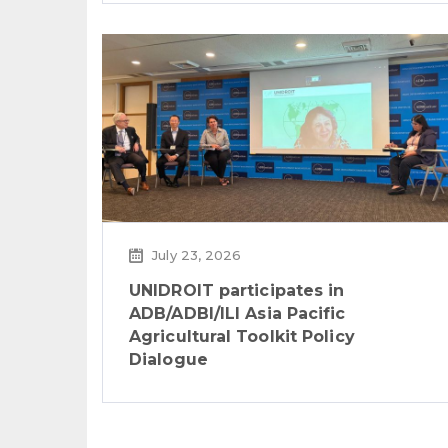
July 23, 2026
UNIDROIT participates in
ADB/ADBI/ILI Asia Pacific
Agricultural Toolkit Policy
Dialogue