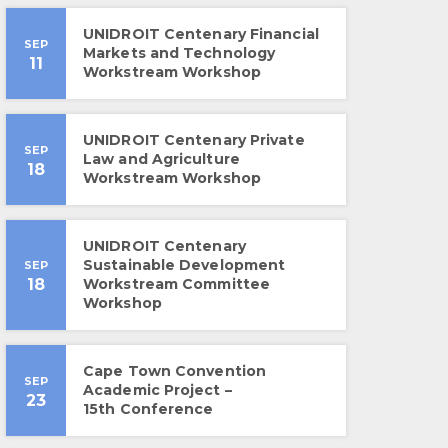
UNIDROIT Centenary Financial
SEP
Markets and Technology
11
Workstream Workshop
UNIDROIT Centenary Private
SEP
Law and Agriculture
18
Workstream Workshop
UNIDROIT Centenary
Sustainable Development
SEP
18
Workstream Committee
Workshop
Cape Town Convention
SEP
Academic Project –
23
15th Conference