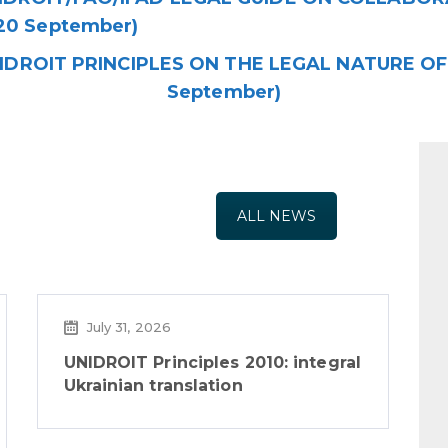
20 September)
IDROIT PRINCIPLES ON THE LEGAL NATURE OF 
September)
ALL NEWS
July 31, 2026
UNIDROIT Principles 2010: integral
Ukrainian translation