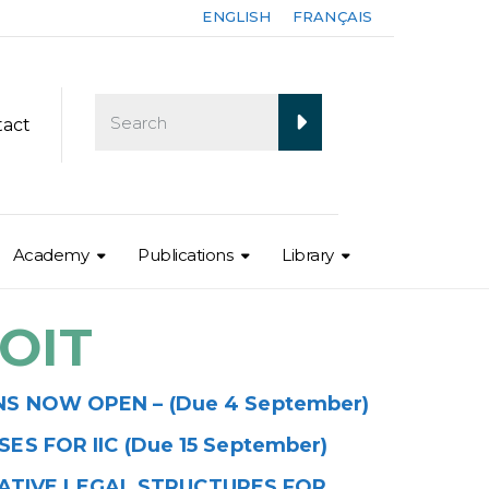
ENGLISH
FRANÇAIS
tact
Academy
Publications
Library
OIT
 NOW OPEN – (Due 4 September)
S FOR IIC (Due 15 September)
RATIVE LEGAL STRUCTURES FOR