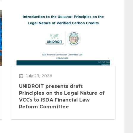
July 23, 2026
UNIDROIT presents draft
Principles on the Legal Nature of
VCCs to ISDA Financial Law
Reform Committee