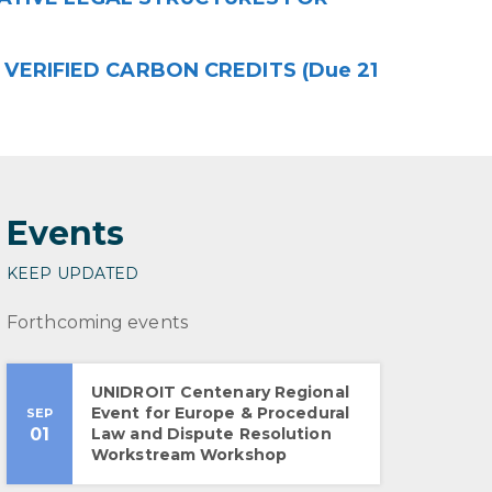
VERIFIED CARBON CREDITS (Due 21
Events
KEEP UPDATED
Forthcoming events
UNIDROIT Centenary Regional
Event for Europe & Procedural
SEP
01
Law and Dispute Resolution
Workstream Workshop