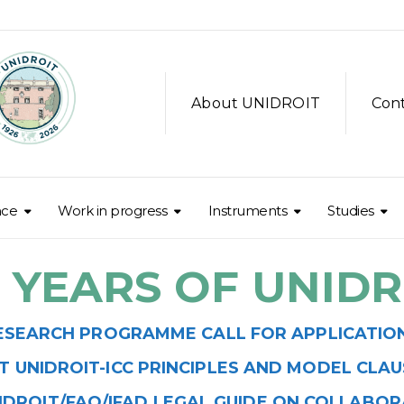
About UNIDROIT
Con
nce
Work in progress
Instruments
Studies
0 YEARS OF UNIDR
ESEARCH PROGRAMME CALL FOR APPLICATIONS
T UNIDROIT-ICC PRINCIPLES AND MODEL CLAUSE
IDROIT/FAO/IFAD LEGAL GUIDE ON COLLABO