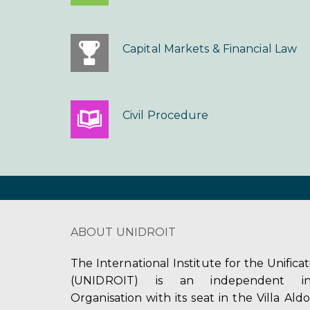
Capital Markets & Financial Law
Civil Procedure
ABOUT UNIDROIT
The International Institute for the Unifica
(UNIDROIT) is an independent int
Organisation with its seat in the Villa Ald