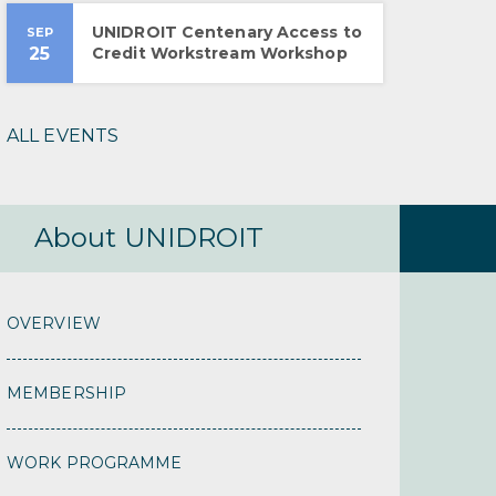
UNIDROIT Centenary Access to
SEP
25
Credit Workstream Workshop
ALL EVENTS
About UNIDROIT
OVERVIEW
MEMBERSHIP
WORK PROGRAMME