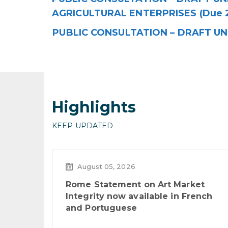
AGRICULTURAL ENTERPRISES (Due 
PUBLIC CONSULTATION – DRAFT UN
Highlights
KEEP UPDATED
August 05, 2026
Rome Statement on Art Market
Integrity now available in French
and Portuguese