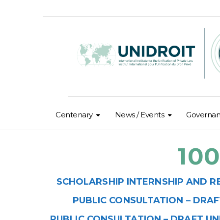
Centenary
News / Events
Governa
10
SCHOLARSHIP INTERNSHIP AND R
PUBLIC
CONSULTATION
– DRAF
PUBLIC CONSULTATION – DRAFT UN