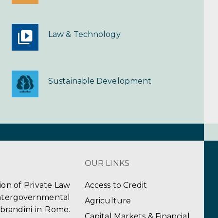
Law & Technology
Sustainable Development
OUR LINKS
tion of Private Law
Access to Credit
ergovernmental
Agriculture
obrandini in Rome.
Capital Markets & Financial