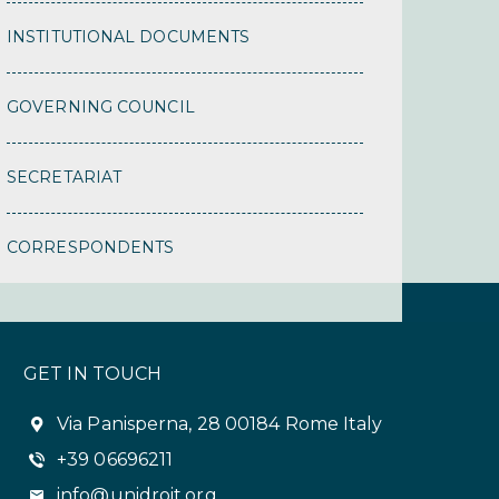
INSTITUTIONAL DOCUMENTS
GOVERNING COUNCIL
SECRETARIAT
CORRESPONDENTS
GET IN TOUCH
Via Panisperna, 28 00184 Rome Italy
+39 06696211
info@unidroit.org