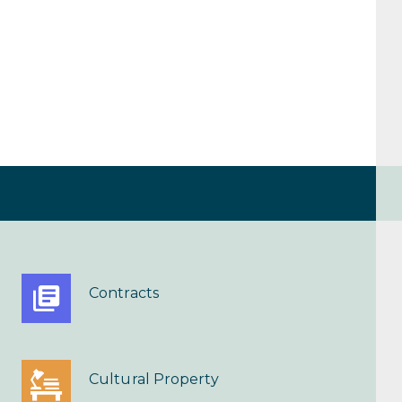
Contracts
Cultural Property