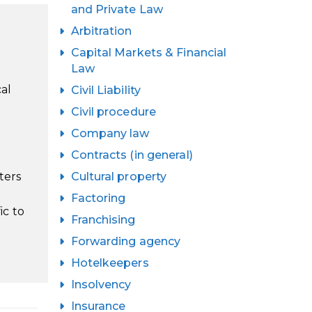
and Private Law
Arbitration
Capital Markets & Financial
Law
cal
Civil Liability
Civil procedure
Company law
Contracts (in general)
ters
Cultural property
Factoring
ic to
Franchising
Forwarding agency
Hotelkeepers
Insolvency
Insurance