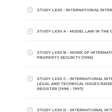
STUDY LXXII - INTERNATIONAL INTER
STUDY LXXII A - MODEL LAW IN THE
STUDY LXXII B - WORK OF INTERNA
PROPERTY SECURITY (1995)
STUDY LXXII C - INTERNATIONAL IN
LEGAL AND TECHNICAL ISSUES RAIS
REGISTER (1996 - 1997)
STUDY LXXII D - INTERNATIONAL INT