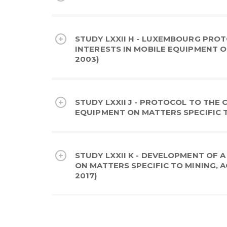
STUDY LXXII H - LUXEMBOURG PRO
INTERESTS IN MOBILE EQUIPMENT O
2003)
STUDY LXXII J - PROTOCOL TO THE
EQUIPMENT ON MATTERS SPECIFIC TO
STUDY LXXII K - DEVELOPMENT OF
ON MATTERS SPECIFIC TO MINING, 
2017)