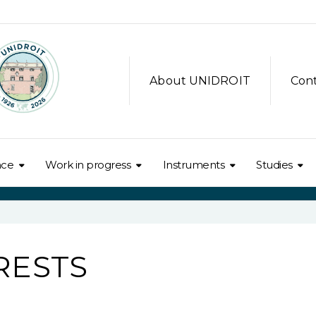
About UNIDROIT
Con
nce
Work in progress
Instruments
Studies
RESTS