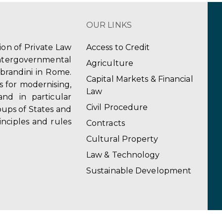
OUR LINKS
tion of Private Law
Access to Credit
ergovernmental
Agriculture
obrandini in Rome.
Capital Markets & Financial
s for modernising,
Law
and in particular
Civil Procedure
ups of States and
inciples and rules
Contracts
Cultural Property
Law & Technology
Sustainable Development