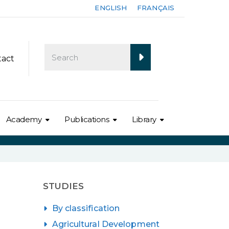
ENGLISH
FRANÇAIS
tact
Academy
Publications
Library
STUDIES
By classification
Agricultural Development