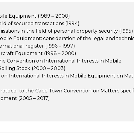
obile Equipment (1989 – 2000)
eld of secured transactions (1994)
sations in the field of personal property security (1995)
Mobile Equipment: consideration of the legal and techni
ernational register (1996 – 1997)
Aircraft Equipment (1998 – 2000)
e Convention on International Interests in Mobile
Rolling Stock (2000 – 2003)
n on International Interests in Mobile Equipment on Mat
rotocol to the Cape Town Convention on Matters specif
ipment (2005 – 2017)