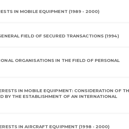
ESTS IN MOBILE EQUIPMENT (1989 - 2000)
 GENERAL FIELD OF SECURED TRANSACTIONS (1994)
TIONAL ORGANISATIONS IN THE FIELD OF PERSONAL
TERESTS IN MOBILE EQUIPMENT: CONSIDERATION OF T
ED BY THE ESTABLISHMENT OF AN INTERNATIONAL
ERESTS IN AIRCRAFT EQUIPMENT (1998 - 2000)