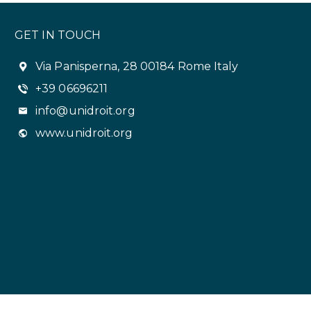
GET IN TOUCH
Via Panisperna, 28 00184 Rome Italy
+39 06696211
info@unidroit.org
www.unidroit.org