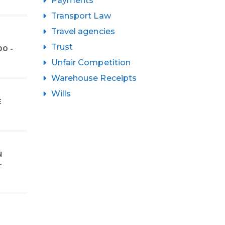
Payments
Transport Law
Travel agencies
Trust
0 -
Unfair Competition
Warehouse Receipts
Wills
E
N
-