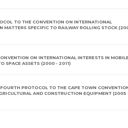
TOCOL TO THE CONVENTION ON INTERNATIONAL
N MATTERS SPECIFIC TO RAILWAY ROLLING STOCK (200
 CONVENTION ON INTERNATIONAL INTERESTS IN MOBIL
 SPACE ASSETS (2000 - 2011)
 A FOURTH PROTOCOL TO THE CAPE TOWN CONVENTIO
AGRICULTURAL AND CONSTRUCTION EQUIPMENT (2005 