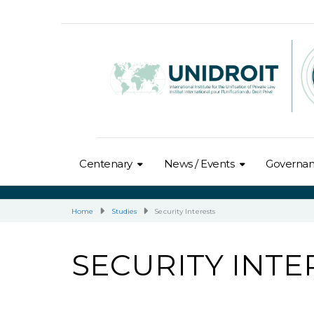
Centenary
News / Events
Governa
Home
Studies
Security Interests
SECURITY INTE