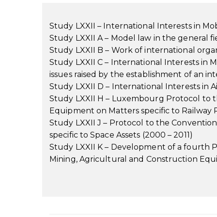
Study LXXII – International Interests in M
Study LXXII A – Model law in the general fi
Study LXXII B – Work of international organi
Study LXXII C – International Interests in 
issues raised by the establishment of an int
Study LXXII D – International Interests in 
Study LXXII H – Luxembourg Protocol to th
Equipment on Matters specific to Railway 
Study LXXII J – Protocol to the Conventio
specific to Space Assets (2000 – 2011)
Study LXXII K – Development of a fourth P
Mining, Agricultural and Construction Equ