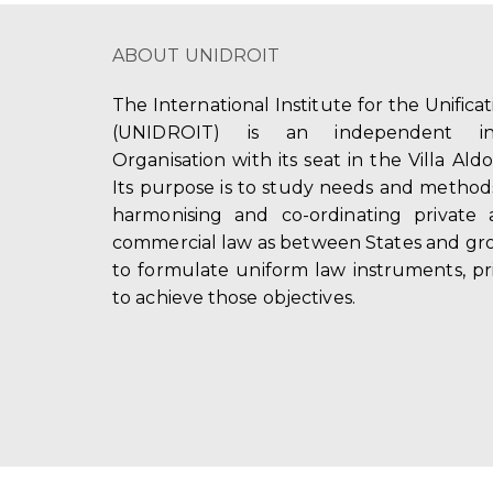
ABOUT UNIDROIT
The International Institute for the Unifica
(UNIDROIT) is an independent int
Organisation with its seat in the Villa Ald
Its purpose is to study needs and method
harmonising and co-ordinating private 
commercial law as between States and gro
to formulate uniform law instruments, pr
to achieve those objectives.