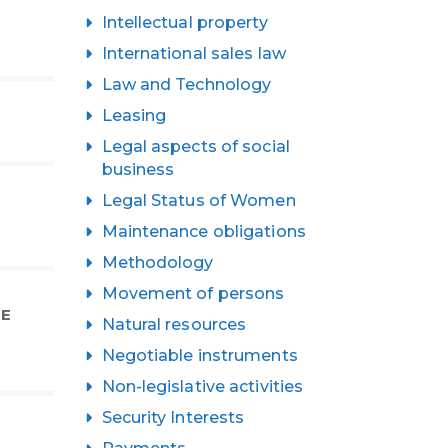
Intellectual property
International sales law
Law and Technology
Leasing
Legal aspects of social
business
Legal Status of Women
Maintenance obligations
Methodology
Movement of persons
HE
Natural resources
Negotiable instruments
Non-legislative activities
Security Interests