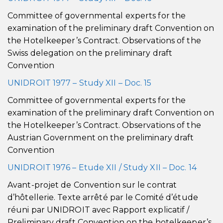
Committee of governmental experts for the
examination of the preliminary draft Convention on
the Hotelkeeper’s Contract. Observations of the
Swiss delegation on the preliminary draft
Convention
UNIDROIT 1977 – Study XII – Doc. 15
Committee of governmental experts for the
examination of the preliminary draft Convention on
the Hotelkeeper’s Contract. Observations of the
Austrian Government on the preliminary draft
Convention
UNIDROIT 1976 – Etude XII / Study XII – Doc. 14
Avant-projet de Convention sur le contrat
d’hôtellerie. Texte arrêté par le Comité d’étude
réuni par UNIDROIT avec Rapport explicatif /
Preliminary draft Convention on the hotelkeeper’s