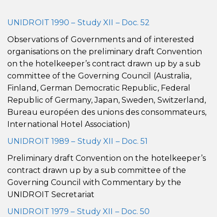
UNIDROIT 1990 – Study XII – Doc. 52
Observations of Governments and of interested
organisations on the preliminary draft Convention
on the hotelkeeper’s contract drawn up by a sub
committee of the Governing Council (Australia,
Finland, German Democratic Republic, Federal
Republic of Germany, Japan, Sweden, Switzerland,
Bureau européen des unions des consommateurs,
International Hotel Association)
UNIDROIT 1989 – Study XII – Doc. 51
Preliminary draft Convention on the hotelkeeper’s
contract drawn up by a sub committee of the
Governing Council with Commentary by the
UNIDROIT Secretariat
UNIDROIT 1979 – Study XII – Doc. 50