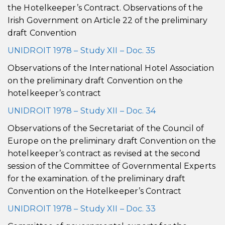
the Hotelkeeper’s Contract. Observations of the
Irish Government on Article 22 of the preliminary
draft Convention
UNIDROIT 1978 – Study XII – Doc. 35
Observations of the International Hotel Association
on the preliminary draft Convention on the
hotelkeeper’s contract
UNIDROIT 1978 – Study XII – Doc. 34
Observations of the Secretariat of the Council of
Europe on the preliminary draft Convention on the
hotelkeeper’s contract as revised at the second
session of the Committee of Governmental Experts
for the examination. of the preliminary draft
Convention on the Hotelkeeper’s Contract
UNIDROIT 1978 – Study XII – Doc. 33