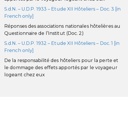
S.d.N. – U.D.P. 1933 – Etude XII Hôteliers – Doc. 3 [in
French only]
Réponses des associations nationales hôtelières au
Questionnaire de l’Institut (Doc. 2)
S.d.N. – U.D.P. 1932 – Etude XII Hôteliers – Doc. 1 [in
French only]
De la responsabilité des hôteliers pour la perte et
le dommage des effets apportés par le voyageur
logeant chez eux