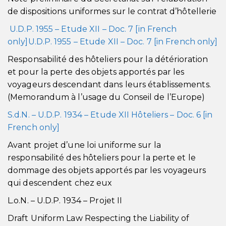
de dispositions uniformes sur le contrat d’hôtellerie
U.D.P. 1955 – Etude XII – Doc. 7 [in French
only]U.D.P. 1955 – Etude XII – Doc. 7 [in French only]
Responsabilité des hôteliers pour la détérioration
et pour la perte des objets apportés par les
voyageurs descendant dans leurs établissements.
(Memorandum à l’usage du Conseil de l’Europe)
S.d.N. – U.D.P. 1934 – Etude XII Hôteliers – Doc. 6 [in
French only]
Avant projet d’une loi uniforme sur la
responsabilité des hôteliers pour la perte et le
dommage des objets apportés par les voyageurs
qui descendent chez eux
L.o.N. – U.D.P. 1934 – Projet II
Draft Uniform Law Respecting the Liability of