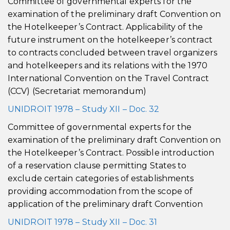
Committee of governmental experts for the
examination of the preliminary draft Convention on
the Hotelkeeper’s Contract. Applicability of the
future instrument on the hotelkeeper’s contract
to contracts concluded between travel organizers
and hotelkeepers and its relations with the 1970
International Convention on the Travel Contract
(CCV) (Secretariat memorandum)
UNIDROIT 1978 – Study XII – Doc. 32
Committee of governmental experts for the
examination of the preliminary draft Convention on
the Hotelkeeper’s Contract. Possible introduction
of a reservation clause permitting States to
exclude certain categories of establishments
providing accommodation from the scope of
application of the preliminary draft Convention
UNIDROIT 1978 – Study XII – Doc. 31