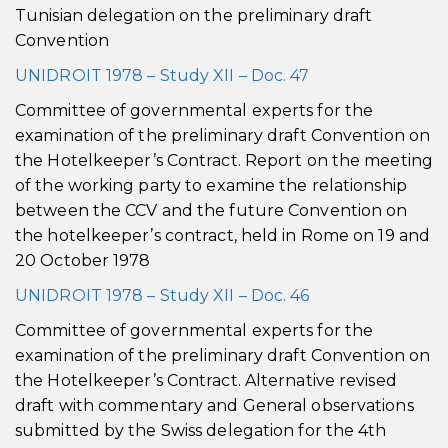
Tunisian delegation on the preliminary draft
Convention
UNIDROIT 1978 – Study XII – Doc. 47
Committee of governmental experts for the
examination of the preliminary draft Convention on
the Hotelkeeper’s Contract. Report on the meeting
of the working party to examine the relationship
between the CCV and the future Convention on
the hotelkeeper’s contract, held in Rome on 19 and
20 October 1978
UNIDROIT 1978 – Study XII – Doc. 46
Committee of governmental experts for the
examination of the preliminary draft Convention on
the Hotelkeeper’s Contract. Alternative revised
draft with commentary and General observations
submitted by the Swiss delegation for the 4th