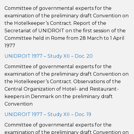
Committee of governmental experts for the
examination of the preliminary draft Convention on
the Hotelkeeper’s Contract. Report of the
Secretariat of UNIDROIT on the first session of the
Committee held in Rome from 28 March to 1 April
1977
UNIDROIT 1977 – Study XII – Doc. 20
Committee of governmental experts for the
examination of the preliminary draft Convention on
the Hotelkeeper’s Contract. Observations of the
Central Organization of Hotel- and Restaurant-
keepers in Denmark on the preliminary draft
Convention
UNIDROIT 1977 – Study XII – Doc. 19
Committee of governmental experts for the
examination of the preliminary draft Convention on