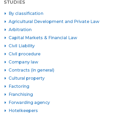
STUDIES
By classification
Agricultural Development and Private Law
Arbitration
Capital Markets & Financial Law
Civil Liability
Civil procedure
Company law
Contracts (in general)
Cultural property
Factoring
Franchising
Forwarding agency
Hotelkeepers