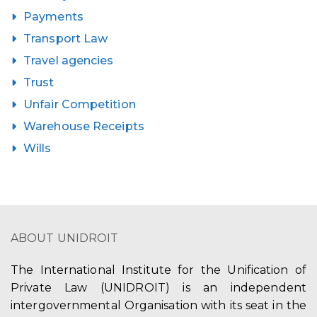
Payments
Transport Law
Travel agencies
Trust
Unfair Competition
Warehouse Receipts
Wills
ABOUT UNIDROIT
The International Institute for the Unification of
Private Law (UNIDROIT) is an independent
intergovernmental Organisation with its seat in the