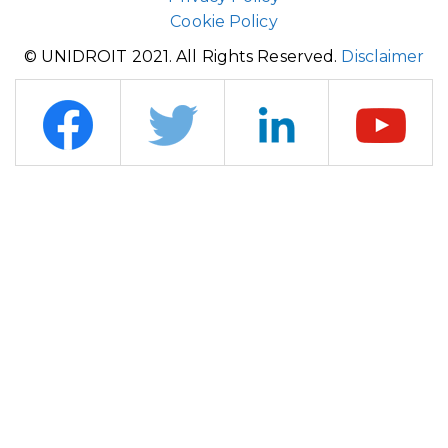
Cookie Policy
© UNIDROIT 2021. All Rights Reserved.
Disclaimer