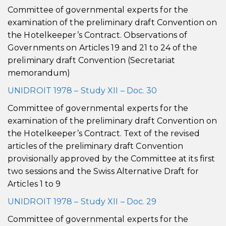
Committee of governmental experts for the
examination of the preliminary draft Convention on
the Hotelkeeper’s Contract. Observations of
Governments on Articles 19 and 21 to 24 of the
preliminary draft Convention (Secretariat
memorandum)
UNIDROIT 1978 – Study XII – Doc. 30
Committee of governmental experts for the
examination of the preliminary draft Convention on
the Hotelkeeper’s Contract. Text of the revised
articles of the preliminary draft Convention
provisionally approved by the Committee at its first
two sessions and the Swiss Alternative Draft for
Articles 1 to 9
UNIDROIT 1978 – Study XII – Doc. 29
Committee of governmental experts for the