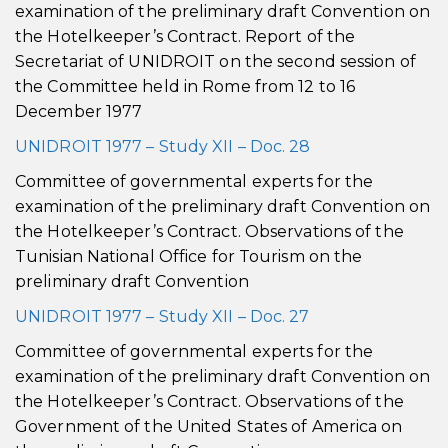
examination of the preliminary draft Convention on
the Hotelkeeper’s Contract. Report of the
Secretariat of UNIDROIT on the second session of
the Committee held in Rome from 12 to 16
December 1977
UNIDROIT 1977 – Study XII – Doc. 28
Committee of governmental experts for the
examination of the preliminary draft Convention on
the Hotelkeeper’s Contract. Observations of the
Tunisian National Office for Tourism on the
preliminary draft Convention
UNIDROIT 1977 – Study XII – Doc. 27
Committee of governmental experts for the
examination of the preliminary draft Convention on
the Hotelkeeper’s Contract. Observations of the
Government of the United States of America on