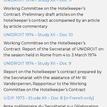
UNIDROIT 1974 – Study XII – Doc. 11
Working Committee on the Hotelkeeper’s
Contract. Preliminary draft articles on the
hotelkeeper’s contract accompanied by an article
by article commentary
UNIDROIT 1974 – Study XII – Doc. 10
Working Committee on the Hotelkeeper’s
Contract. Report of the Secretariat of UNIDROIT on
the session held in Rome from 4 to 3 March 1974
UNIDROIT 1974 – Study XII – Doc. 9
Report on the hotelkeeper’s contract prepared by
the Secretariat with the assistance of Mr W.
Vanderperren, Rapporteur to the Working
Committee on the Hotelkeeper’s Contract
U.D.P. 1973 – Etude XII – Doc. 8 [in French only]
Note préliminaire du Secrétariat sur l’élaboration