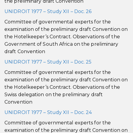
the preliminary draft Convention
UNIDROIT 1977 – Study XII – Doc. 26
Committee of governmental experts for the
examination of the preliminary draft Convention on
the Hotelkeeper’s Contract. Observations of the
Government of South Africa on the preliminary
draft Convention
UNIDROIT 1977 – Study XII – Doc. 25
Committee of governmental experts for the
examination of the preliminary draft Convention on
the Hotelkeeper’s Contract. Observations of the
Swiss delegation on the preliminary draft
Convention
UNIDROIT 1977 – Study XII – Doc. 24
Committee of governmental experts for the
examination of the preliminary draft Convention on