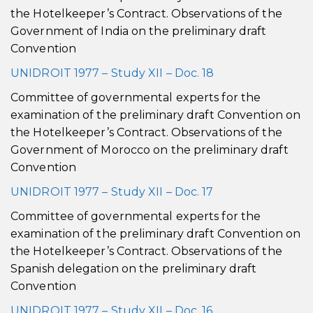
the Hotelkeeper’s Contract. Observations of the
Government of India on the preliminary draft
Convention
UNIDROIT 1977 – Study XII – Doc. 18
Committee of governmental experts for the
examination of the preliminary draft Convention on
the Hotelkeeper’s Contract. Observations of the
Government of Morocco on the preliminary draft
Convention
UNIDROIT 1977 – Study XII – Doc. 17
Committee of governmental experts for the
examination of the preliminary draft Convention on
the Hotelkeeper’s Contract. Observations of the
Spanish delegation on the preliminary draft
Convention
UNIDROIT 1977 – Study XII – Doc. 16