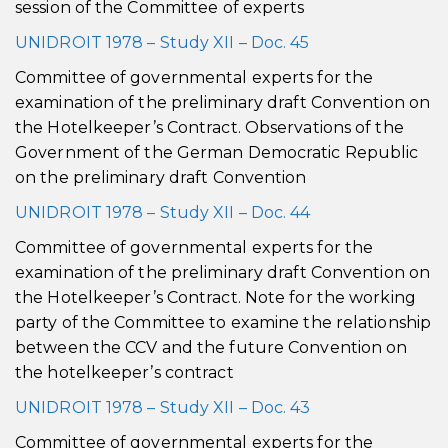
session of the Committee of experts
UNIDROIT 1978 – Study XII – Doc. 45
Committee of governmental experts for the
examination of the preliminary draft Convention on
the Hotelkeeper’s Contract. Observations of the
Government of the German Democratic Republic
on the preliminary draft Convention
UNIDROIT 1978 – Study XII – Doc. 44
Committee of governmental experts for the
examination of the preliminary draft Convention on
the Hotelkeeper’s Contract. Note for the working
party of the Committee to examine the relationship
between the CCV and the future Convention on
the hotelkeeper’s contract
UNIDROIT 1978 – Study XII – Doc. 43
Committee of governmental experts for the