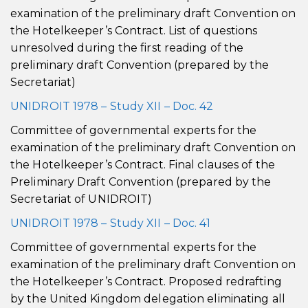
examination of the preliminary draft Convention on
the Hotelkeeper’s Contract. List of questions
unresolved during the first reading of the
preliminary draft Convention (prepared by the
Secretariat)
UNIDROIT 1978 – Study XII – Doc. 42
Committee of governmental experts for the
examination of the preliminary draft Convention on
the Hotelkeeper’s Contract. Final clauses of the
Preliminary Draft Convention (prepared by the
Secretariat of UNIDROIT)
UNIDROIT 1978 – Study XII – Doc. 41
Committee of governmental experts for the
examination of the preliminary draft Convention on
the Hotelkeeper’s Contract. Proposed redrafting
by the United Kingdom delegation eliminating all