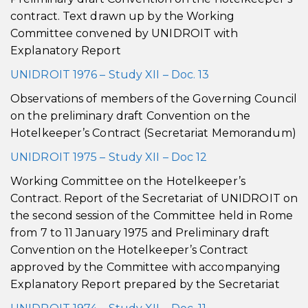
contract. Text drawn up by the Working
Committee convened by UNIDROIT with
Explanatory Report
UNIDROIT 1976 – Study XII – Doc. 13
Observations of members of the Governing Council
on the preliminary draft Convention on the
Hotelkeeper’s Contract (Secretariat Memorandum)
UNIDROIT 1975 – Study XII – Doc 12
Working Committee on the Hotelkeeper’s
Contract. Report of the Secretariat of UNIDROIT on
the second session of the Committee held in Rome
from 7 to 11 January 1975 and Preliminary draft
Convention on the Hotelkeeper’s Contract
approved by the Committee with accompanying
Explanatory Report prepared by the Secretariat