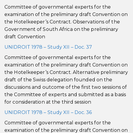
Committee of governmental experts for the
examination of the preliminary draft Convention on
the Hotelkeeper’s Contract. Observations of the
Government of South Africa on the preliminary
draft Convention
UNIDROIT 1978 – Study XII – Doc. 37
Committee of governmental experts for the
examination of the preliminary draft Convention on
the Hotelkeeper’s Contract. Alternative preliminary
draft of the Swiss delegation founded on the
discussions and outcome of the first two sessions of
the Committee of experts and submitted as a basis
for consideration at the third session
UNIDROIT 1978 – Study XII – Doc. 36
Committee of governmental experts for the
examination of the preliminary draft Convention on