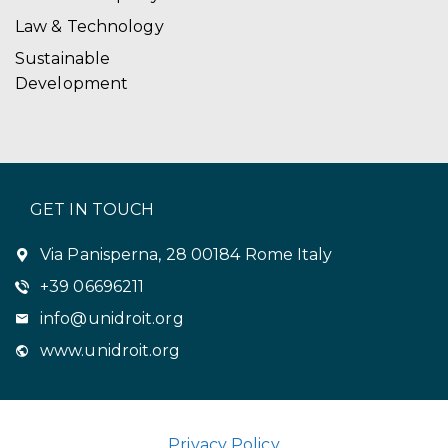
Law & Technology
Sustainable
Development
GET IN TOUCH
Via Panisperna, 28 00184 Rome Italy
+39 06696211
info@unidroit.org
www.unidroit.org
Privacy Policy