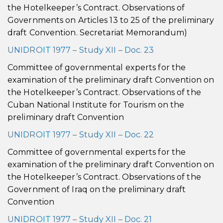
the Hotelkeeper’s Contract. Observations of
Governments on Articles 13 to 25 of the preliminary
draft Convention. Secretariat Memorandum)
UNIDROIT 1977 – Study XII – Doc. 23
Committee of governmental experts for the
examination of the preliminary draft Convention on
the Hotelkeeper’s Contract. Observations of the
Cuban National Institute for Tourism on the
preliminary draft Convention
UNIDROIT 1977 – Study XII – Doc. 22
Committee of governmental experts for the
examination of the preliminary draft Convention on
the Hotelkeeper’s Contract. Observations of the
Government of Iraq on the preliminary draft
Convention
UNIDROIT 1977 – Study XII – Doc. 21