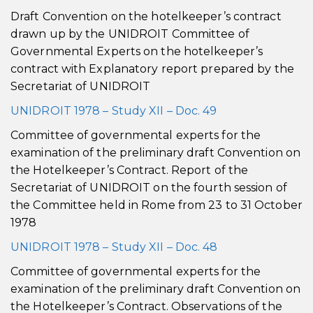
Draft Convention on the hotelkeeper’s contract
drawn up by the UNIDROIT Committee of
Governmental Experts on the hotelkeeper’s
contract with Explanatory report prepared by the
Secretariat of UNIDROIT
UNIDROIT 1978 – Study XII – Doc. 49
Committee of governmental experts for the
examination of the preliminary draft Convention on
the Hotelkeeper’s Contract. Report of the
Secretariat of UNIDROIT on the fourth session of
the Committee held in Rome from 23 to 31 October
1978
UNIDROIT 1978 – Study XII – Doc. 48
Committee of governmental experts for the
examination of the preliminary draft Convention on
the Hotelkeeper’s Contract. Observations of the