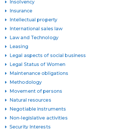
Insolvency
Insurance
Intellectual property
International sales law
Law and Technology
Leasing
Legal aspects of social business
Legal Status of Women
Maintenance obligations
Methodology
Movement of persons
Natural resources
Negotiable instruments
Non-legislative activities
Security Interests