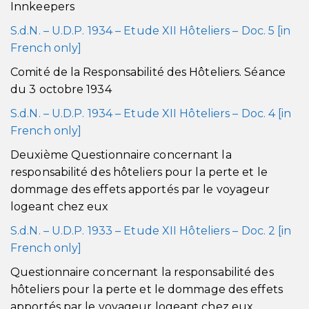
Innkeepers
S.d.N. – U.D.P. 1934 – Etude XII Hôteliers – Doc. 5 [in
French only]
Comité de la Responsabilité des Hôteliers. Séance
du 3 octobre 1934
S.d.N. – U.D.P. 1934 – Etude XII Hôteliers – Doc. 4 [in
French only]
Deuxième Questionnaire concernant la
responsabilité des hôteliers pour la perte et le
dommage des effets apportés par le voyageur
logeant chez eux
S.d.N. – U.D.P. 1933 – Etude XII Hôteliers – Doc. 2 [in
French only]
Questionnaire concernant la responsabilité des
hôteliers pour la perte et le dommage des effets
apportés par le voyageur logeant chez eux