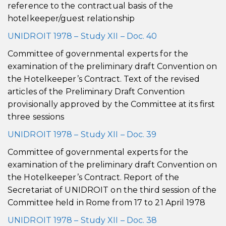
reference to the contractual basis of the
hotelkeeper/guest relationship
UNIDROIT 1978 – Study XII – Doc. 40
Committee of governmental experts for the
examination of the preliminary draft Convention on
the Hotelkeeper’s Contract. Text of the revised
articles of the Preliminary Draft Convention
provisionally approved by the Committee at its first
three sessions
UNIDROIT 1978 – Study XII – Doc. 39
Committee of governmental experts for the
examination of the preliminary draft Convention on
the Hotelkeeper’s Contract. Report of the
Secretariat of UNIDROIT on the third session of the
Committee held in Rome from 17 to 21 April 1978
UNIDROIT 1978 – Study XII – Doc. 38