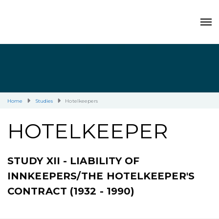
Home
Studies
Hotelkeepers
HOTELKEEPER
STUDY XII - LIABILITY OF
INNKEEPERS/THE HOTELKEEPER'S
CONTRACT (1932 - 1990)