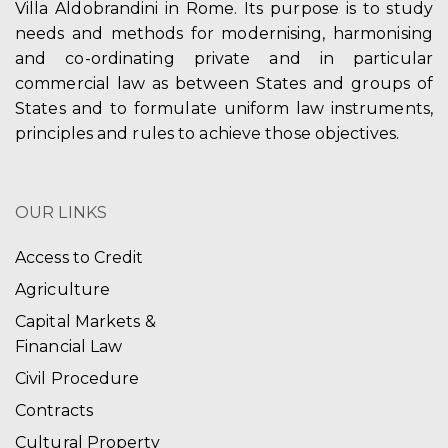
Villa Aldobrandini in Rome. Its purpose is to study
needs and methods for modernising, harmonising
and co-ordinating private and in particular
commercial law as between States and groups of
States and to formulate uniform law instruments,
principles and rules to achieve those objectives.
OUR LINKS
Access to Credit
Agriculture
Capital Markets &
Financial Law
Civil Procedure
Contracts
Cultural Property