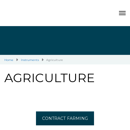
Home
Instruments
Agriculture
AGRICULTURE
CONTRACT FARMING