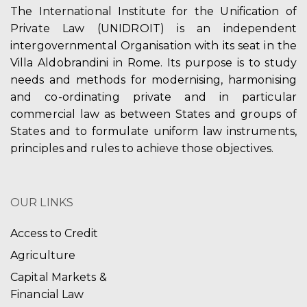
The International Institute for the Unification of
Private Law (UNIDROIT) is an independent
intergovernmental Organisation with its seat in the
Villa Aldobrandini in Rome. Its purpose is to study
needs and methods for modernising, harmonising
and co-ordinating private and in particular
commercial law as between States and groups of
States and to formulate uniform law instruments,
principles and rules to achieve those objectives.
OUR LINKS
Access to Credit
Agriculture
Capital Markets &
Financial Law