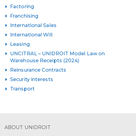
Factoring
Franchising
International Sales
International Will
Leasing
UNCITRAL – UNIDROIT Model Law on
Warehouse Receipts (2024)
Reinsurance Contracts
Security interests
Transport
ABOUT UNIDROIT