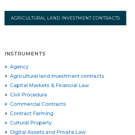
AGRICULTURAL LAND INVESTMENT CONTRACTS
INSTRUMENTS
Agency
Agricultural land investment contracts
Capital Markets & Financial Law
Civil Procedure
Commercial Contracts
Contract Farming
Cultural Property
Digital Assets and Private Law