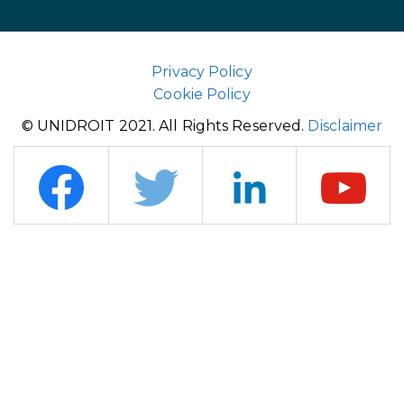
Privacy Policy
Cookie Policy
© UNIDROIT 2021. All Rights Reserved.
Disclaimer