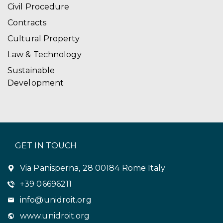
Civil Procedure
Contracts
Cultural Property
Law & Technology
Sustainable
Development
GET IN TOUCH
Via Panisperna, 28 00184 Rome Italy
+39 06696211
info@unidroit.org
www.unidroit.org