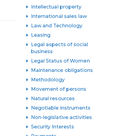
Intellectual property
International sales law
Law and Technology
Leasing
Legal aspects of social
business
Legal Status of Women
Maintenance obligations
Methodology
Movement of persons
Natural resources
Negotiable instruments
Non-legislative activities
Security Interests