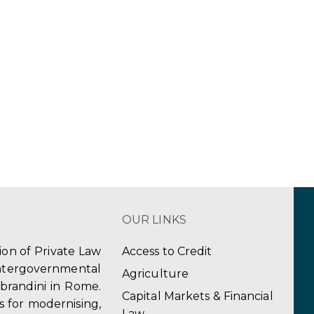
OUR LINKS
tion of Private Law
Access to Credit
ergovernmental
Agriculture
obrandini in Rome.
Capital Markets & Financial
s for modernising,
Law