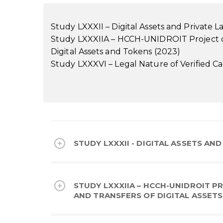
Study LXXXII – Digital Assets and Private 
Study LXXXIIA – HCCH-UNIDROIT Project on
Digital Assets and Tokens (2023)
Study LXXXVI – Legal Nature of Verified Ca
STUDY LXXXII - DIGITAL ASSETS AND
STUDY LXXXIIA – HCCH-UNIDROIT 
AND TRANSFERS OF DIGITAL ASSETS