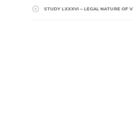
STUDY LXXXVI – LEGAL NATURE OF V