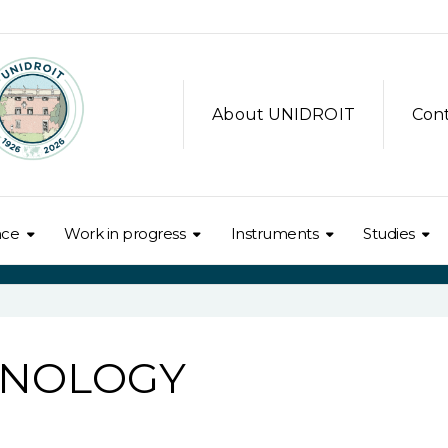
About UNIDROIT
Con
nce
Work in progress
Instruments
Studies
HNOLOGY