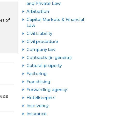
and Private Law
Arbitration
Capital Markets & Financial
rs of
Law
Civil Liability
Civil procedure
Company law
Contracts (in general)
Cultural property
Factoring
Franchising
Forwarding agency
INGS
Hotelkeepers
Insolvency
Insurance