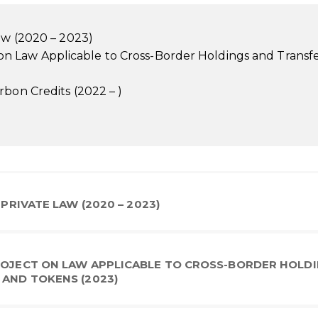
Law (2020 – 2023)
 Law Applicable to Cross-Border Holdings and Transfe
rbon Credits (2022 – )
 PRIVATE LAW (2020 – 2023)
PROJECT ON LAW APPLICABLE TO CROSS-BORDER HOLD
 AND TOKENS (2023)