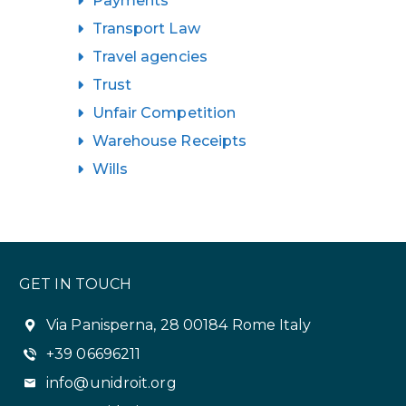
Payments
Transport Law
Travel agencies
Trust
Unfair Competition
Warehouse Receipts
Wills
GET IN TOUCH
Via Panisperna, 28 00184 Rome Italy
+39 06696211
info@unidroit.org