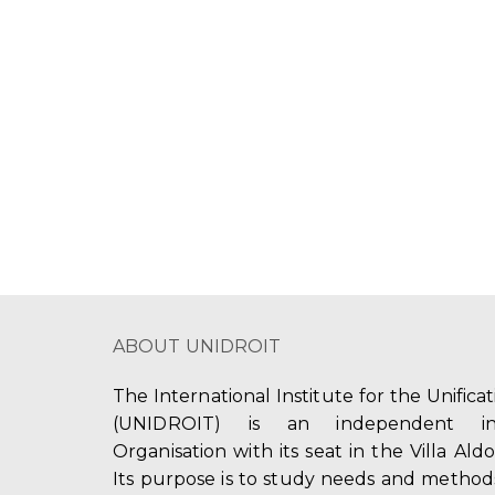
ABOUT UNIDROIT
The International Institute for the Unifica
(UNIDROIT) is an independent int
Organisation with its seat in the Villa Ald
Its purpose is to study needs and method