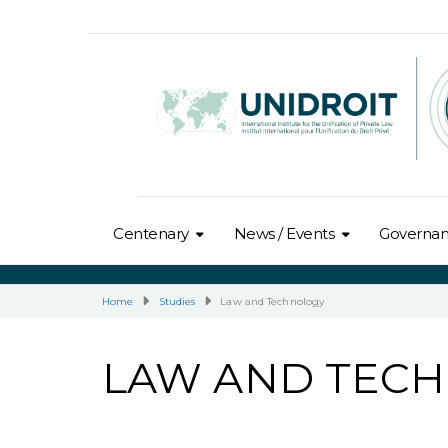
Centenary
News / Events
Governa
Home
Studies
Law and Technology
LAW AND TEC