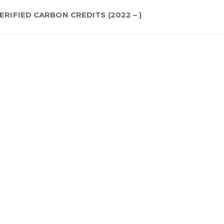
ERIFIED CARBON CREDITS (2022 – )