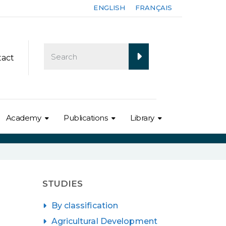
ENGLISH
FRANÇAIS
tact
Academy
Publications
Library
STUDIES
By classification
Agricultural Development