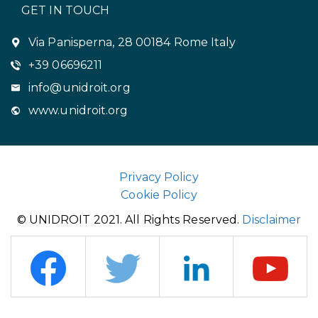
GET IN TOUCH
Via Panisperna, 28 00184 Rome Italy
+39 06696211
info@unidroit.org
www.unidroit.org
Privacy Policy
Cookie Policy
© UNIDROIT 2021. All Rights Reserved.
Disclaimer