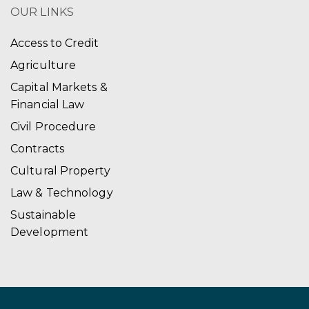
OUR LINKS
Access to Credit
Agriculture
Capital Markets &
Financial Law
Civil Procedure
Contracts
Cultural Property
Law & Technology
Sustainable
Development