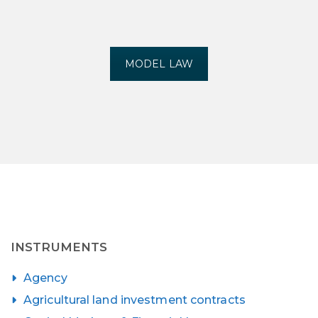
MODEL LAW
INSTRUMENTS
Agency
Agricultural land investment contracts