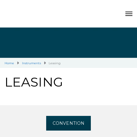
Home
Instruments
Leasing
LEASING
CONVENTION