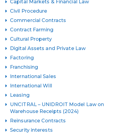
Capital Markets & Financial Law
Civil Procedure
Commercial Contracts
Contract Farming
Cultural Property
Digital Assets and Private Law
Factoring
Franchising
International Sales
International Will
Leasing
UNCITRAL – UNIDROIT Model Law on
Warehouse Receipts (2024)
Reinsurance Contracts
Security interests