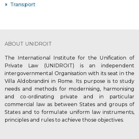
Transport
ABOUT UNIDROIT
The International Institute for the Unification of
Private Law (UNIDROIT) is an independent
intergovernmental Organisation with its seat in the
Villa Aldobrandini in Rome. Its purpose is to study
needs and methods for modernising, harmonising
and co-ordinating private and in particular
commercial law as between States and groups of
States and to formulate uniform law instruments,
principles and rules to achieve those objectives.