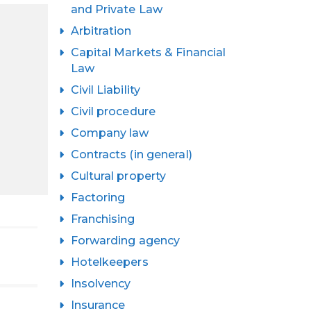
and Private Law
Arbitration
Capital Markets & Financial
Law
Civil Liability
Civil procedure
Company law
Contracts (in general)
Cultural property
Factoring
Franchising
Forwarding agency
Hotelkeepers
Insolvency
Insurance