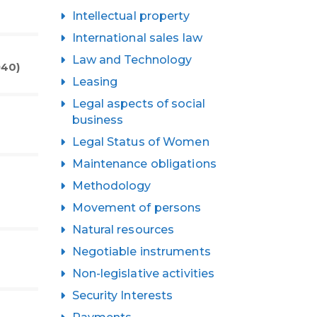
Intellectual property
International sales law
Law and Technology
940)
Leasing
Legal aspects of social
business
Legal Status of Women
Maintenance obligations
Methodology
Movement of persons
Natural resources
Negotiable instruments
Non-legislative activities
Security Interests