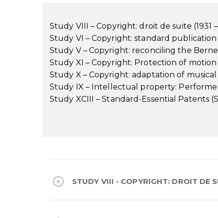
Study VIII – Copyright: droit de suite (1931 
Study VI – Copyright: standard publication 
Study V – Copyright: reconciling the Bern
Study XI – Copyright: Protection of motion
Study X – Copyright: adaptation of musical
Study IX – Intellectual property: Performers
Study XCIII – Standard-Essential Patents (S
STUDY VIII - COPYRIGHT: DROIT DE SU