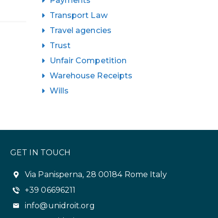
Payments
Transport Law
Travel agencies
Trust
Unfair Competition
Warehouse Receipts
Wills
GET IN TOUCH
Via Panisperna, 28 00184 Rome Italy
+39 06696211
info@unidroit.org