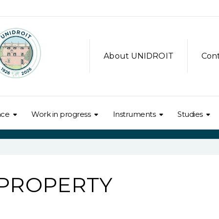
About UNIDROIT
Con
nce
Work in progress
Instruments
Studies
 PROPERTY