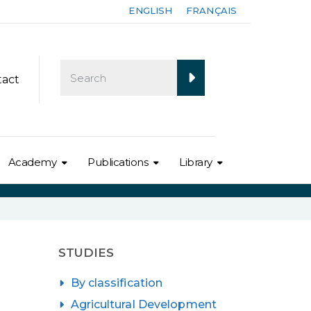
ENGLISH
FRANÇAIS
tact
Academy
Publications
Library
STUDIES
By classification
Agricultural Development