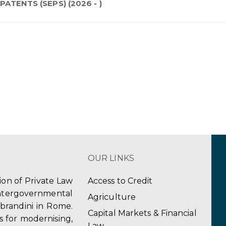
ATENTS (SEPS) (2026 - )
OUR LINKS
tion of Private Law
Access to Credit
ergovernmental
Agriculture
obrandini in Rome.
Capital Markets & Financial
s for modernising,
Law