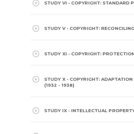
STUDY VI - COPYRIGHT: STANDARD P
STUDY V - COPYRIGHT: RECONCILING
STUDY XI - COPYRIGHT: PROTECTION
STUDY X - COPYRIGHT: ADAPTATIO
(1932 - 1938)
STUDY IX - INTELLECTUAL PROPERTY: