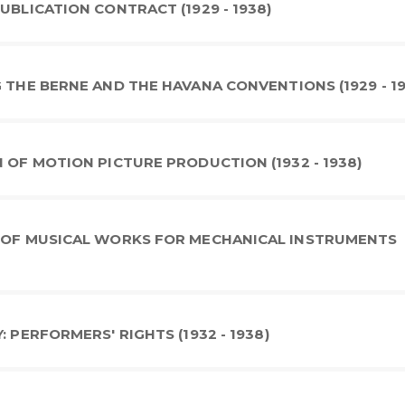
UBLICATION CONTRACT (1929 - 1938)
 THE BERNE AND THE HAVANA CONVENTIONS (1929 - 1
 OF MOTION PICTURE PRODUCTION (1932 - 1938)
N OF MUSICAL WORKS FOR MECHANICAL INSTRUMENTS
 PERFORMERS' RIGHTS (1932 - 1938)