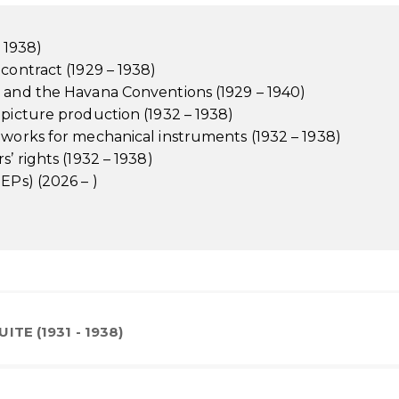
– 1938)
contract (1929 – 1938)
e and the Havana Conventions (1929 – 1940)
 picture production (1932 – 1938)
 works for mechanical instruments (1932 – 1938)
’ rights (1932 – 1938)
EPs) (2026 – )
ITE (1931 - 1938)