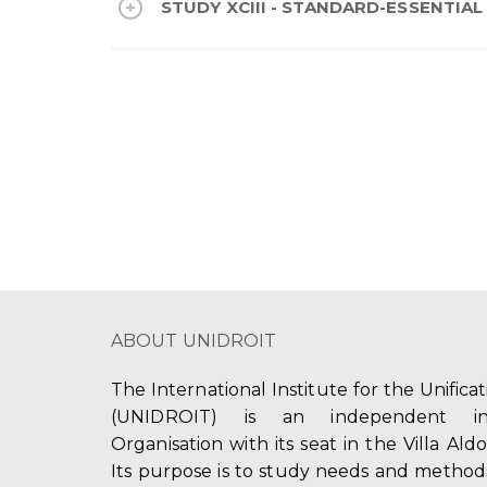
STUDY XCIII - STANDARD-ESSENTIAL P
ABOUT UNIDROIT
The International Institute for the Unifica
(UNIDROIT) is an independent int
Organisation with its seat in the Villa Ald
Its purpose is to study needs and method