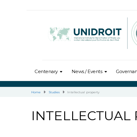
Centenary
News / Events
Governa
Home
Studies
Intellectual property
INTELLECTUAL