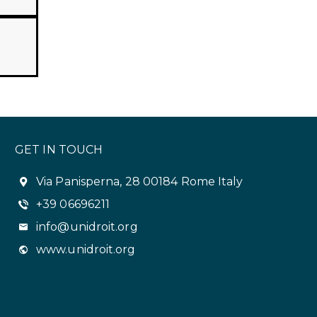
GET IN TOUCH
Via Panisperna, 28 00184 Rome Italy
+39 06696211
info@unidroit.org
www.unidroit.org