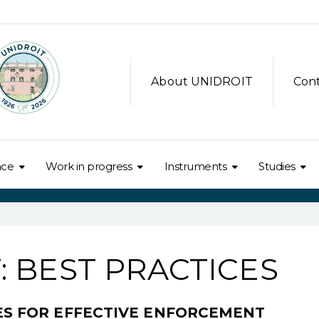
About UNIDROIT
Con
nce
Work in progress
Instruments
Studies
 BEST PRACTICES
CES FOR EFFECTIVE ENFORCEMENT