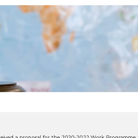
eceived a proposal for the 2020-2022 Work Programme