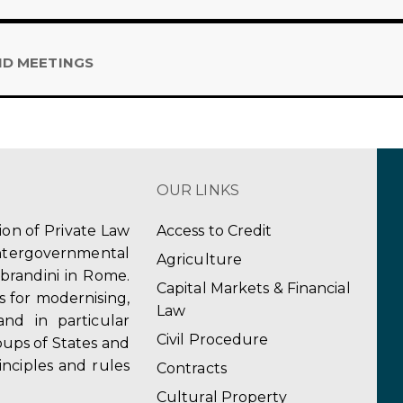
ND MEETINGS
OUR LINKS
tion of Private Law
Access to Credit
ergovernmental
Agriculture
obrandini in Rome.
Capital Markets & Financial
s for modernising,
Law
and in particular
Civil Procedure
ups of States and
inciples and rules
Contracts
Cultural Property