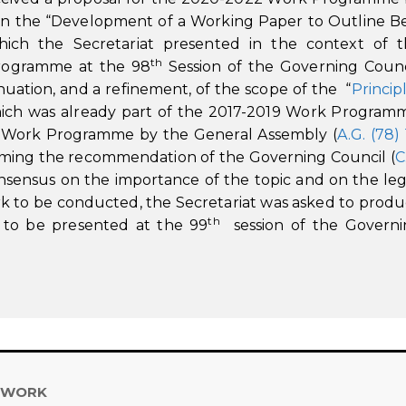
on the “Development of a Working Paper to Outline B
ich the Secretariat presented in the context of 
th
Programme at the 98
Session of the Governing Counc
nuation, and a refinement, of the scope of the “
Princip
which was already part of the 2017-2019 Work Program
w Work Programme by the General Assembly (
A.G. (78)
irming the recommendation of the Governing Council (
C
onsensus on the importance of the topic and on the leg
rk to be conducted, the Secretariat was asked to prod
th
 to be presented at the 99
session of the Governi
 WORK