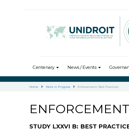
Centenary
News / Events
Governa
Home
Work in Progress
Enforcement: Best Practices
ENFORCEMENT:
STUDY LXXVI B: BEST PRACTI