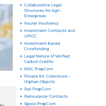
Collaborative Legal
Structures for Agri-
Enterprises
Insurer Insolvency
Investment Contracts and
UPICC
Investment-based
Crowfunding
Legal Nature of Verified
Carbon Credits
MAC PrepCom
Private Art Collections –
Orphan Objects
Rail PrepCom
Reinsurance Contracts
Space PrepCom
 by