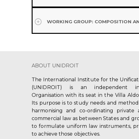
WORKING GROUP: COMPOSITION A
ABOUT UNIDROIT
The International Institute for the Unifica
(UNIDROIT) is an independent int
Organisation with its seat in the Villa Ald
Its purpose is to study needs and method
harmonising and co-ordinating private 
commercial law as between States and gro
to formulate uniform law instruments, pr
to achieve those objectives.