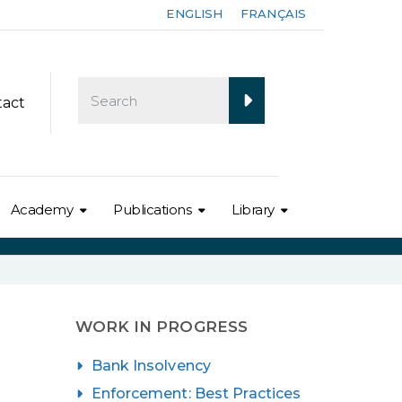
ENGLISH
FRANÇAIS
tact
Academy
Publications
Library
WORK IN PROGRESS
Bank Insolvency
Enforcement: Best Practices