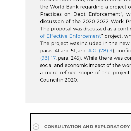
the World Bank regarding a project 
Practices on Debt Enforcement”, wh
discussion of the 2020-2022 Work 
The proposal was discussed as a conti
of Effective Enforcement
” project, 
The project was included in the ne
paras. 41 and 51, and
A.G. (78) 3
), conf
(98) 17
, para. 245). While there was c
social and economic impact of the wo
a more refined scope of the project
Council in 2020.
CONSULTATION AND EXPLORATORY