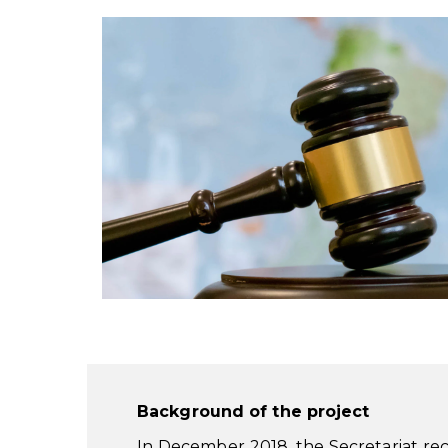
Background of the project
In December 2018, the Secretariat r