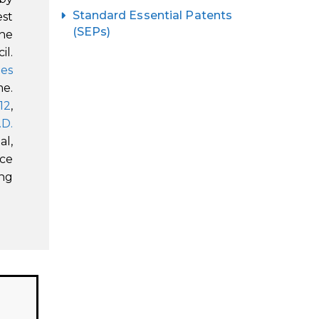
Standard Essential Patents
est
(SEPs)
the
il.
les
me.
 12
,
.D.
al,
uce
ng