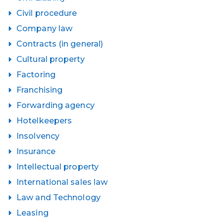
Civil procedure
Company law
Contracts (in general)
Cultural property
Factoring
Franchising
Forwarding agency
Hotelkeepers
Insolvency
Insurance
Intellectual property
International sales law
Law and Technology
Leasing