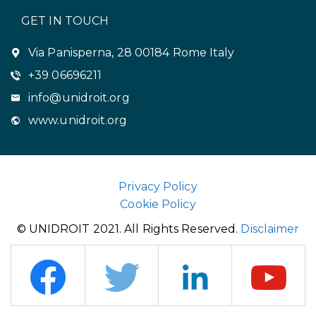
GET IN TOUCH
Via Panisperna, 28 00184 Rome Italy
+39 06696211
info@unidroit.org
www.unidroit.org
Privacy Policy
Cookie Policy
© UNIDROIT 2021. All Rights Reserved.
Disclaimer