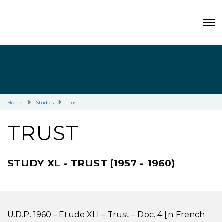
Home
Studies
Trust
TRUST
STUDY XL - TRUST (1957 - 1960)
U.D.P. 1960 – Etude XLI – Trust – Doc. 4 [in French