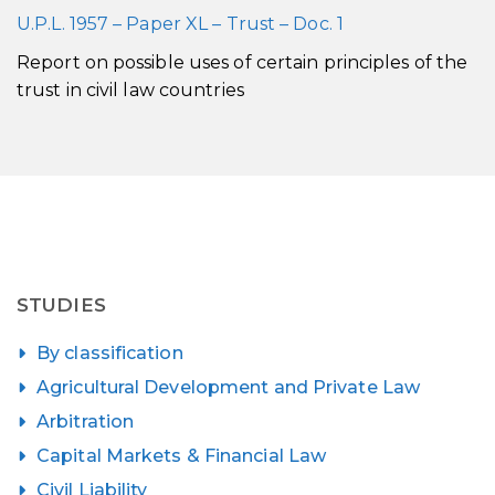
U.P.L. 1957 – Paper XL – Trust – Doc. 1
Report on possible uses of certain principles of the
trust in civil law countries
STUDIES
By classification
Agricultural Development and Private Law
Arbitration
Capital Markets & Financial Law
Civil Liability