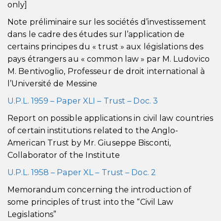
only]
Note préliminaire sur les sociétés d’investissement
dans le cadre des études sur l’application de
certains principes du « trust » aux législations des
pays étrangers au « common law » par M. Ludovico
M. Bentivoglio, Professeur de droit international à
l’Université de Messine
U.P.L. 1959 – Paper XLI – Trust – Doc. 3
Report on possible applications in civil law countries
of certain institutions related to the Anglo-
American Trust by Mr. Giuseppe Bisconti,
Collaborator of the Institute
U.P.L. 1958 – Paper XL – Trust – Doc. 2
Memorandum concerning the introduction of
some principles of trust into the “Civil Law
Legislations”