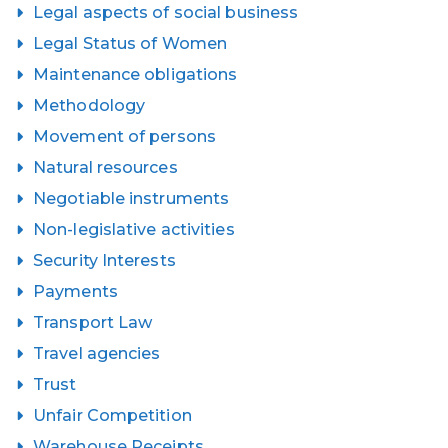
Legal aspects of social business
Legal Status of Women
Maintenance obligations
Methodology
Movement of persons
Natural resources
Negotiable instruments
Non-legislative activities
Security Interests
Payments
Transport Law
Travel agencies
Trust
Unfair Competition
Warehouse Receipts