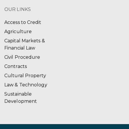
OUR LINKS
Access to Credit
Agriculture
Capital Markets &
Financial Law
Civil Procedure
Contracts
Cultural Property
Law & Technology
Sustainable
Development