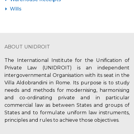
Wills
ABOUT UNIDROIT
The International Institute for the Unification of
Private Law (UNIDROIT) is an independent
intergovernmental Organisation with its seat in the
Villa Aldobrandini in Rome. Its purpose is to study
needs and methods for modernising, harmonising
and co-ordinating private and in particular
commercial law as between States and groups of
States and to formulate uniform law instruments,
principles and rules to achieve those objectives.