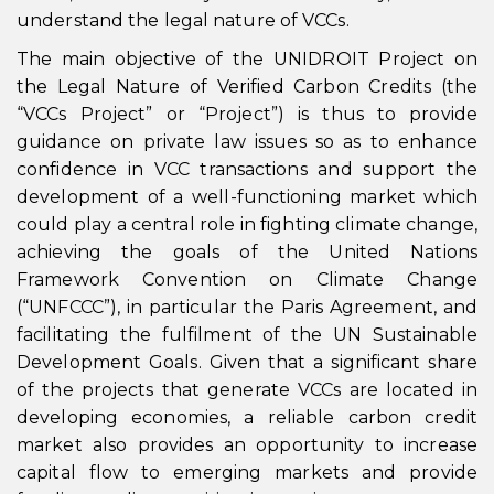
understand the legal nature of VCCs.
The main objective of the UNIDROIT Project on
the Legal Nature of Verified Carbon Credits (the
“VCCs Project” or “Project”) is thus to provide
guidance on private law issues so as to enhance
confidence in VCC transactions and support the
development of a well-functioning market which
could play a central role in fighting climate change,
achieving the goals of the United Nations
Framework Convention on Climate Change
(“UNFCCC”), in particular the Paris Agreement, and
facilitating the fulfilment of the UN Sustainable
Development Goals. Given that a significant share
of the projects that generate VCCs are located in
developing economies, a reliable carbon credit
market also provides an opportunity to increase
capital flow to emerging markets and provide