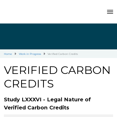
Home
Work in Progress
Verified Carbon Credits
VERIFIED CARBON
CREDITS
Study LXXXVI - Legal Nature of
Verified Carbon Credits