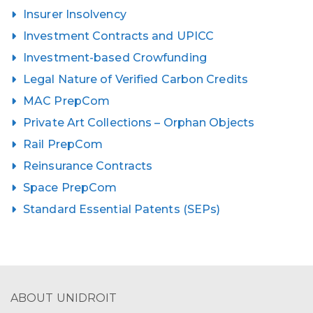
Insurer Insolvency
Investment Contracts and UPICC
Investment-based Crowfunding
Legal Nature of Verified Carbon Credits
MAC PrepCom
Private Art Collections – Orphan Objects
Rail PrepCom
Reinsurance Contracts
Space PrepCom
Standard Essential Patents (SEPs)
ABOUT UNIDROIT