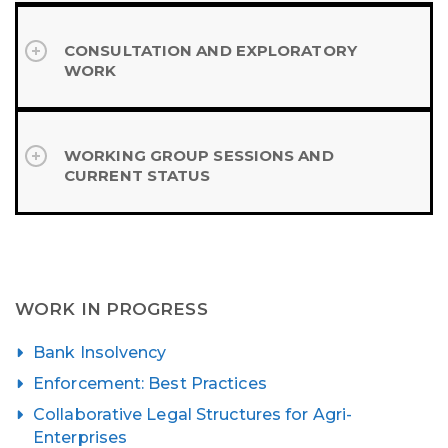
CONSULTATION AND EXPLORATORY
WORK
WORKING GROUP SESSIONS AND
CURRENT STATUS
WORK IN PROGRESS
Bank Insolvency
Enforcement: Best Practices
Collaborative Legal Structures for Agri-
Enterprises