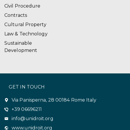
Civil Procedure
Contracts
Cultural Property
Law & Technology
Sustainable
Development
GET IN TOUCH
Via Panisperna, 28 00184 Rome Italy
+39 06696211
info@unidroit.org
www.unidroit.org