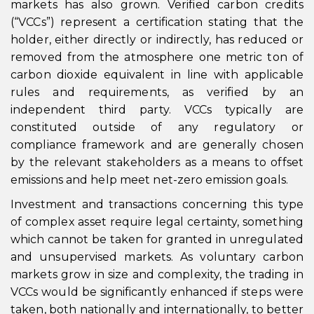
markets has also grown. Verified carbon credits
(“VCCs”) represent a certification stating that the
holder, either directly or indirectly, has reduced or
removed from the atmosphere one metric ton of
carbon dioxide equivalent in line with applicable
rules and requirements, as verified by an
independent third party. VCCs typically are
constituted outside of any regulatory or
compliance framework and are generally chosen
by the relevant stakeholders as a means to offset
emissions and help meet net-zero emission goals.
Investment and transactions concerning this type
of complex asset require legal certainty, something
which cannot be taken for granted in unregulated
and unsupervised markets. As voluntary carbon
markets grow in size and complexity, the trading in
VCCs would be significantly enhanced if steps were
taken, both nationally and internationally, to better