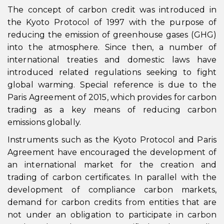
The concept of carbon credit was introduced in
the Kyoto Protocol of 1997 with the purpose of
reducing the emission of greenhouse gases (GHG)
into the atmosphere. Since then, a number of
international treaties and domestic laws have
introduced related regulations seeking to fight
global warming. Special reference is due to the
Paris Agreement of 2015, which provides for carbon
trading as a key means of reducing carbon
emissions globally.
Instruments such as the Kyoto Protocol and Paris
Agreement have encouraged the development of
an international market for the creation and
trading of carbon certificates. In parallel with the
development of compliance carbon markets,
demand for carbon credits from entities that are
not under an obligation to participate in carbon