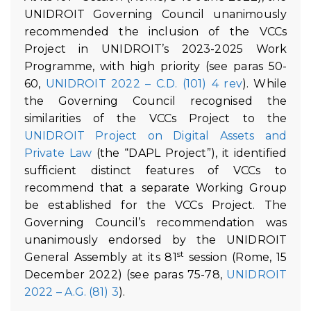
UNIDROIT Governing Council unanimously
recommended the inclusion of the VCCs
Project in UNIDROIT’s 2023-2025 Work
Programme, with high priority (see paras 50-
60,
UNIDROIT 2022 – C.D. (101) 4 rev
). While
the Governing Council recognised the
similarities of the VCCs Project to the
UNIDROIT Project on Digital Assets and
Private Law
(the “DAPL Project”), it identified
sufficient distinct features of VCCs to
recommend that a separate Working Group
be established for the VCCs Project. The
Governing Council’s recommendation was
unanimously endorsed by the UNIDROIT
st
General Assembly at its 81
session (Rome, 15
December 2022) (see paras 75-78,
UNIDROIT
2022 – A.G. (81) 3
).