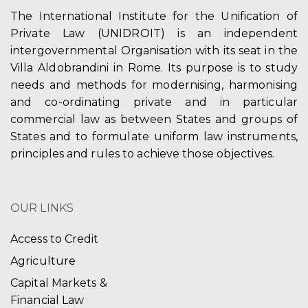
The International Institute for the Unification of
Private Law (UNIDROIT) is an independent
intergovernmental Organisation with its seat in the
Villa Aldobrandini in Rome. Its purpose is to study
needs and methods for modernising, harmonising
and co-ordinating private and in particular
commercial law as between States and groups of
States and to formulate uniform law instruments,
principles and rules to achieve those objectives.
OUR LINKS
Access to Credit
Agriculture
Capital Markets &
Financial Law