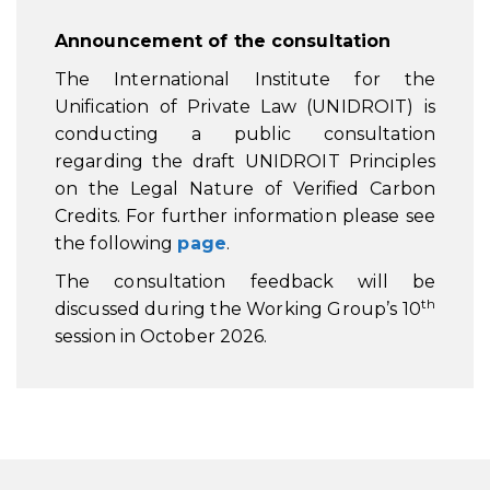
Announcement of the consultation
The International Institute for the
Unification of Private Law (UNIDROIT) is
conducting a public consultation
regarding the draft UNIDROIT Principles
on the Legal Nature of Verified Carbon
Credits. For further information please see
the following
page
.
The consultation feedback will be
th
discussed during the Working Group’s 10
session in October 2026.