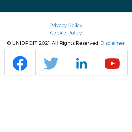
Privacy Policy
Cookie Policy
© UNIDROIT 2021. All Rights Reserved.
Disclaimer