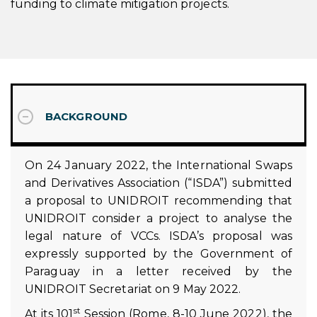
funding to climate mitigation projects.
BACKGROUND
On 24 January 2022, the International Swaps
and Derivatives Association (“ISDA”) submitted
a proposal to UNIDROIT recommending that
UNIDROIT consider a project to analyse the
legal nature of VCCs. ISDA’s proposal was
expressly supported by the Government of
Paraguay in a letter received by the
UNIDROIT Secretariat on 9 May 2022.
st
At its 101
Session (Rome, 8-10 June 2022), the