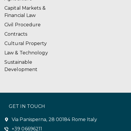
i
Capital Markets &
Financial Law
o
Civil Procedure
n
Contracts
Cultural Property
Law & Technology
Sustainable
Development
GET IN TOUCH
Via Panisperna, 28 00184 Rome Italy
+39 06696211