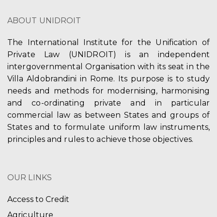
V
t
ABOUT UNIDROIT
i
i
e
The International Institute for the Unification of
o
Private Law (UNIDROIT) is an independent
w
n
intergovernmental Organisation with its seat in the
s
Villa Aldobrandini in Rome. Its purpose is to study
needs and methods for modernising, harmonising
N
and co-ordinating private and in particular
a
commercial law as between States and groups of
States and to formulate uniform law instruments,
v
principles and rules to achieve those objectives.
i
g
OUR LINKS
a
Access to Credit
t
Agriculture