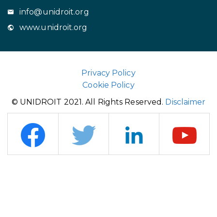
info@unidroit.org
www.unidroit.org
Privacy Policy
Cookie Policy
© UNIDROIT 2021. All Rights Reserved.
Disclaimer