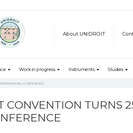
About UNIDROIT
Con
nce
Work in progress
Instruments
Studies
– INTERNATIONL CONFERENCE
T CONVENTION TURNS 25
ONFERENCE