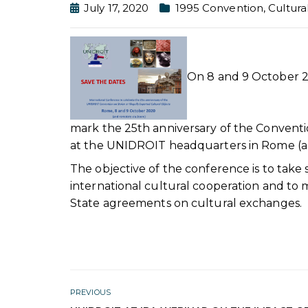
July 17, 2020
1995 Convention
,
Cultura
On 8 and 9 October 2
mark the 25th anniversary of the Conventio
at the UNIDROIT headquarters in Rome (a
The objective of the conference is to take
international cultural cooperation and to m
State agreements on cultural exchanges.
PREVIOUS