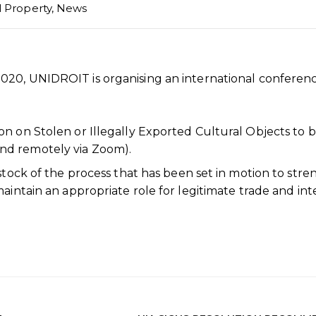
l Property
,
News
020, UNIDROIT is organising an international conferen
n on Stolen or Illegally Exported Cultural Objects to 
nd remotely via Zoom).
 stock of the process that has been set in motion to str
aintain an appropriate role for legitimate trade and int