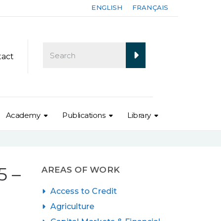
ENGLISH
FRANÇAIS
tact
Academy
Publications
Library
 –
AREAS OF WORK
Access to Credit
Agriculture