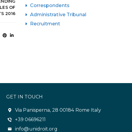
ENDING
Correspondents
LES OF
S 2016
Administrative Tribunal
Recruitment
GET IN TOUCH
Via Panisperna, 28 00184 Rome Italy
+39 06696211
info@unidroit.org