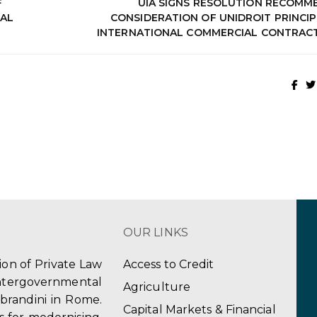
F
UIA SIGNS RESOLUTION RECOMM
AL
CONSIDERATION OF UNIDROIT PRINCIP
INTERNATIONAL COMMERCIAL CONTRACT
OUR LINKS
tion of Private Law
Access to Credit
ergovernmental
Agriculture
obrandini in Rome.
Capital Markets & Financial