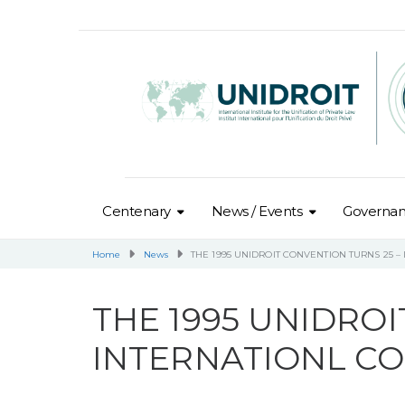
Centenary
News / Events
Governa
Home
News
THE 1995 UNIDROIT CONVENTION TURNS 25 
THE 1995 UNIDROI
INTERNATIONL C