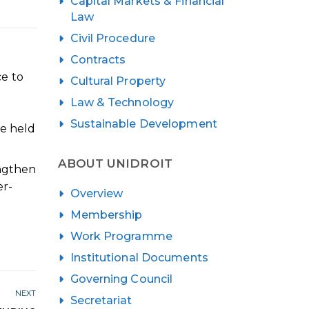
Capital Markets & Financial
Law
Civil Procedure
Contracts
ce to
Cultural Property
Law & Technology
Sustainable Development
be held
ABOUT UNIDROIT
engthen
er-
Overview
Membership
Work Programme
Institutional Documents
Governing Council
NEXT
Secretariat