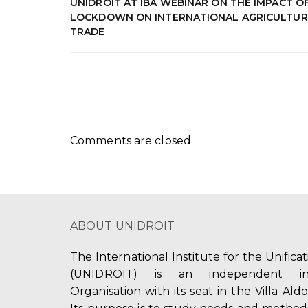
UNIDROIT AT IBA WEBINAR ON THE IMPACT O
LOCKDOWN ON INTERNATIONAL AGRICULTUR
TRADE
Comments are closed.
ABOUT UNIDROIT
The International Institute for the Unifica
(UNIDROIT) is an independent int
Organisation with its seat in the Villa Ald