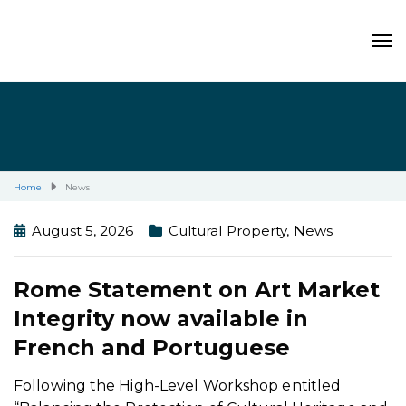
Home
News
August 5, 2026
Cultural Property
,
News
Rome Statement on Art Market
Integrity now available in
French and Portuguese
Following the High-Level Workshop entitled