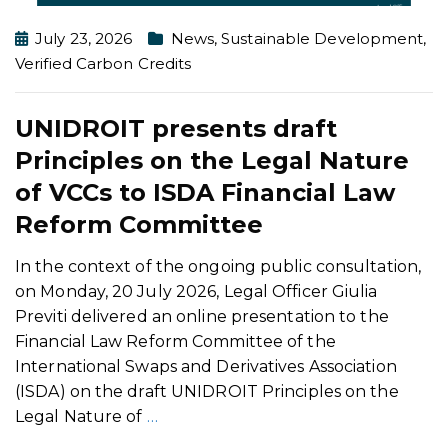
July 23, 2026
News
,
Sustainable Development
,
Verified Carbon Credits
UNIDROIT presents draft
Principles on the Legal Nature
of VCCs to ISDA Financial Law
Reform Committee
In the context of the ongoing public consultation,
on Monday, 20 July 2026, Legal Officer Giulia
Previti delivered an online presentation to the
Financial Law Reform Committee of the
International Swaps and Derivatives Association
(ISDA) on the draft UNIDROIT Principles on the
Legal Nature of
…