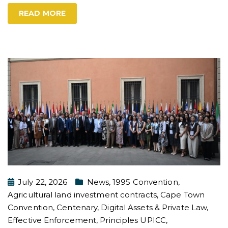
READ MORE
July 22, 2026
News
,
1995 Convention
,
Agricultural land investment contracts
,
Cape Town
Convention
,
Centenary
,
Digital Assets & Private Law
,
Effective Enforcement
,
Principles UPICC
,