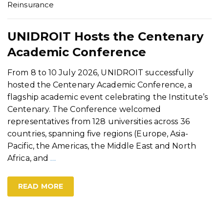
Reinsurance
UNIDROIT Hosts the Centenary
Academic Conference
From 8 to 10 July 2026, UNIDROIT successfully
hosted the Centenary Academic Conference, a
flagship academic event celebrating the Institute’s
Centenary. The Conference welcomed
representatives from 128 universities across 36
countries, spanning five regions (Europe, Asia-
Pacific, the Americas, the Middle East and North
Africa, and
…
READ MORE