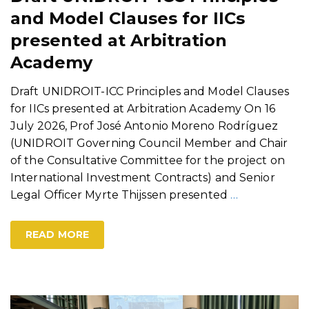
and Model Clauses for IICs
presented at Arbitration
Academy
Draft UNIDROIT-ICC Principles and Model Clauses
for IICs presented at Arbitration Academy On 16
July 2026, Prof José Antonio Moreno Rodríguez
(UNIDROIT Governing Council Member and Chair
of the Consultative Committee for the project on
International Investment Contracts) and Senior
Legal Officer Myrte Thijssen presented
…
READ MORE