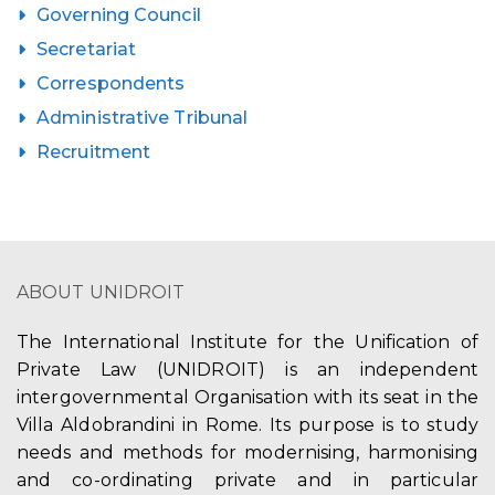
Governing Council
Secretariat
Correspondents
Administrative Tribunal
Recruitment
ABOUT UNIDROIT
The International Institute for the Unification of
Private Law (UNIDROIT) is an independent
intergovernmental Organisation with its seat in the
Villa Aldobrandini in Rome. Its purpose is to study
needs and methods for modernising, harmonising
and co-ordinating private and in particular