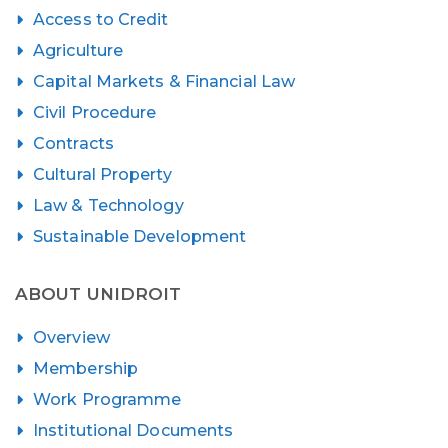
Access to Credit
Agriculture
Capital Markets & Financial Law
Civil Procedure
Contracts
Cultural Property
Law & Technology
Sustainable Development
ABOUT UNIDROIT
Overview
Membership
Work Programme
Institutional Documents