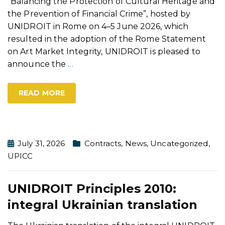
“Balancing the Protection of Cultural Heritage and
the Prevention of Financial Crime”, hosted by
UNIDROIT in Rome on 4–5 June 2026, which
resulted in the adoption of the Rome Statement
on Art Market Integrity, UNIDROIT is pleased to
announce the
…
READ MORE
July 31, 2026
Contracts
,
News
,
Uncategorized
,
UPICC
UNIDROIT Principles 2010:
integral Ukrainian translation