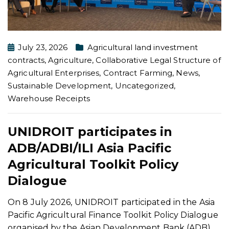
July 23, 2026
Agricultural land investment
contracts
,
Agriculture
,
Collaborative Legal Structure of
Agricultural Enterprises
,
Contract Farming
,
News
,
Sustainable Development
,
Uncategorized
,
Warehouse Receipts
UNIDROIT participates in
ADB/ADBI/ILI Asia Pacific
Agricultural Toolkit Policy
Dialogue
On 8 July 2026, UNIDROIT participated in the Asia
Pacific Agricultural Finance Toolkit Policy Dialogue
organised by the Asian Development Bank (ADB),