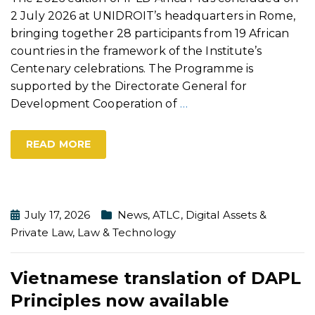
2 July 2026 at UNIDROIT’s headquarters in Rome,
bringing together 28 participants from 19 African
countries in the framework of the Institute’s
Centenary celebrations. The Programme is
supported by the Directorate General for
Development Cooperation of
…
READ MORE
July 17, 2026
News
,
ATLC
,
Digital Assets &
Private Law
,
Law & Technology
Vietnamese translation of DAPL
Principles now available