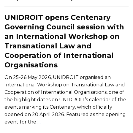
UNIDROIT opens Centenary
Governing Council session with
an International Workshop on
Transnational Law and
Cooperation of International
Organisations
On 25-26 May 2026, UNIDROIT organised an
International Workshop on Transnational Law and
Cooperation of International Organisations, one of
the highlight dates on UNIDROIT’s calendar of the
events marking its Centenary, which officially
opened on 20 April 2026. Featured as the opening
event for the
…