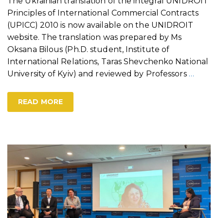
The Ukrainian translation of the integral UNIDROIT
Principles of International Commercial Contracts
(UPICC) 2010 is now available on the UNIDROIT
website. The translation was prepared by Ms
Oksana Bilous (Ph.D. student, Institute of
International Relations, Taras Shevchenko National
University of Kyiv) and reviewed by Professors
…
READ MORE