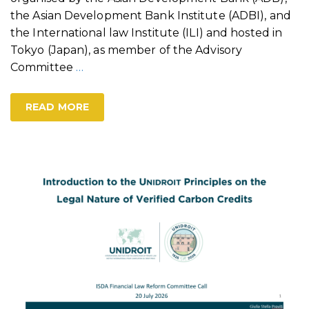
the Asian Development Bank Institute (ADBI), and
the International law Institute (ILI) and hosted in
Tokyo (Japan), as member of the Advisory
Committee
…
READ MORE