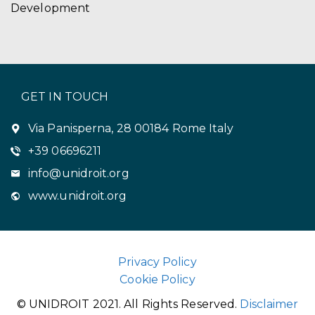
Development
GET IN TOUCH
Via Panisperna, 28 00184 Rome Italy
+39 06696211
info@unidroit.org
www.unidroit.org
Privacy Policy
Cookie Policy
© UNIDROIT 2021. All Rights Reserved.
Disclaimer