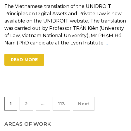
The Vietnamese translation of the UNIDROIT
Principles on Digital Assets and Private Law is now
available on the UNIDROIT website. The translation
was carried out by Professor TRẦN Kiên (University
of Law, Vietnam National University), Mr PHẠM Hồ
Nam (PhD candidate at the Lyon Institute
…
READ MORE
Posts
1
2
…
113
Next
pagination
AREAS OF WORK