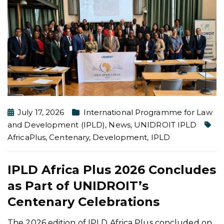
July 17, 2026
International Programme for Law
and Development (IPLD)
,
News
,
UNIDROIT IPLD
AfricaPlus
,
Centenary
,
Development
,
IPLD
IPLD Africa Plus 2026 Concludes
as Part of UNIDROIT’s
Centenary Celebrations
The 2026 edition of IPLD Africa Plus concluded on