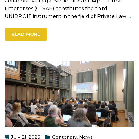
Collaborative Legal Structures for Agricultural
Enterprises (CLSAE) constitutes the third
UNIDROIT instrument in the field of Private Law
…
READ MORE
July 21, 2026
Centenary
,
News