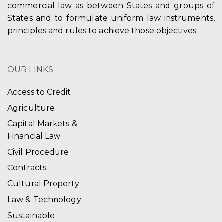
commercial law as between States and groups of
States and to formulate uniform law instruments,
principles and rules to achieve those objectives.
OUR LINKS
Access to Credit
Agriculture
Capital Markets &
Financial Law
Civil Procedure
Contracts
Cultural Property
Law & Technology
Sustainable