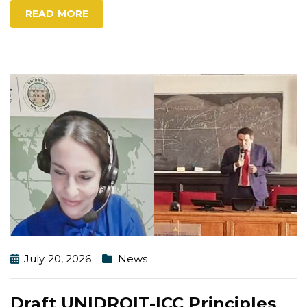
READ MORE
July 20, 2026
News
Draft UNIDROIT-ICC Principles