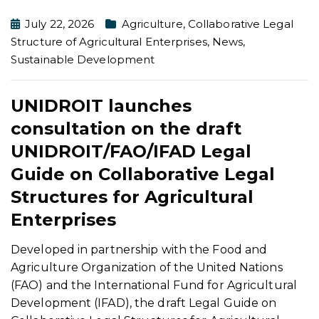
July 22, 2026
Agriculture
,
Collaborative Legal
Structure of Agricultural Enterprises
,
News
,
Sustainable Development
UNIDROIT launches
consultation on the draft
UNIDROIT/FAO/IFAD Legal
Guide on Collaborative Legal
Structures for Agricultural
Enterprises
Developed in partnership with the Food and
Agriculture Organization of the United Nations
(FAO) and the International Fund for Agricultural
Development (IFAD), the draft Legal Guide on