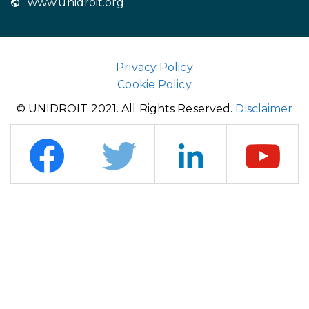
www.unidroit.org
Privacy Policy
Cookie Policy
© UNIDROIT 2021. All Rights Reserved.
Disclaimer