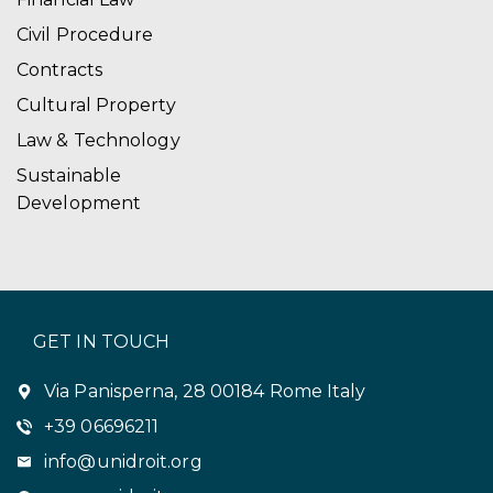
Civil Procedure
Contracts
Cultural Property
Law & Technology
Sustainable
Development
GET IN TOUCH
Via Panisperna, 28 00184 Rome Italy
+39 06696211
info@unidroit.org