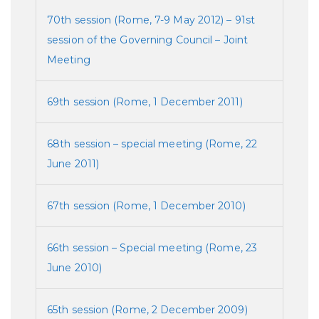
70th session (Rome, 7-9 May 2012) – 91st
session of the Governing Council – Joint
Meeting
69th session (Rome, 1 December 2011)
68th session – special meeting (Rome, 22
June 2011)
67th session (Rome, 1 December 2010)
66th session – Special meeting (Rome, 23
June 2010)
65th session (Rome, 2 December 2009)