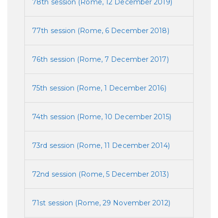
78th session (Rome, 12 December 2019)
77th session (Rome, 6 December 2018)
76th session (Rome, 7 December 2017)
75th session (Rome, 1 December 2016)
74th session (Rome, 10 December 2015)
73rd session (Rome, 11 December 2014)
72nd session (Rome, 5 December 2013)
71st session (Rome, 29 November 2012)