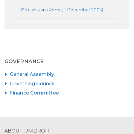
59th session (Rome, 1 December 2005)
GOVERNANCE
General Assembly
Governing Council
Finance Committee
ABOUT UNIDROIT