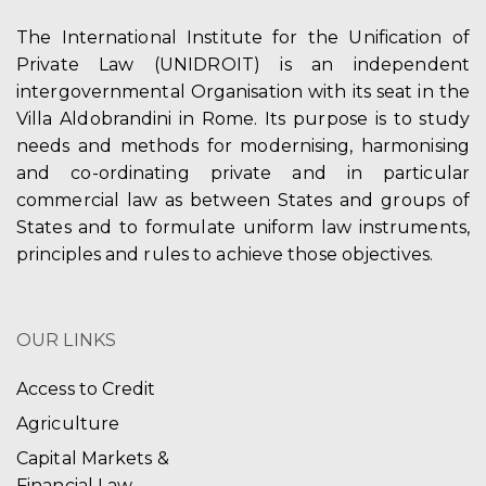
The International Institute for the Unification of
Private Law (UNIDROIT) is an independent
intergovernmental Organisation with its seat in the
Villa Aldobrandini in Rome. Its purpose is to study
needs and methods for modernising, harmonising
and co-ordinating private and in particular
commercial law as between States and groups of
States and to formulate uniform law instruments,
principles and rules to achieve those objectives.
OUR LINKS
Access to Credit
Agriculture
Capital Markets &
Financial Law