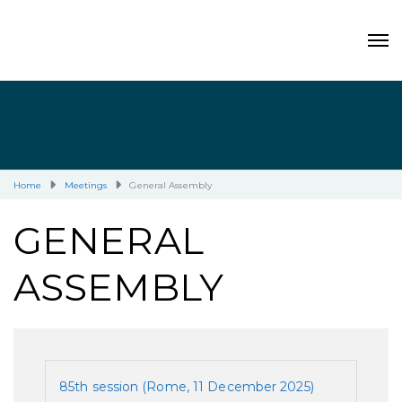
Home
Meetings
General Assembly
GENERAL
ASSEMBLY
85th session (Rome, 11 December 2025)