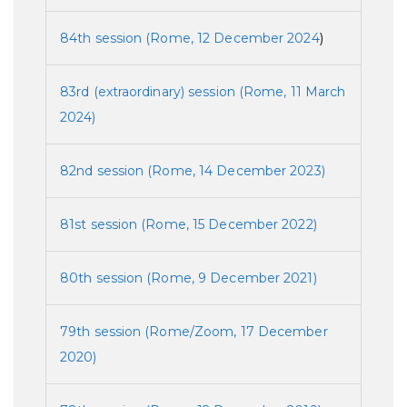
84th session (Rome, 12 December 2024
)
83rd (extraordinary) session (Rome, 11 March
2024)
82nd session (Rome, 14 December 2023)
81st session (Rome, 15 December 2022)
80th session (Rome, 9 December 2021)
79th session (Rome/Zoom, 17 December
2020)