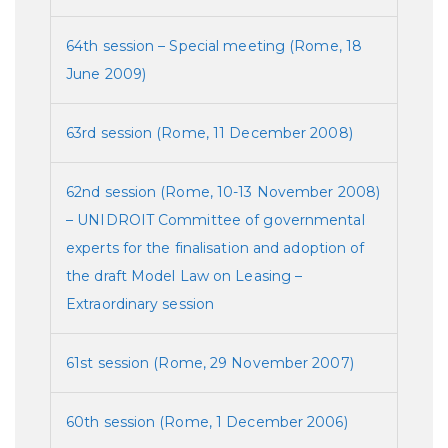
64th session – Special meeting (Rome, 18
June 2009)
63rd session (Rome, 11 December 2008)
62nd session (Rome, 10-13 November 2008)
– UNIDROIT Committee of governmental
experts for the finalisation and adoption of
the draft Model Law on Leasing –
Extraordinary session
61st session (Rome, 29 November 2007)
60th session (Rome, 1 December 2006)