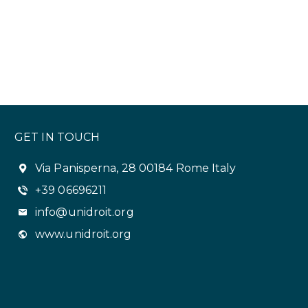
GET IN TOUCH
Via Panisperna, 28 00184 Rome Italy
+39 06696211
info@unidroit.org
www.unidroit.org