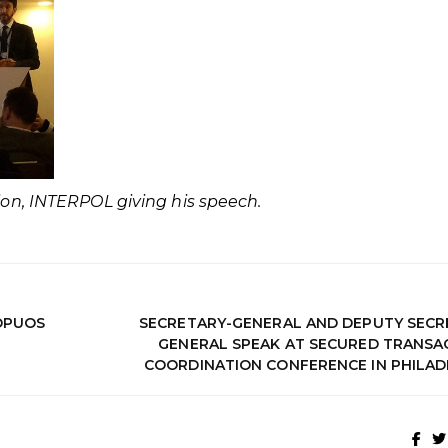
tion, INTERPOL giving his speech.
OPUOS
SECRETARY-GENERAL AND DEPUTY SECR
GENERAL SPEAK AT SECURED TRANSA
COORDINATION CONFERENCE IN PHILAD