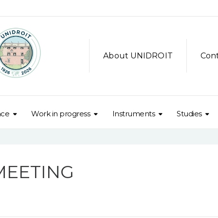
About UNIDROIT
Con
nce
Work in progress
Instruments
Studies
MEETING