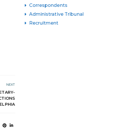
Correspondents
Administrative Tribunal
Recruitment
NEXT
ETARY-
CTIONS
ELPHIA