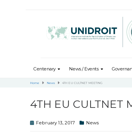
Centenary
News / Events
Governa
Home
News
4TH EU CULTNET MEETING
4TH EU CULTNET 
February 13, 2017
News