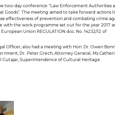
he two-day conference: “Law Enforcement Authorities 
al Goods”. The meeting aimed to take forward actions l
 effectiveness of prevention and combating crime ag
ine with the work programme set out for the year 2017 
he European Union REGULATION doc. No. 14232/12 of
l Officer, also had a meeting with Hon. Dr. Owen Bonni
vernment, Dr. Peter Grech, Attorney General, Ms Cather
 Cutajar, Superintendence of Cultural Heritage.