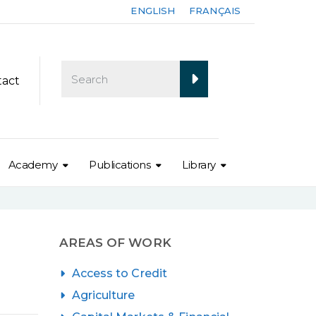
ENGLISH
FRANÇAIS
tact
Academy
Publications
Library
AREAS OF WORK
Access to Credit
Agriculture