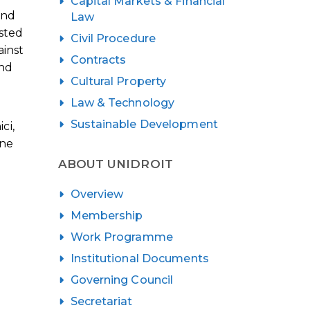
Capital Markets & Financial
and
Law
isted
Civil Procedure
ainst
Contracts
and
Cultural Property
Law & Technology
Sustainable Development
ci,
ine
ABOUT UNIDROIT
Overview
Membership
Work Programme
Institutional Documents
Governing Council
Secretariat