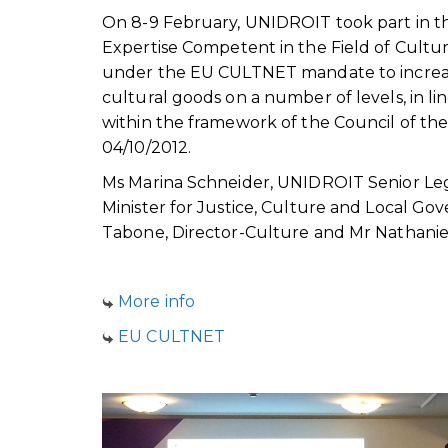
On 8-9 February, UNIDROIT took part in t
Expertise Competent in the Field of Cultur
under the EU CULTNET mandate to increase
cultural goods on a number of levels, in l
within the framework of the Council of t
04/10/2012.
Ms Marina Schneider, UNIDROIT Senior Lega
Minister for Justice, Culture and Local Go
Tabone, Director-Culture and Mr Nathaniel
More info
EU CULTNET