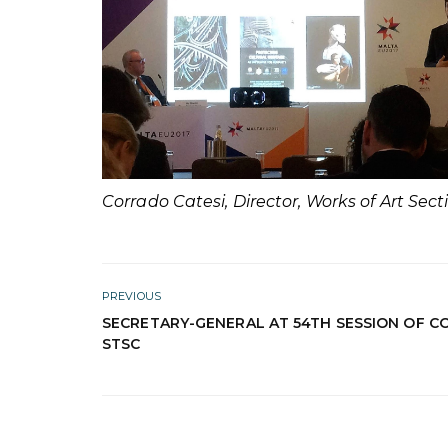
Corrado Catesi, Director, Works of Art Sec
PREVIOUS
SECRETARY-GENERAL AT 54TH SESSION OF C
STSC