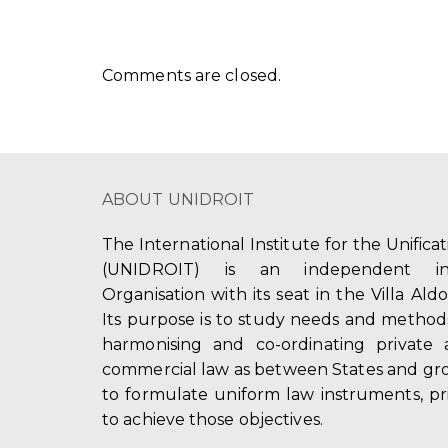
Comments are closed.
ABOUT UNIDROIT
The International Institute for the Unifica
(UNIDROIT) is an independent int
Organisation with its seat in the Villa Ald
Its purpose is to study needs and method
harmonising and co-ordinating private 
commercial law as between States and gro
to formulate uniform law instruments, pr
to achieve those objectives.