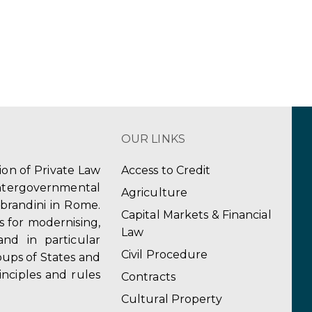
OUR LINKS
tion of Private Law
Access to Credit
ergovernmental
Agriculture
obrandini in Rome.
Capital Markets & Financial
s for modernising,
Law
and in particular
Civil Procedure
ups of States and
inciples and rules
Contracts
Cultural Property