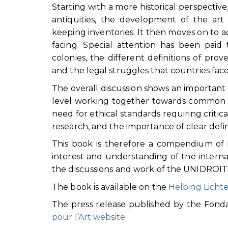
Starting with a more historical perspectiv
antiquities, the development of the ar
keeping inventories. It then moves on to 
facing. Special attention has been paid
colonies, the different definitions of pro
and the legal struggles that countries face
The overall discussion shows an important 
level working together towards common g
need for ethical standards requiring criti
research, and the importance of clear defi
This book is therefore a compendium of id
interest and understanding of the intern
the discussions and work of the UNIDROIT
The book is available on the
Helbing Licht
The press release published by the Fonda
pour l’Art website