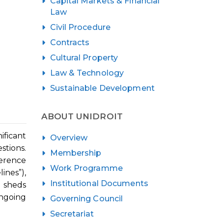
Capital Markets & Financial
Law
Civil Procedure
Contracts
Cultural Property
Law & Technology
Sustainable Development
ABOUT UNIDROIT
ificant
Overview
stions.
Membership
ference
Work Programme
nes”),
Institutional Documents
h sheds
ongoing
Governing Council
Secretariat