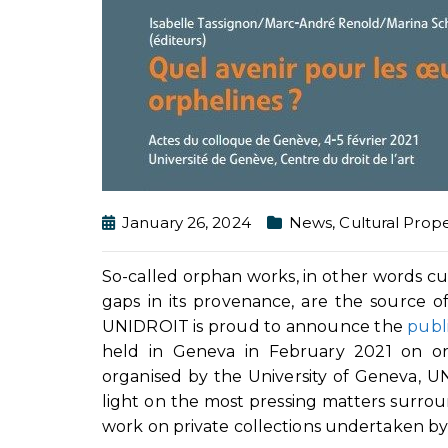
January 26, 2024
News
,
Cultural Prope
So-called orphan works, in other words cu
gaps in its provenance, are the source of 
UNIDROIT is proud to announce the
publ
held in Geneva in February 2021 on orp
organised by the University of Geneva, 
light on the most pressing matters surrou
work on private collections undertaken 