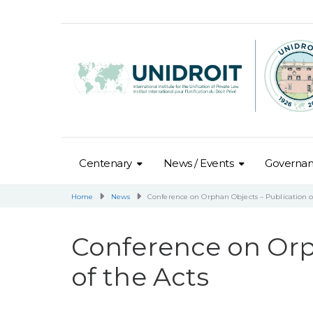
Centenary
News / Events
Governa
Home
News
Conference on Orphan Objects – Publication o
Conference on Orp
of the Acts