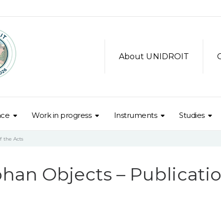
About UNIDROIT
nce
Work in progress
Instruments
Studies
f the Acts
han Objects – Publicati