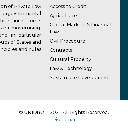
tion of Private Law
Access to Credit
ergovernmental
Agriculture
obrandini in Rome.
Capital Markets & Financial
s for modernising,
Law
and in particular
Civil Procedure
ups of States and
inciples and rules
Contracts
Cultural Property
Law & Technology
Sustainable Development
© UNIDROIT 2021. All Rights Reserved.
Disclaimer