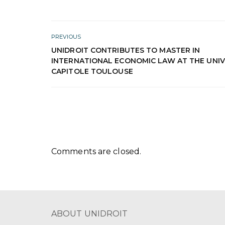
PREVIOUS
UNIDROIT CONTRIBUTES TO MASTER IN
INTERNATIONAL ECONOMIC LAW AT THE UNIV
CAPITOLE TOULOUSE
Comments are closed.
ABOUT UNIDROIT