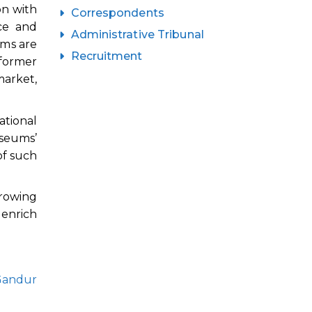
on with
Correspondents
ce and
Administrative Tribunal
ums are
Recruitment
 former
market,
ational
useums’
of such
growing
 enrich
Gandur