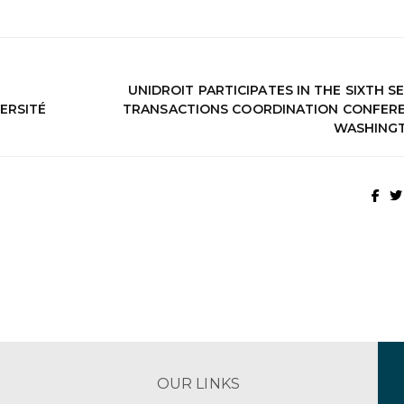
UNIDROIT PARTICIPATES IN THE SIXTH 
ERSITÉ
TRANSACTIONS COORDINATION CONFERE
WASHING
OUR LINKS