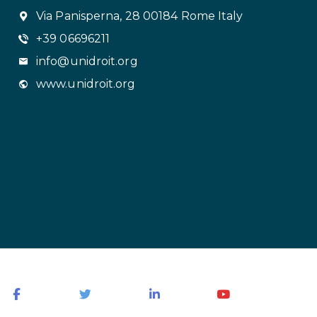
Via Panisperna, 28 00184 Rome Italy
+39 06696211
info@unidroit.org
www.unidroit.org