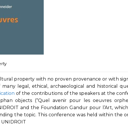
rty
ltural property with no proven provenance or with sign
many legal, ethical, archaeological and historical que
ication
of the contributions of the speakers at the con
han objects (“Quel avenir pour les oeuvres orpheli
UNIDROIT and the Foundation Gandur pour l’Art, whic
nding the topic. This conference was held within the 
by UNIDROIT