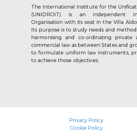
The International Institute for the Unifica
(UNIDROIT) is an independent int
Organisation with its seat in the Villa Ald
Its purpose is to study needs and method
harmonising and co-ordinating private 
commercial law as between States and gro
to formulate uniform law instruments, pr
to achieve those objectives.
Privacy Policy
Cookie Policy