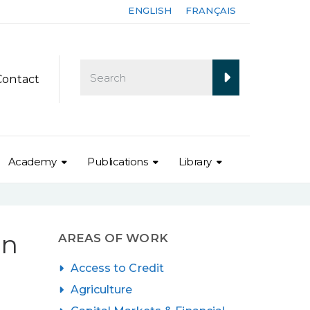
ENGLISH
FRANÇAIS
Contact
Academy
Publications
Library
on
AREAS OF WORK
Access to Credit
Agriculture