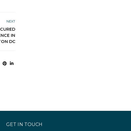
NEXT
SECURED
NCE IN
TON DC
GET IN TOUCH