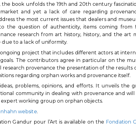
e, the book unfolds the 19th and 20th century fascinati
t market and yet a lack of care regarding provenan
address the most current issues that dealers and muse
 to the question of authenticity, items coming from
venance research from art history, history, and the art 
 due to a lack of uniformity.
ongoing project that includes different actors at intern
oals. The contributors agree in particular on the m
cal research provenance the presentation of the results 
nitions regarding orphan works and provenance itself.
eas, problems, opinions, and efforts. It unveils the 
ational community in dealing with provenance and will
 expert working group on orphan objects.
enhahn website
.
tion Gandur pour l’Art is available on the
Fondation 