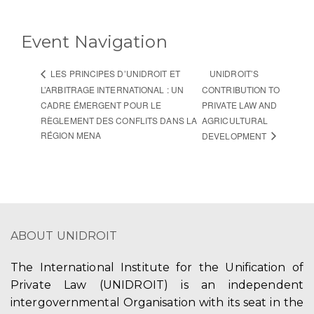
Event Navigation
UNIDROIT’S
LES PRINCIPES DʼUNIDROIT ET
L’ARBITRAGE INTERNATIONAL : UN
CONTRIBUTION TO
CADRE ÉMERGENT POUR LE
PRIVATE LAW AND
RÈGLEMENT DES CONFLITS DANS LA
AGRICULTURAL
RÉGION MENA
DEVELOPMENT
ABOUT UNIDROIT
The International Institute for the Unification of
Private Law (UNIDROIT) is an independent
intergovernmental Organisation with its seat in the