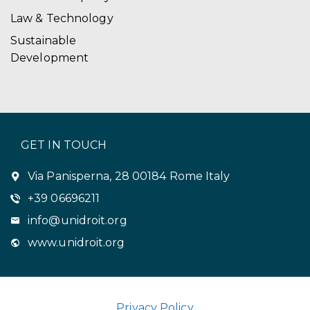
Law & Technology
Sustainable
Development
GET IN TOUCH
Via Panisperna, 28 00184 Rome Italy
+39 06696211
info@unidroit.org
www.unidroit.org
Privacy Policy