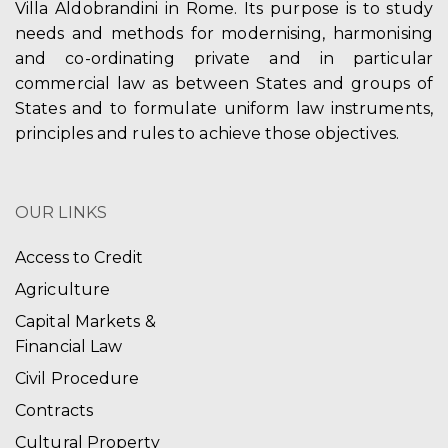
Villa Aldobrandini in Rome. Its purpose is to study
needs and methods for modernising, harmonising
and co-ordinating private and in particular
commercial law as between States and groups of
States and to formulate uniform law instruments,
principles and rules to achieve those objectives.
OUR LINKS
Access to Credit
Agriculture
Capital Markets &
Financial Law
Civil Procedure
Contracts
Cultural Property