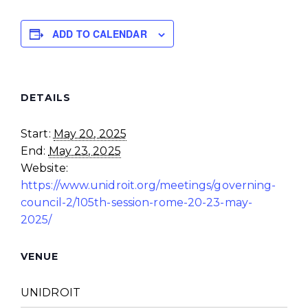
ADD TO CALENDAR
DETAILS
Start:
May 20, 2025
End:
May 23, 2025
Website:
https://www.unidroit.org/meetings/governing-
council-2/105th-session-rome-20-23-may-
2025/
VENUE
UNIDROIT