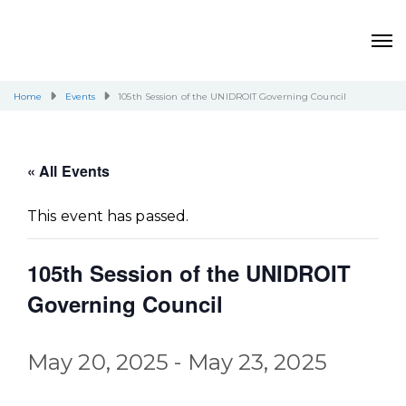
Home
Events
105th Session of the UNIDROIT Governing Council
« All Events
This event has passed.
105th Session of the UNIDROIT
Governing Council
May 20, 2025
-
May 23, 2025