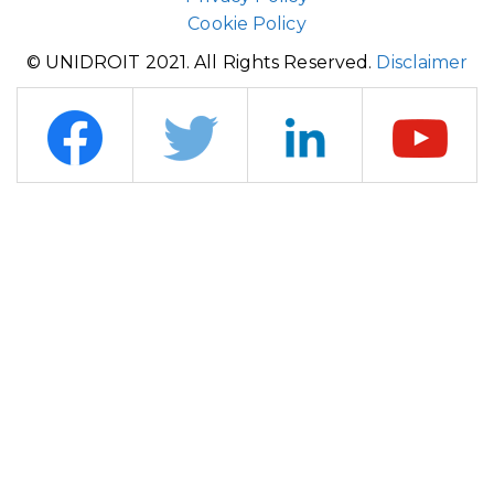
Cookie Policy
© UNIDROIT 2021. All Rights Reserved.
Disclaimer