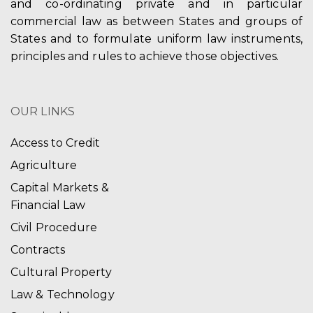
and co-ordinating private and in particular
commercial law as between States and groups of
States and to formulate uniform law instruments,
principles and rules to achieve those objectives.
OUR LINKS
Access to Credit
Agriculture
Capital Markets &
Financial Law
Civil Procedure
Contracts
Cultural Property
Law & Technology