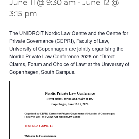
June 11 @ 9:30 am
-
June 12 @
3:15 pm
The UNIDROIT Nordic Law Centre and the Centre for
Private Governance (CEPRI), Faculty of Law,
University of Copenhagen are jointly organising the
Nordic Private Law Conference 2026 on “Direct
Claims, Forum and Choice of Law” at the University of
Copenhagen, South Campus.