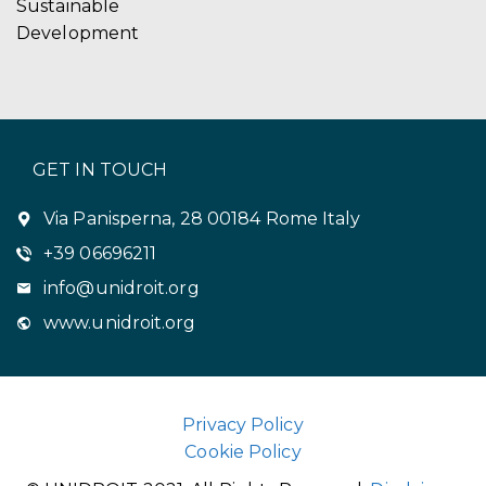
Sustainable
Development
GET IN TOUCH
Via Panisperna, 28 00184 Rome Italy
+39 06696211
info@unidroit.org
www.unidroit.org
Privacy Policy
Cookie Policy