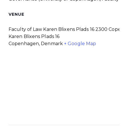
VENUE
Faculty of Law Karen Blixens Plads 16 2300 Copen
Karen Blixens Plads 16
Copenhagen
,
Denmark
+ Google Map