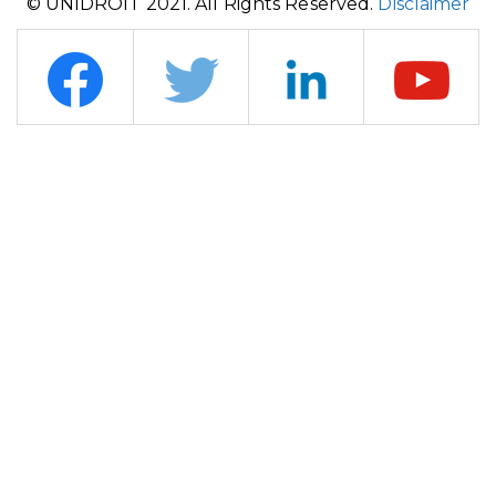
© UNIDROIT 2021. All Rights Reserved.
Disclaimer