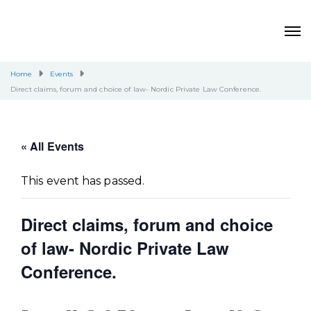
Home
Events
Direct claims, forum and choice of law- Nordic Private Law Conference.
« All Events
This event has passed.
Direct claims, forum and choice
of law- Nordic Private Law
Conference.