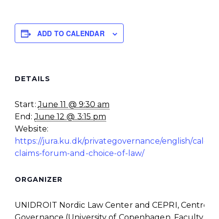
ADD TO CALENDAR
DETAILS
Start:
June 11 @ 9:30 am
End:
June 12 @ 3:15 pm
Website:
https://jura.ku.dk/privategovernance/english/calend
claims-forum-and-choice-of-law/
ORGANIZER
UNIDROIT Nordic Law Center and CEPRI, Centre for
Governance (University of Copenhagen, Faculty of 