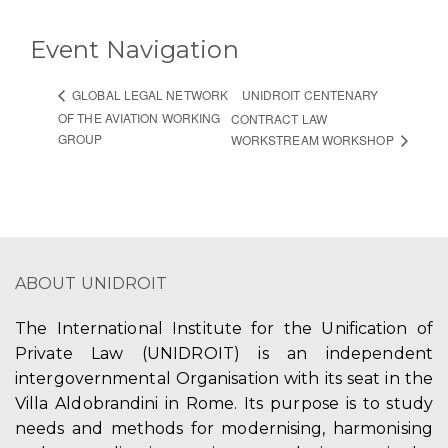
Event Navigation
UNIDROIT CENTENARY
GLOBAL LEGAL NETWORK
OF THE AVIATION WORKING
CONTRACT LAW
GROUP
WORKSTREAM WORKSHOP
ABOUT UNIDROIT
The International Institute for the Unification of
Private Law (UNIDROIT) is an independent
intergovernmental Organisation with its seat in the
Villa Aldobrandini in Rome. Its purpose is to study
needs and methods for modernising, harmonising