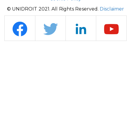
© UNIDROIT 2021. All Rights Reserved.
Disclaimer