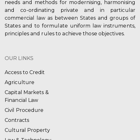
needs and methods for modernising, harmonising
and co-ordinating private and in particular
commercial law as between States and groups of
States and to formulate uniform law instruments,
principles and rules to achieve those objectives.
OUR LINKS
Access to Credit
Agriculture
Capital Markets &
Financial Law
Civil Procedure
Contracts
Cultural Property