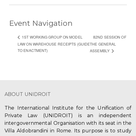
Event Navigation
82ND SESSION OF
1ST WORKING GROUP ON MODEL
LAW ON WAREHOUSE RECEIPTS (GUIDE
THE GENERAL
TO ENACTMENT)
ASSEMBLY
ABOUT UNIDROIT
The International Institute for the Unification of
Private Law (UNIDROIT) is an independent
intergovernmental Organisation with its seat in the
Villa Aldobrandini in Rome. Its purpose is to study