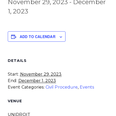
November 29, 2023
-
December
1, 2023
ADD TO CALENDAR
DETAILS
Start:
November 29, 2023
End:
December 1, 2023
Event Categories:
Civil Procedure
,
Events
VENUE
UNIDROIT