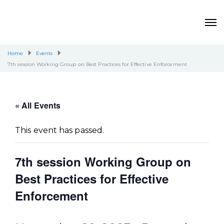
Home
Events
7th session Working Group on Best Practices for Effective Enforcement
« All Events
This event has passed.
7th session Working Group on
Best Practices for Effective
Enforcement