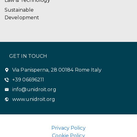
Law & Technology
Sustainable
Development
GET IN TOUCH
Via Panisperna, 28 00184 Rome Italy
+39 06696211
info@unidroit.org
www.unidroit.org
Privacy Policy
Cookie Policy