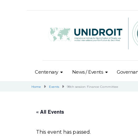
Centenary
News / Events
Governa
Home
Events
98th session Finance Committee
« All Events
This event has passed.