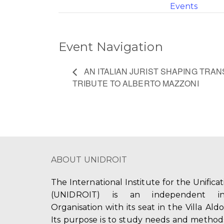
Events
Event Navigation
AN ITALIAN JURIST SHAPING TRAN
TRIBUTE TO ALBERTO MAZZONI
ABOUT UNIDROIT
The International Institute for the Unifica
(UNIDROIT) is an independent int
Organisation with its seat in the Villa Ald
Its purpose is to study needs and method