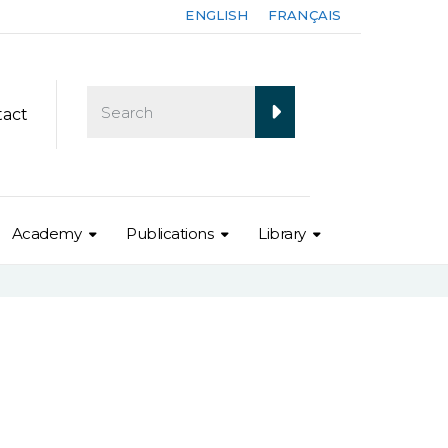
ENGLISH
FRANÇAIS
tact
Academy
Publications
Library