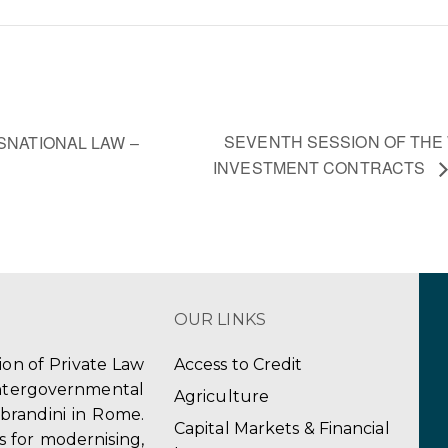
SEVENTH SESSION OF THE
SNATIONAL LAW –
INVESTMENT CONTRACTS
OUR LINKS
tion of Private Law
Access to Credit
ergovernmental
Agriculture
obrandini in Rome.
Capital Markets & Financial
s for modernising,