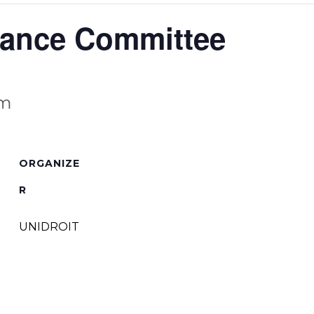
nance Committee
am
ORGANIZE
R
UNIDROIT