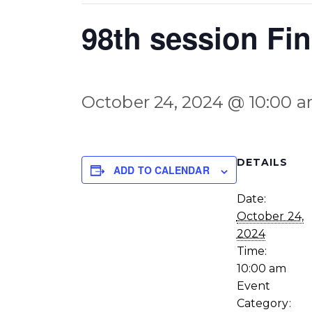
98th session Fi
October 24, 2024 @ 10:00 
DETAILS
ADD TO CALENDAR
Date:
October 24,
2024
Time:
10:00 am
Event
Category: