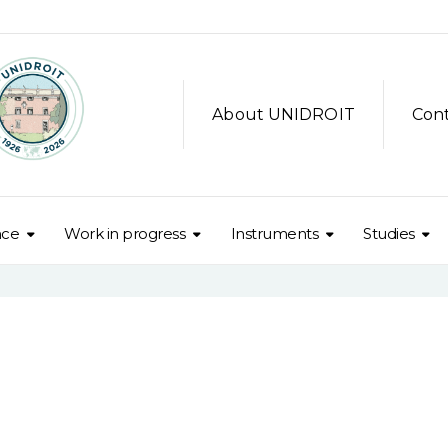
About UNIDROIT
Con
nce
Work in progress
Instruments
Studies