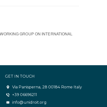
 WORKING GROUP ON INTERNATIONAL
GET IN TOUCH
Via Panisperna, 28 00184 Rome Italy
+39 06696211
info@unidroit.org