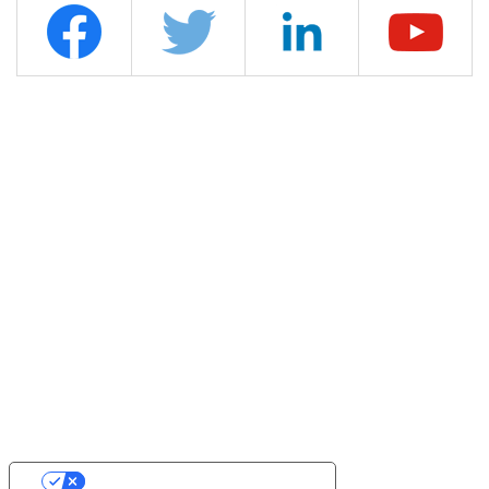
YOUR PRIVACY CHOICES