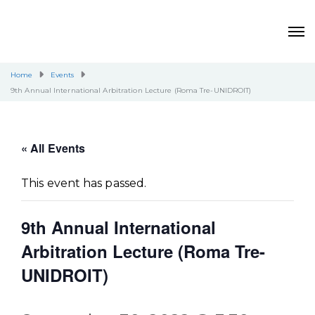
Home
Events
9th Annual International Arbitration Lecture (Roma Tre-UNIDROIT)
« All Events
This event has passed.
9th Annual International
Arbitration Lecture (Roma Tre-
UNIDROIT)