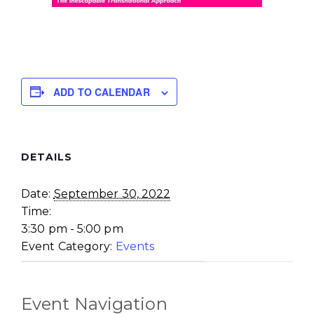
ADD TO CALENDAR
DETAILS
Date:
September 30, 2022
Time:
3:30 pm - 5:00 pm
Event Category:
Events
Event Navigation