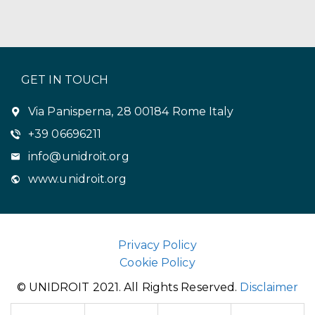
GET IN TOUCH
Via Panisperna, 28 00184 Rome Italy
+39 06696211
info@unidroit.org
www.unidroit.org
Privacy Policy
Cookie Policy
© UNIDROIT 2021. All Rights Reserved.
Disclaimer