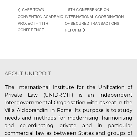
5TH CONFERENCE ON
CAPE TOWN
CONVENTION ACADEMIC
INTERNATIONAL COORDINATION
PROJECT – 11TH
OF SECURED TRANSACTIONS
CONFERENCE
REFORM
ABOUT UNIDROIT
The International Institute for the Unification of
Private Law (UNIDROIT) is an independent
intergovernmental Organisation with its seat in the
Villa Aldobrandini in Rome. Its purpose is to study
needs and methods for modernising, harmonising
and co-ordinating private and in particular
commercial law as between States and groups of