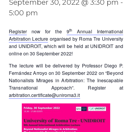
September 30, 2022 @ 3:30 pm
-
5:00 pm
th
Register
now for the
9
Annual International
Arbitration Lecture
organised by Roma Tre University
and UNIDROIT, which will be held at UNIDROIT and
online on 30 September 2022!
The lecture will be delivered by Professor Diego P.
Fernández Arroyo on 30 September 2022 on “Beyond
Nationalists Mirages in Arbitration: The Inescapable
Transnational Approach”. Register at
arbitration.certificate@uniroma3.it