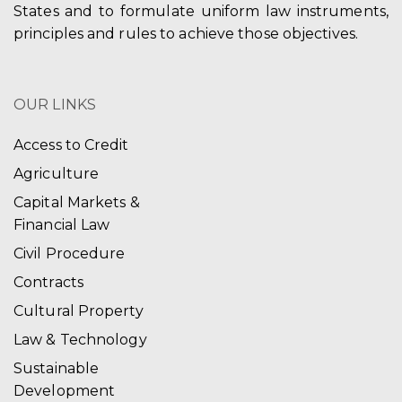
States and to formulate uniform law instruments,
principles and rules to achieve those objectives.
OUR LINKS
Access to Credit
Agriculture
Capital Markets &
Financial Law
Civil Procedure
Contracts
Cultural Property
Law & Technology
Sustainable
Development