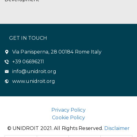
GET IN TOUCH
Via Panisperna, 28 00184 Rome Italy
+39 06696211
info@unidroit.org
www.unidroit.org
Privacy Policy
Cookie Policy
© UNIDROIT 2021. All Rights Reserved.
Disclaimer