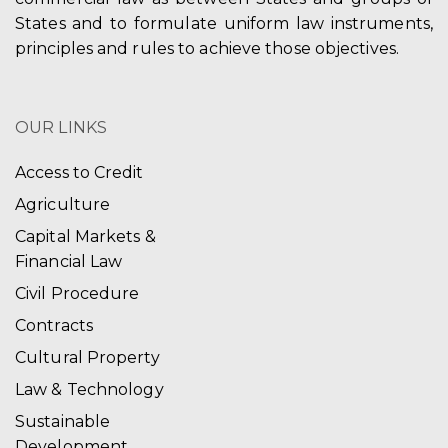
States and to formulate uniform law instruments,
principles and rules to achieve those objectives.
OUR LINKS
Access to Credit
Agriculture
Capital Markets &
Financial Law
Civil Procedure
Contracts
Cultural Property
Law & Technology
Sustainable
Development