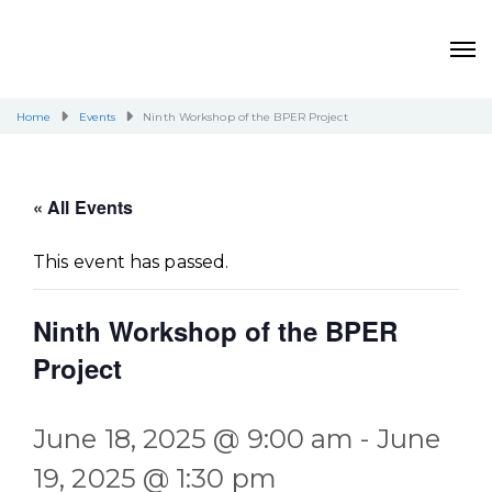
Home
Events
Ninth Workshop of the BPER Project
« All Events
This event has passed.
Ninth Workshop of the BPER
Project
June 18, 2025 @ 9:00 am
-
June
19, 2025 @ 1:30 pm