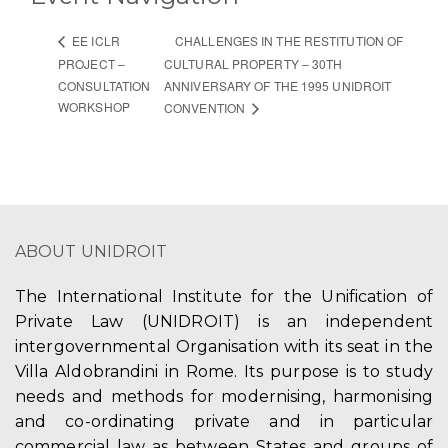
CHALLENGES IN THE RESTITUTION OF
EE ICLR
PROJECT –
CULTURAL PROPERTY – 30TH
CONSULTATION
ANNIVERSARY OF THE 1995 UNIDROIT
WORKSHOP
CONVENTION
ABOUT UNIDROIT
The International Institute for the Unification of
Private Law (UNIDROIT) is an independent
intergovernmental Organisation with its seat in the
Villa Aldobrandini in Rome. Its purpose is to study
needs and methods for modernising, harmonising
and co-ordinating private and in particular
commercial law as between States and groups of