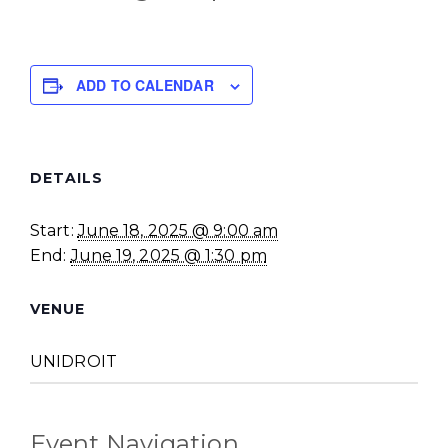
ADD TO CALENDAR
DETAILS
Start:
June 18, 2025 @ 9:00 am
End:
June 19, 2025 @ 1:30 pm
VENUE
UNIDROIT
Event Navigation