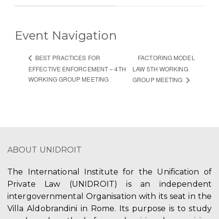
Event Navigation
FACTORING MODEL
BEST PRACTICES FOR
EFFECTIVE ENFORCEMENT – 4TH
LAW 5TH WORKING
WORKING GROUP MEETING
GROUP MEETING
ABOUT UNIDROIT
The International Institute for the Unification of
Private Law (UNIDROIT) is an independent
intergovernmental Organisation with its seat in the
Villa Aldobrandini in Rome. Its purpose is to study