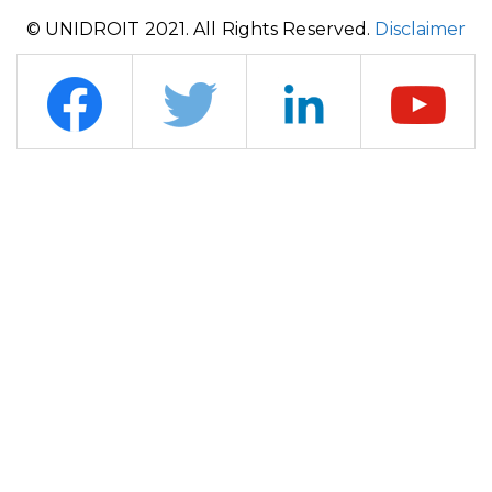
© UNIDROIT 2021. All Rights Reserved.
Disclaimer