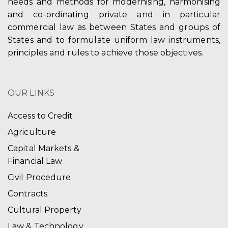
needs and methods for modernising, harmonising
and co-ordinating private and in particular
commercial law as between States and groups of
States and to formulate uniform law instruments,
principles and rules to achieve those objectives.
OUR LINKS
Access to Credit
Agriculture
Capital Markets &
Financial Law
Civil Procedure
Contracts
Cultural Property
Law & Technology