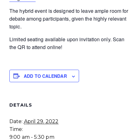
The hybrid event is designed to leave ample room for
debate among participants, given the highly relevant
topic.
Limited seating available upon invitation only. Scan
the QR to attend online!
ADD TO CALENDAR
DETAILS
Date:
April 29, 2022
Time:
9:00 am - 5:30 pm