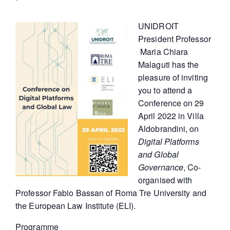
UNIDROIT
President Professor
Maria Chiara
Malaguti has the
pleasure of inviting
you to attend a
Conference on 29
April 2022 in Villa
Aldobrandini, on
Digital Platforms
and Global
Governance
, Co-
organised with
Professor Fabio Bassan of Roma Tre University and
the European Law Institute (ELI).
Programme