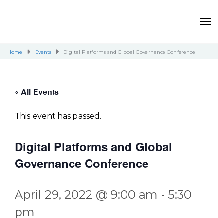
Home
Events
Digital Platforms and Global Governance Conference
« All Events
This event has passed.
Digital Platforms and Global
Governance Conference
April 29, 2022 @ 9:00 am
-
5:30
pm