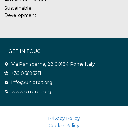
Sustainable
Development
GET IN TOUCH
Via Panisperna, 28 00184 Rome Italy
+39 06696211
info@unidroit.org
www.unidroit.org
Privacy Policy
Cookie Policy