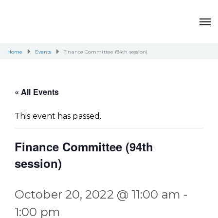
Home
Events
Finance Committee (94th session)
« All Events
This event has passed.
Finance Committee (94th
session)
October 20, 2022 @ 11:00 am
-
1:00 pm