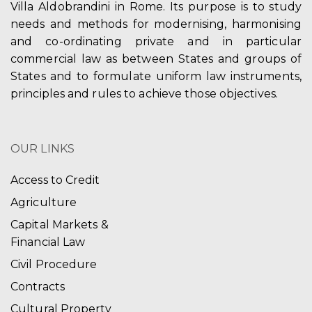
Villa Aldobrandini in Rome. Its purpose is to study
needs and methods for modernising, harmonising
and co-ordinating private and in particular
commercial law as between States and groups of
States and to formulate uniform law instruments,
principles and rules to achieve those objectives.
OUR LINKS
Access to Credit
Agriculture
Capital Markets &
Financial Law
Civil Procedure
Contracts
Cultural Property