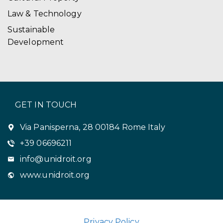
Law & Technology
Sustainable
Development
GET IN TOUCH
Via Panisperna, 28 00184 Rome Italy
+39 06696211
info@unidroit.org
www.unidroit.org
Privacy Policy