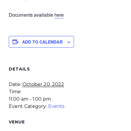
Documents available
here
ADD TO CALENDAR
DETAILS
Date:
October 20, 2022
Time:
11:00 am - 1:00 pm
Event Category:
Events
VENUE