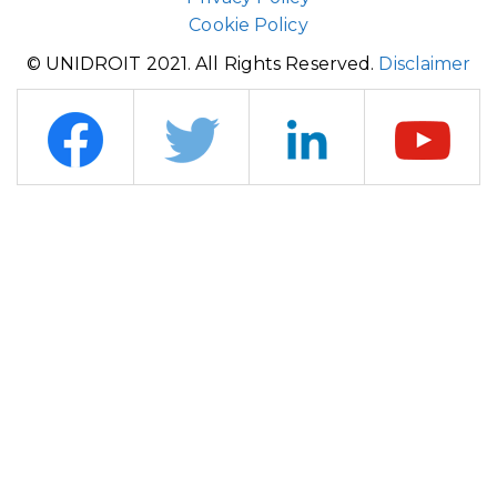
Cookie Policy
© UNIDROIT 2021. All Rights Reserved.
Disclaimer