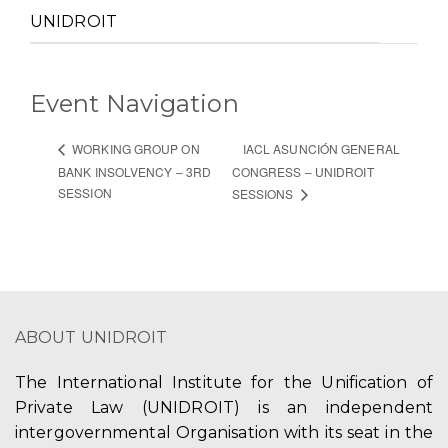
UNIDROIT
Event Navigation
IACL ASUNCIÓN GENERAL
WORKING GROUP ON
BANK INSOLVENCY – 3RD
CONGRESS – UNIDROIT
SESSION
SESSIONS
ABOUT UNIDROIT
The International Institute for the Unification of
Private Law (UNIDROIT) is an independent
intergovernmental Organisation with its seat in the