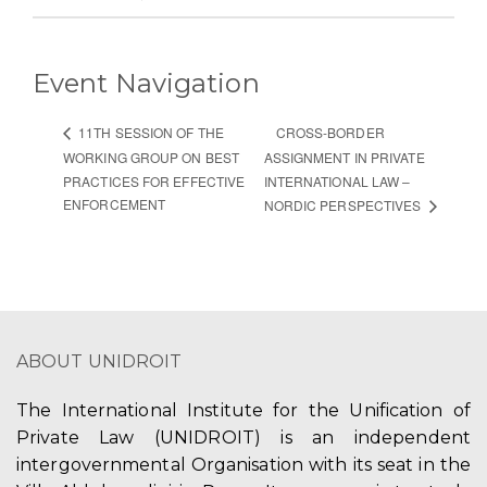
Event Navigation
CROSS-BORDER
11TH SESSION OF THE
WORKING GROUP ON BEST
ASSIGNMENT IN PRIVATE
PRACTICES FOR EFFECTIVE
INTERNATIONAL LAW –
ENFORCEMENT
NORDIC PERSPECTIVES
ABOUT UNIDROIT
The International Institute for the Unification of
Private Law (UNIDROIT) is an independent
intergovernmental Organisation with its seat in the