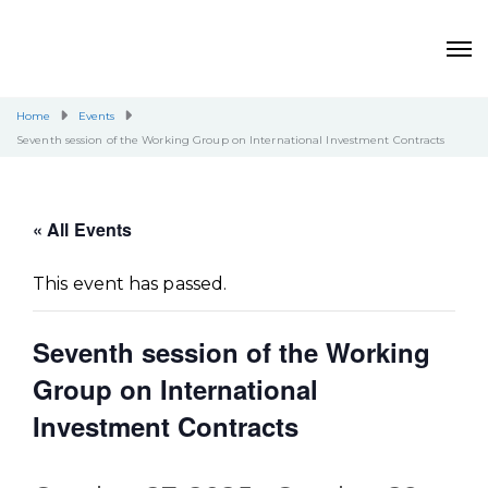
Home
Events
Seventh session of the Working Group on International Investment Contracts
« All Events
This event has passed.
Seventh session of the Working
Group on International
Investment Contracts