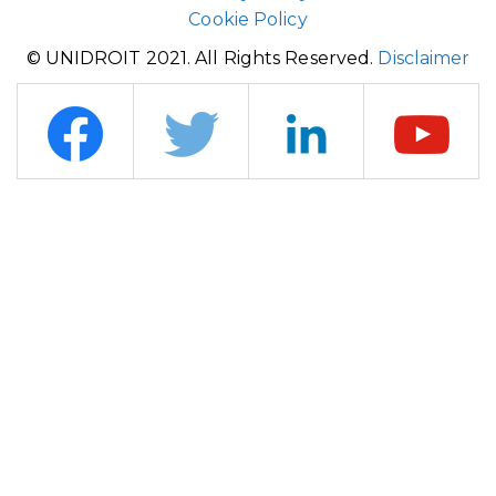
Cookie Policy
© UNIDROIT 2021. All Rights Reserved.
Disclaimer