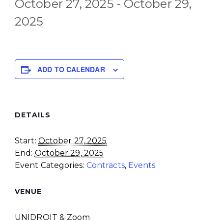
October 27, 2025
-
October 29,
2025
ADD TO CALENDAR
DETAILS
Start:
October 27, 2025
End:
October 29, 2025
Event Categories:
Contracts
,
Events
VENUE
UNIDROIT & Zoom