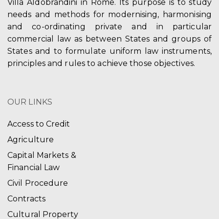
Villa Aldobrandini in Rome. Its purpose is to study
needs and methods for modernising, harmonising
and co-ordinating private and in particular
commercial law as between States and groups of
States and to formulate uniform law instruments,
principles and rules to achieve those objectives.
OUR LINKS
Access to Credit
Agriculture
Capital Markets &
Financial Law
Civil Procedure
Contracts
Cultural Property