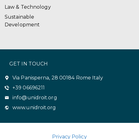
Law & Technology
Sustainable
Development
GET IN TOUCH
Via Panisperna, 28 00184 Rome Italy
+39 06696211
info@unidroit.org
www.unidroit.org
Privacy Policy