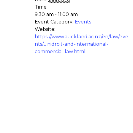
Time:
9:30 am - 11:00 am
Event Category:
Events
Website:
https://www.auckland.ac.nz/en/law/eve
nts/unidroit-and-international-
commercial-law.html