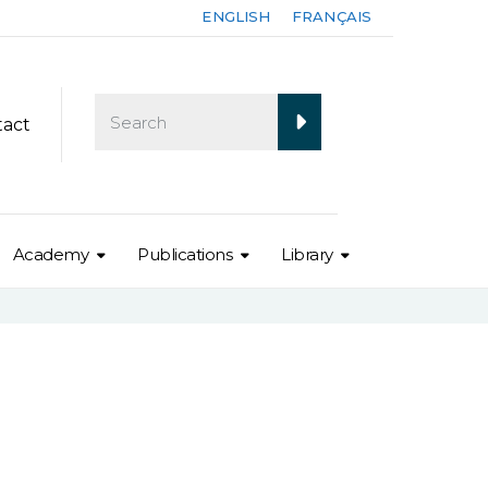
ENGLISH
FRANÇAIS
tact
Academy
Publications
Library