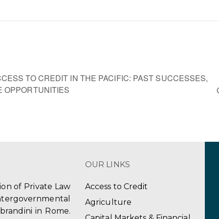
ESS TO CREDIT IN THE PACIFIC: PAST SUCCESSES,
 OPPORTUNITIES
OUR LINKS
tion of Private Law
Access to Credit
ergovernmental
Agriculture
obrandini in Rome.
Capital Markets & Financial