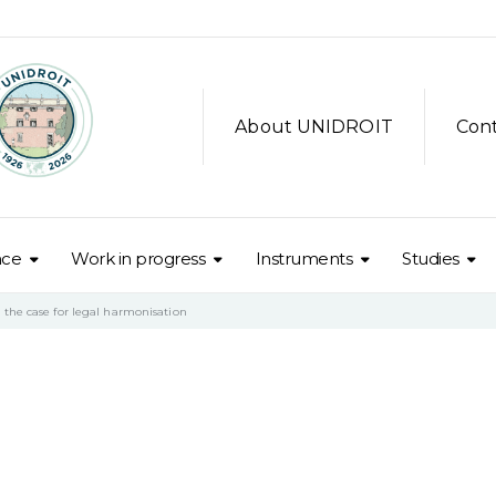
About UNIDROIT
Con
nce
Work in progress
Instruments
Studies
the case for legal harmonisation