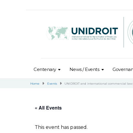
Centenary
News / Events
Governa
Home
Events
UNIDROIT and international commercial law: 
« All Events
This event has passed.