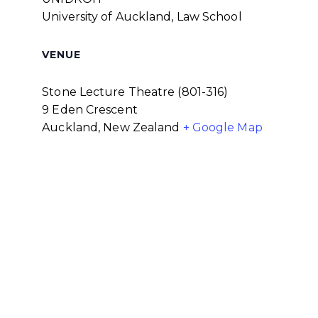
University of Auckland, Law School
VENUE
Stone Lecture Theatre (801-316)
9 Eden Crescent
Auckland
,
New Zealand
+ Google Map