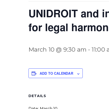
UNIDROIT and in
for legal harmon
March 10 @ 9:30 am
-
11:00
ADD TO CALENDAR
DETAILS
Date:
March 10