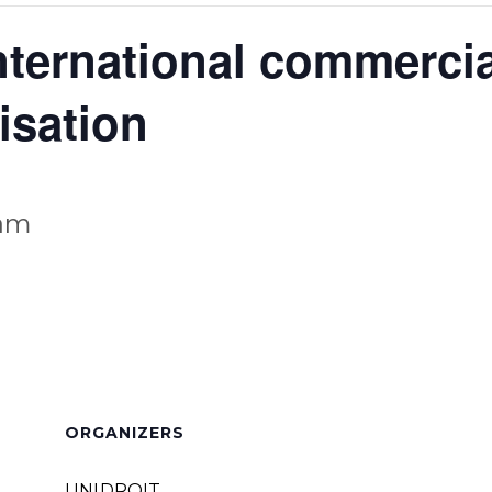
ternational commercial
isation
 am
ORGANIZERS
UNIDROIT