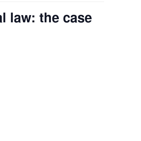
 law: the case