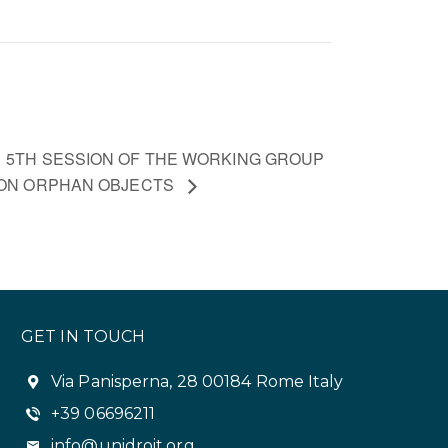
5TH SESSION OF THE WORKING GROUP
ON ORPHAN OBJECTS
GET IN TOUCH
Via Panisperna, 28 00184 Rome Italy
+39 06696211
info@unidroit.org