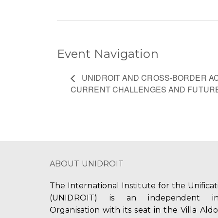
Event Navigation
UNIDROIT AND CROSS-BORDER ACC
CURRENT CHALLENGES AND FUTURE
ABOUT UNIDROIT
The International Institute for the Unifica
(UNIDROIT) is an independent int
Organisation with its seat in the Villa Ald