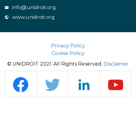
info@unidroit.org
www.unidroit.org
Privacy Policy
Cookie Policy
© UNIDROIT 2021. All Rights Reserved.
Disclaimer