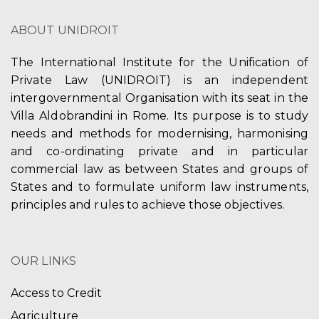
h
v
ABOUT UNIDROIT
a
i
n
The International Institute for the Unification of
g
Private Law (UNIDROIT) is an independent
d
a
intergovernmental Organisation with its seat in the
V
Villa Aldobrandini in Rome. Its purpose is to study
t
needs and methods for modernising, harmonising
i
i
and co-ordinating private and in particular
e
commercial law as between States and groups of
o
States and to formulate uniform law instruments,
w
n
principles and rules to achieve those objectives.
s
N
OUR LINKS
a
Access to Credit
v
Agriculture