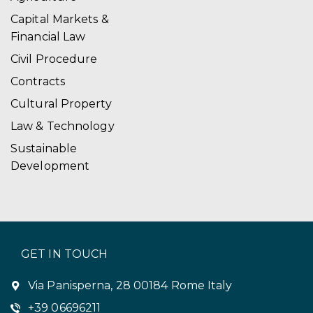
i
Capital Markets &
Financial Law
g
Civil Procedure
a
Contracts
t
Cultural Property
i
Law & Technology
o
Sustainable
Development
n
GET IN TOUCH
Via Panisperna, 28 00184 Rome Italy
+39 06696211