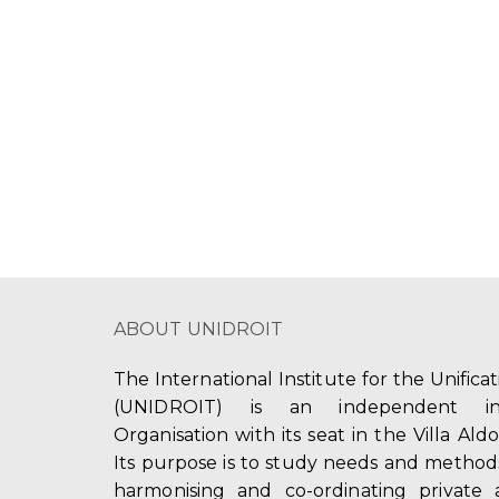
a
a
.
t
S
r
e
e
c
.
a
r
h
c
a
h
f
n
o
d
r
E
V
v
ABOUT UNIDROIT
i
e
n
e
The International Institute for the Unifica
t
(UNIDROIT) is an independent int
w
s
Organisation with its seat in the Villa Ald
b
s
Its purpose is to study needs and method
y
harmonising and co-ordinating private 