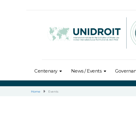
Centenary
News / Events
Governa
Home
Events