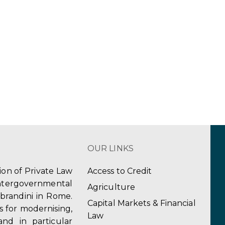
OUR LINKS
tion of Private Law
Access to Credit
ergovernmental
Agriculture
obrandini in Rome.
Capital Markets & Financial
s for modernising,
Law
and in particular