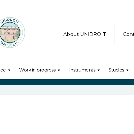
About UNIDROIT
Con
nce
Work in progress
Instruments
Studies