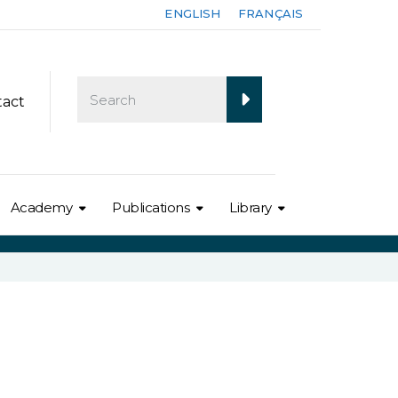
ENGLISH
FRANÇAIS
tact
Academy
Publications
Library