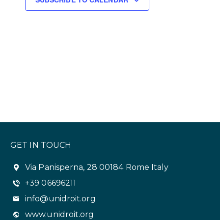
s
N
a
v
i
g
a
t
GET IN TOUCH
i
o
Via Panisperna, 28 00184 Rome Italy
+39 06696211
n
info@unidroit.org
www.unidroit.org