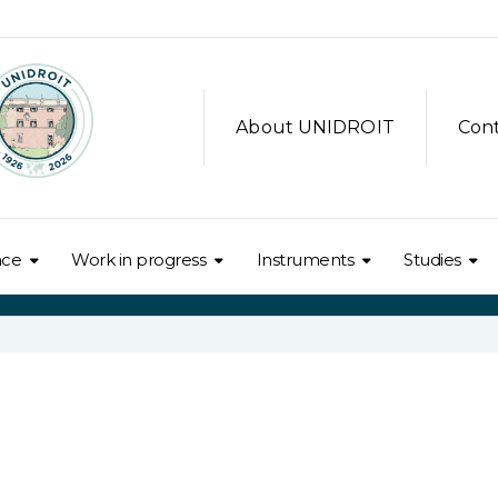
About UNIDROIT
Con
nce
Work in progress
Instruments
Studies