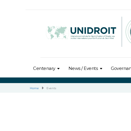
Centenary
News / Events
Governa
Home
Events