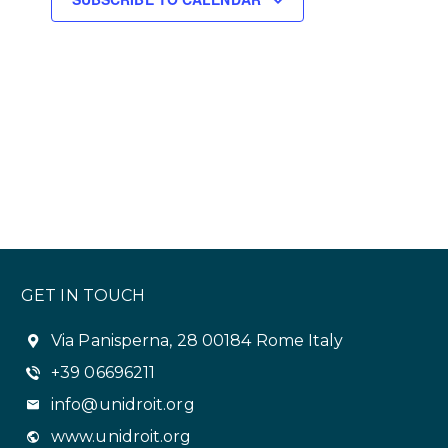
s
N
a
v
i
g
a
t
GET IN TOUCH
i
o
Via Panisperna, 28 00184 Rome Italy
+39 06696211
n
info@unidroit.org
www.unidroit.org