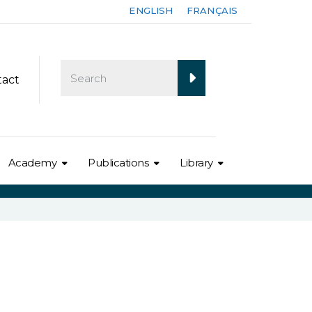
ENGLISH
FRANÇAIS
tact
Academy
Publications
Library