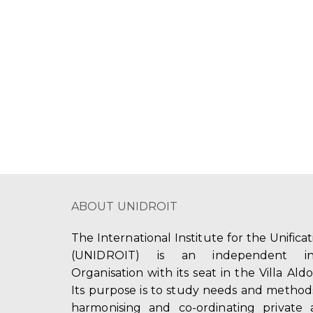
a
a
.
t
S
r
e
e
c
.
a
r
h
c
a
h
f
n
o
d
r
E
V
v
ABOUT UNIDROIT
i
e
n
e
The International Institute for the Unifica
t
(UNIDROIT) is an independent int
w
s
Organisation with its seat in the Villa Ald
b
s
Its purpose is to study needs and method
y
harmonising and co-ordinating private 