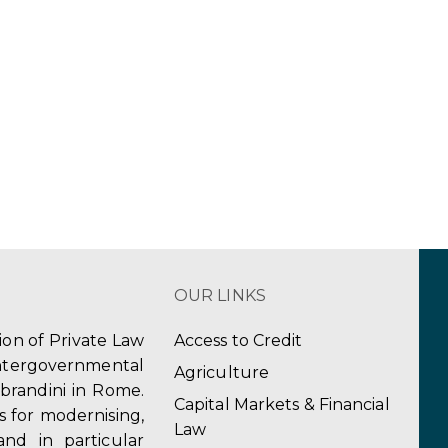
OUR LINKS
tion of Private Law
Access to Credit
ergovernmental
Agriculture
obrandini in Rome.
Capital Markets & Financial
s for modernising,
Law
and in particular