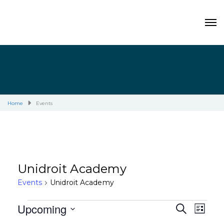
Home
Events
Unidroit Academy
Events
Unidroit Academy
Events
Upcoming
E
E
S
L
E
I
S