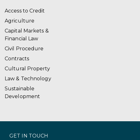
a
Access to Credit
t
Agriculture
i
Capital Markets &
Financial Law
o
Civil Procedure
n
Contracts
Cultural Property
Law & Technology
Sustainable
Development
GET IN TOUCH