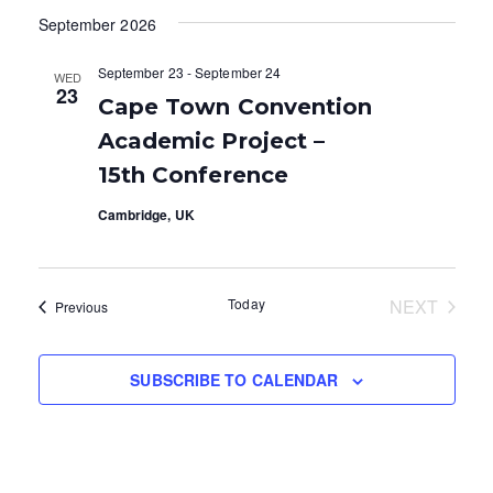
v
v
A
S
September 2026
e
R
T
e
e
C
l
H
September 23
-
September 24
WED
e
n
n
23
Cape Town Convention
c
t
t
t
Academic Project –
V
d
s
15th Conference
a
i
S
Cambridge, UK
t
e
e
e
.
w
a
Today
NEXT
Events
Previous
s
EVENTS
r
N
c
SUBSCRIBE TO CALENDAR
a
h
v
a
i