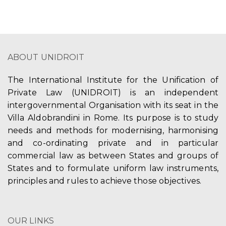
n
g
d
a
V
t
ABOUT UNIDROIT
i
i
The International Institute for the Unification of
e
o
Private Law (UNIDROIT) is an independent
w
n
intergovernmental Organisation with its seat in the
Villa Aldobrandini in Rome. Its purpose is to study
s
needs and methods for modernising, harmonising
N
and co-ordinating private and in particular
commercial law as between States and groups of
a
States and to formulate uniform law instruments,
v
principles and rules to achieve those objectives.
i
g
OUR LINKS