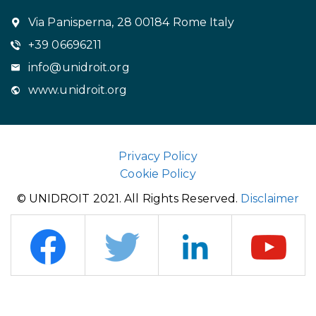
Via Panisperna, 28 00184 Rome Italy
+39 06696211
info@unidroit.org
www.unidroit.org
Privacy Policy
Cookie Policy
© UNIDROIT 2021. All Rights Reserved.
Disclaimer