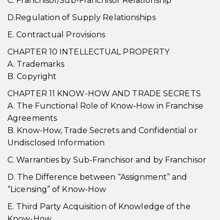
C. Franchisor/Sub-Franchisor Relationship
D.Regulation of Supply Relationships
E. Contractual Provisions
CHAPTER 10 INTELLECTUAL PROPERTY
A. Trademarks
B. Copyright
CHAPTER 11 KNOW-HOW AND TRADE SECRETS
A. The Functional Role of Know-How in Franchise
Agreements
B. Know-How, Trade Secrets and Confidential or
Undisclosed Information
C. Warranties by Sub-Franchisor and by Franchisor
D. The Difference between “Assignment” and
“Licensing” of Know-How
E. Third Party Acquisition of Knowledge of the
Know-How