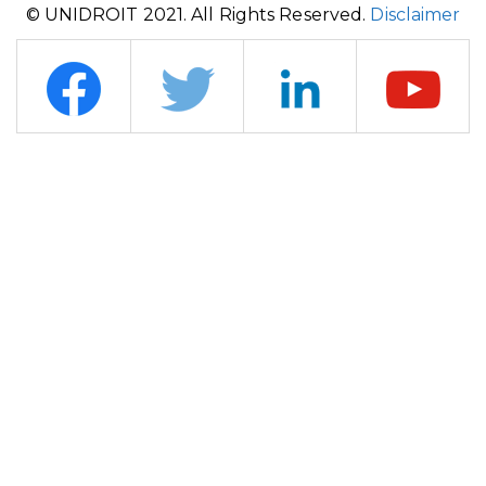
© UNIDROIT 2021. All Rights Reserved.
Disclaimer