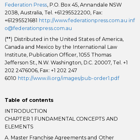
Federation Press
, P.O. Box 45, Annandale NSW
2038, Australia, Tel. +61295522200, Fax:
+61295521681
http://www.federationpress.com.au
inf
o@federationpress.com.au
(**) Distributed in the United States of America,
Canada and Mexico by the International Law
Institute, Publication Officer, 1055 Thomas
Jefferson St., N.W. Washington, D.C. 20007, Tel. +1
202 2476006, Fax: +1 202 247
6010
http://www.ili.org/images/pub-order1.pdf
Table of contents
INTRODUCTION
CHAPTER 1 FUNDAMENTAL CONCEPTS AND
ELEMENTS
A. Master Franchise Agreements and Other