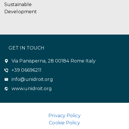
Sustainable
Development
GET IN TOUCH
Via Panisperna, 28 00184 Rome Italy
+39 06696211
info@unidroit.org
www.unidroit.org
Privacy Policy
Cookie Policy