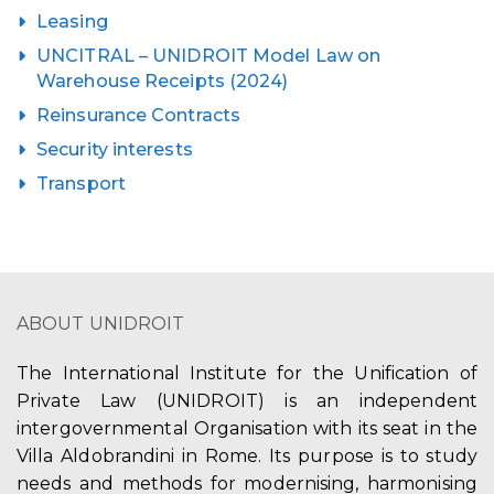
Leasing
UNCITRAL – UNIDROIT Model Law on
Warehouse Receipts (2024)
Reinsurance Contracts
Security interests
Transport
ABOUT UNIDROIT
The International Institute for the Unification of
Private Law (UNIDROIT) is an independent
intergovernmental Organisation with its seat in the
Villa Aldobrandini in Rome. Its purpose is to study
needs and methods for modernising, harmonising