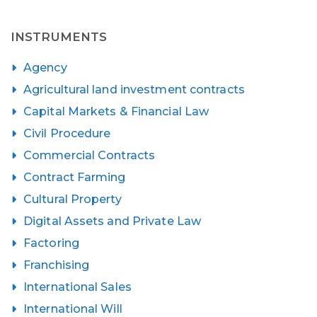
INSTRUMENTS
Agency
Agricultural land investment contracts
Capital Markets & Financial Law
Civil Procedure
Commercial Contracts
Contract Farming
Cultural Property
Digital Assets and Private Law
Factoring
Franchising
International Sales
International Will