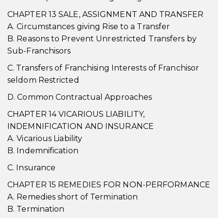
CHAPTER 13 SALE, ASSIGNMENT AND TRANSFER
A. Circumstances giving Rise to a Transfer
B. Reasons to Prevent Unrestricted Transfers by
Sub-Franchisors
C. Transfers of Franchising Interests of Franchisor
seldom Restricted
D. Common Contractual Approaches
CHAPTER 14 VICARIOUS LIABILITY,
INDEMNIFICATION AND INSURANCE
A. Vicarious Liability
B. Indemnification
C. Insurance
CHAPTER 15 REMEDIES FOR NON-PERFORMANCE
A. Remedies short of Termination
B. Termination