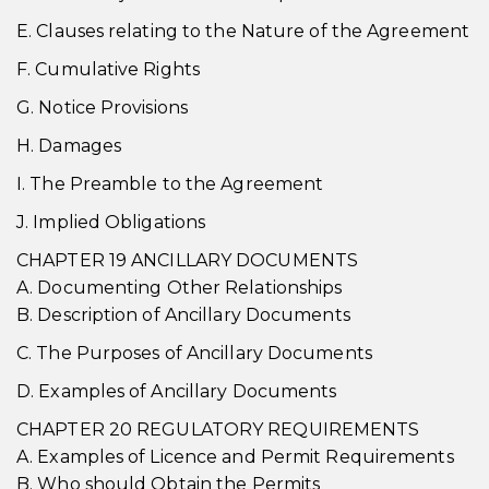
E. Clauses relating to the Nature of the Agreement
F. Cumulative Rights
G. Notice Provisions
H. Damages
I. The Preamble to the Agreement
J. Implied Obligations
CHAPTER 19 ANCILLARY DOCUMENTS
A. Documenting Other Relationships
B. Description of Ancillary Documents
C. The Purposes of Ancillary Documents
D. Examples of Ancillary Documents
CHAPTER 20 REGULATORY REQUIREMENTS
A. Examples of Licence and Permit Requirements
B. Who should Obtain the Permits