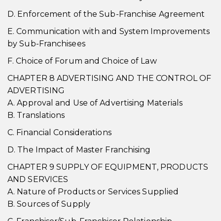
D. Enforcement of the Sub-Franchise Agreement
E. Communication with and System Improvements
by Sub-Franchisees
F. Choice of Forum and Choice of Law
CHAPTER 8 ADVERTISING AND THE CONTROL OF
ADVERTISING
A. Approval and Use of Advertising Materials
B. Translations
C. Financial Considerations
D. The Impact of Master Franchising
CHAPTER 9 SUPPLY OF EQUIPMENT, PRODUCTS
AND SERVICES
A. Nature of Products or Services Supplied
B. Sources of Supply