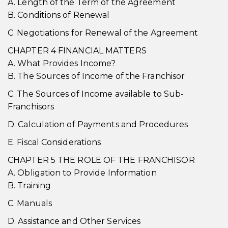
A. Length of the Term of the Agreement
B. Conditions of Renewal
C. Negotiations for Renewal of the Agreement
CHAPTER 4 FINANCIAL MATTERS
A. What Provides Income?
B. The Sources of Income of the Franchisor
C. The Sources of Income available to Sub-
Franchisors
D. Calculation of Payments and Procedures
E. Fiscal Considerations
CHAPTER 5 THE ROLE OF THE FRANCHISOR
A. Obligation to Provide Information
B. Training
C. Manuals
D. Assistance and Other Services