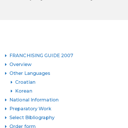
FRANCHISING GUIDE 2007
Overview
Other Languages
Croatian
Korean
National Information
Preparatory Work
Select Bibliography
Order form