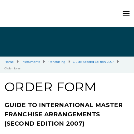
Home
Instruments
Franchising
Guide Second Edition 2007
Order form
ORDER FORM
GUIDE TO INTERNATIONAL MASTER
FRANCHISE ARRANGEMENTS
(SECOND EDITION 2007)