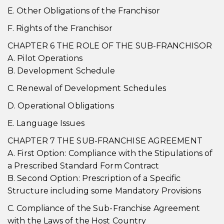
E. Other Obligations of the Franchisor
F. Rights of the Franchisor
CHAPTER 6 THE ROLE OF THE SUB-FRANCHISOR
A. Pilot Operations
B. Development Schedule
C. Renewal of Development Schedules
D. Operational Obligations
E. Language Issues
CHAPTER 7 THE SUB-FRANCHISE AGREEMENT
A. First Option: Compliance with the Stipulations of
a Prescribed Standard Form Contract
B. Second Option: Prescription of a Specific
Structure including some Mandatory Provisions
C. Compliance of the Sub-Franchise Agreement
with the Laws of the Host Country