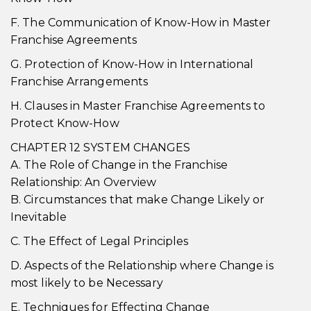
F. The Communication of Know-How in Master
Franchise Agreements
G. Protection of Know-How in International
Franchise Arrangements
H. Clauses in Master Franchise Agreements to
Protect Know-How
CHAPTER 12 SYSTEM CHANGES
A. The Role of Change in the Franchise
Relationship: An Overview
B. Circumstances that make Change Likely or
Inevitable
C. The Effect of Legal Principles
D. Aspects of the Relationship where Change is
most likely to be Necessary
E. Techniques for Effecting Change