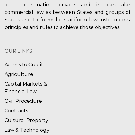
and co-ordinating private and in particular
commercial law as between States and groups of
States and to formulate uniform law instruments,
principles and rules to achieve those objectives.
OUR LINKS
Access to Credit
Agriculture
Capital Markets &
Financial Law
Civil Procedure
Contracts
Cultural Property
Law & Technology