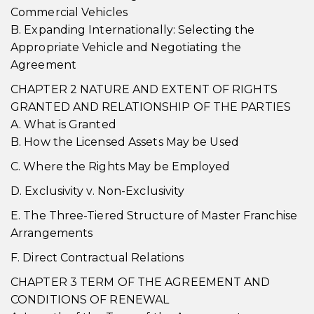
Commercial Vehicles
B. Expanding Internationally: Selecting the
Appropriate Vehicle and Negotiating the
Agreement
CHAPTER 2 NATURE AND EXTENT OF RIGHTS
GRANTED AND RELATIONSHIP OF THE PARTIES
A. What is Granted
B. How the Licensed Assets May be Used
C. Where the Rights May be Employed
D. Exclusivity v. Non-Exclusivity
E. The Three-Tiered Structure of Master Franchise
Arrangements
F. Direct Contractual Relations
CHAPTER 3 TERM OF THE AGREEMENT AND
CONDITIONS OF RENEWAL