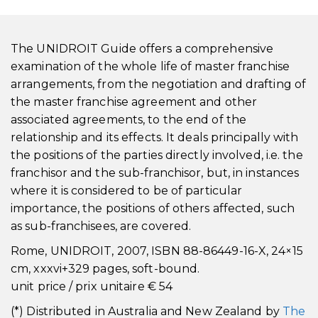
The UNIDROIT Guide offers a comprehensive
examination of the whole life of master franchise
arrangements, from the negotiation and drafting of
the master franchise agreement and other
associated agreements, to the end of the
relationship and its effects. It deals principally with
the positions of the parties directly involved, i.e. the
franchisor and the sub-franchisor, but, in instances
where it is considered to be of particular
importance, the positions of others affected, such
as sub-franchisees, are covered.
Rome, UNIDROIT, 2007, ISBN 88-86449-16-X, 24×15
cm, xxxvi+329 pages, soft-bound.
unit price / prix unitaire € 54
(*) Distributed in Australia and New Zealand by
The