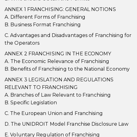
ANNEX 1 FRANCHISING: GENERAL NOTIONS
A. Different Forms of Franchising
B. Business Format Franchising
C. Advantages and Disadvantages of Franchising for
the Operators
ANNEX 2 FRANCHISING IN THE ECONOMY
A. The Economic Relevance of Franchising
B. Benefits of Franchising to the National Economy
ANNEX 3 LEGISLATION AND REGULATIONS
RELEVANT TO FRANCHISING
A. Branches of Law Relevant to Franchising
B. Specific Legislation
C. The European Union and Franchising
D. The UNIDROIT Model Franchise Disclosure Law
E. Voluntary Regulation of Franchising