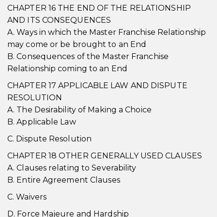
CHAPTER 16 THE END OF THE RELATIONSHIP
AND ITS CONSEQUENCES
A. Ways in which the Master Franchise Relationship
may come or be brought to an End
B. Consequences of the Master Franchise
Relationship coming to an End
CHAPTER 17 APPLICABLE LAW AND DISPUTE
RESOLUTION
A. The Desirability of Making a Choice
B. Applicable Law
C. Dispute Resolution
CHAPTER 18 OTHER GENERALLY USED CLAUSES
A. Clauses relating to Severability
B. Entire Agreement Clauses
C. Waivers
D. Force Majeure and Hardship