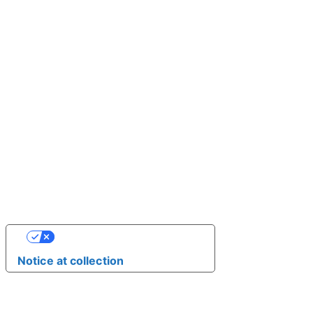
YOUR PRIVACY CHOICES
Notice at collection