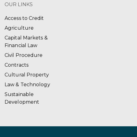
OUR LINKS
Access to Credit
Agriculture
Capital Markets &
Financial Law
Civil Procedure
Contracts
Cultural Property
Law & Technology
Sustainable
Development