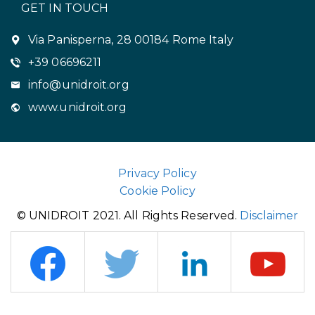
GET IN TOUCH
Via Panisperna, 28 00184 Rome Italy
+39 06696211
info@unidroit.org
www.unidroit.org
Privacy Policy
Cookie Policy
© UNIDROIT 2021. All Rights Reserved.
Disclaimer