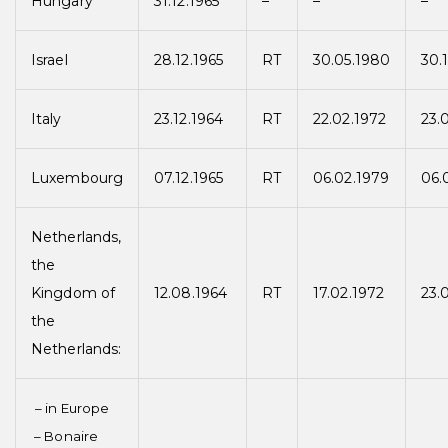
Hungary
31.12.1965
–
–
–
Israel
28.12.1965
RT
30.05.1980
30.
Italy
23.12.1964
RT
22.02.1972
23.
Luxembourg
07.12.1965
RT
06.02.1979
06.
Netherlands,
the
Kingdom of
12.08.1964
RT
17.02.1972
23.
the
Netherlands:
– in Europe
– Bonaire