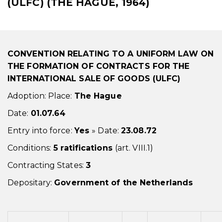
(ULFC) (THE HAGUE, 1964)
CONVENTION RELATING TO A UNIFORM LAW ON
THE FORMATION OF CONTRACTS FOR THE
INTERNATIONAL SALE OF GOODS (ULFC)
Adoption: Place:
The Hague
Date:
01.07.64
Entry into force:
Yes
» Date:
23.08.72
Conditions:
5 ratifications
(art. VIII.1)
Contracting States:
3
Depositary:
Government of the Netherlands