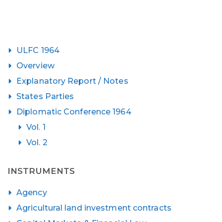
ULFC 1964
Overview
Explanatory Report / Notes
States Parties
Diplomatic Conference 1964
Vol. 1
Vol. 2
INSTRUMENTS
Agency
Agricultural land investment contracts