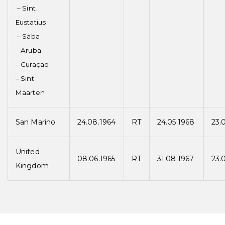
– Sint
Eustatius
– Saba
– Aruba
– Curaçao
– Sint
Maarten
San Marino
24.08.1964
RT
24.05.1968
23.
United
08.06.1965
RT
31.08.1967
23.
Kingdom