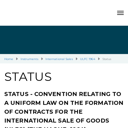
Home
Instruments
International Sales
ULFC 1964
Status
STATUS
STATUS - CONVENTION RELATING TO
A UNIFORM LAW ON THE FORMATION
OF CONTRACTS FOR THE
INTERNATIONAL SALE OF GOODS