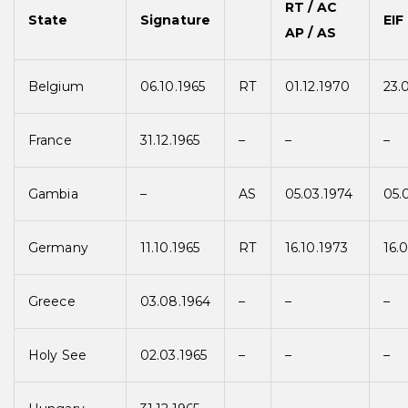
RT / AC
State
Signature
EIF
AP / AS
Belgium
06.10.1965
RT
01.12.1970
23.
France
31.12.1965
–
–
–
Gambia
–
AS
05.03.1974
05.
Germany
11.10.1965
RT
16.10.1973
16.
Greece
03.08.1964
–
–
–
Holy See
02.03.1965
–
–
–