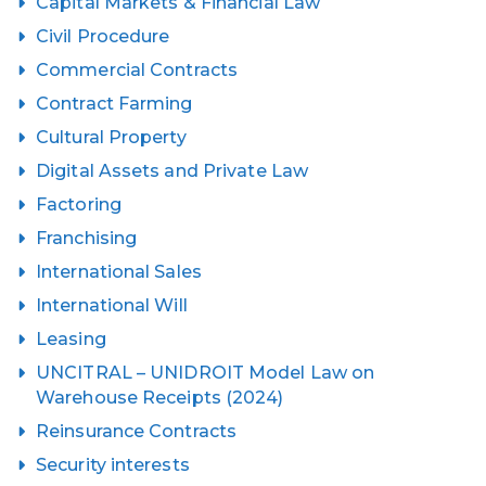
Capital Markets & Financial Law
Civil Procedure
Commercial Contracts
Contract Farming
Cultural Property
Digital Assets and Private Law
Factoring
Franchising
International Sales
International Will
Leasing
UNCITRAL – UNIDROIT Model Law on
Warehouse Receipts (2024)
Reinsurance Contracts
Security interests