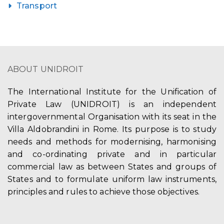
Transport
ABOUT UNIDROIT
The International Institute for the Unification of
Private Law (UNIDROIT) is an independent
intergovernmental Organisation with its seat in the
Villa Aldobrandini in Rome. Its purpose is to study
needs and methods for modernising, harmonising
and co-ordinating private and in particular
commercial law as between States and groups of
States and to formulate uniform law instruments,
principles and rules to achieve those objectives.