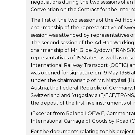
negotiations during the two sessions of an
Convention on the Contract for the Intern
The first of the two sessions of the Ad Hoc
chairmanship of the representative of Sw
session was attended by representatives of
The second session of the Ad Hoc Working 
chairmanship of Mr. G. de Sydow (TRANS/1
representatives of 15 States, as well as ob
International Railway Transport (OCTIC) an
was opened for signature on 19 May 1956 at
under the chairmanship of Mr. Mátyássi (Hu
Austria, the Federal Republic of Germany
Switzerland and Yugoslavia (E/ECE/TRANS/4
the deposit of the first five instruments of 
(Excerpt from Roland LOEWE, Commentary 
International Carriage of Goods by Road (C
For the documents relating to this projec