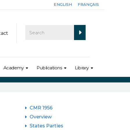
ENGLISH
FRANÇAIS
tact
Academy
Publications
Library
CMR 1956
Overview
States Parties