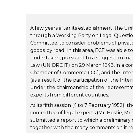
A few years after its establishment, the 
through a Working Party on Legal Question
Committee, to consider problems of private 
goods by road. In this area, ECE was able 
undertaken, pursuant to a suggestion made 
Law (UNIDROIT) on 29 March 1948, in a comm
Chamber of Commerce (ICC), and the Intern
(as a result of the participation of the Int
under the chairmanship of the representat
experts from different countries.
At its fifth session (4 to 7 February 1952)
committee of legal experts (Mr. Hostie, M
submitted a report to which a preliminary
together with the many comments on it re