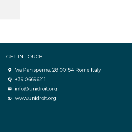
GET IN TOUCH
Via Panisperna, 28 00184 Rome Italy
+39 06696211
info@unidroit.org
www.unidroit.org