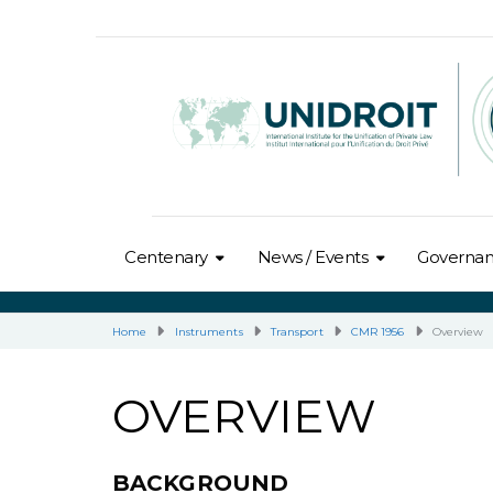
Centenary
News / Events
Governa
Home
Instruments
Transport
CMR 1956
Overview
OVERVIEW
BACKGROUND