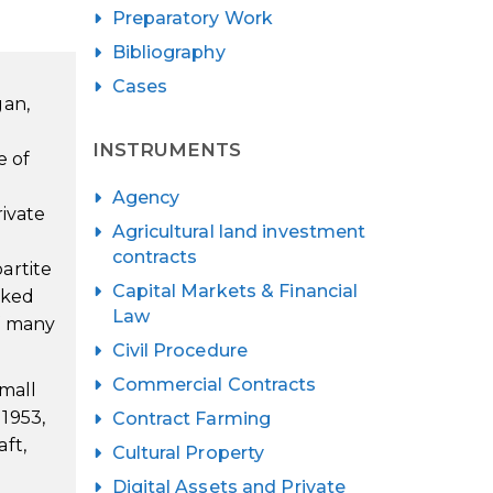
Preparatory Work
Bibliography
Cases
gan,
INSTRUMENTS
e of
Agency
rivate
Agricultural land investment
contracts
artite
Capital Markets & Financial
orked
Law
f many
Civil Procedure
Commercial Contracts
small
1953,
Contract Farming
ft,
Cultural Property
Digital Assets and Private