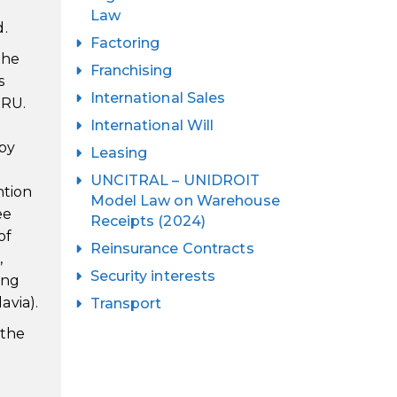
Law
d.
Factoring
the
Franchising
s
International Sales
IRU.
International Will
 by
Leasing
UNCITRAL – UNIDROIT
ntion
Model Law on Warehouse
ee
Receipts (2024)
of
Reinsurance Contracts
,
Security interests
ing
avia).
Transport
 the