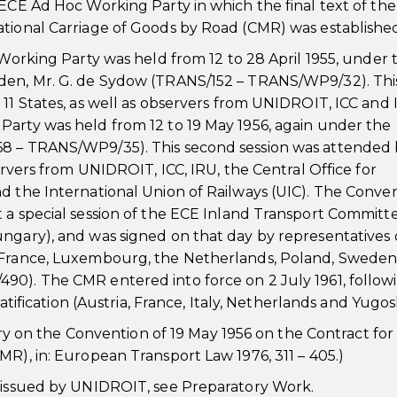
 ECE Ad Hoc Working Party in which the final text of the
ational Carriage of Goods by Road (CMR) was establishe
 Working Party was held from 12 to 28 April 1955, under 
eden, Mr. G. de Sydow (TRANS/152 – TRANS/WP9/32). Thi
 11 States, as well as observers from UNIDROIT, ICC and 
Party was held from 12 to 19 May 1956, again under the
68 – TRANS/WP9/35). This second session was attended
servers from UNIDROIT, ICC, IRU, the Central Office for
d the International Union of Railways (UIC). The Conve
 a special session of the ECE Inland Transport Committ
ngary), and was signed on that day by representatives 
, France, Luxembourg, the Netherlands, Poland, Sweden
90). The CMR entered into force on 2 July 1961, follow
ratification (Austria, France, Italy, Netherlands and Yugosl
on the Convention of 19 May 1956 on the Contract for
MR), in: European Transport Law 1976, 311 – 405.)
t issued by UNIDROIT, see Preparatory Work.