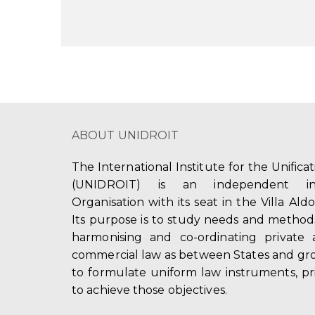
ABOUT UNIDROIT
The International Institute for the Unifica
(UNIDROIT) is an independent int
Organisation with its seat in the Villa Ald
Its purpose is to study needs and method
harmonising and co-ordinating private 
commercial law as between States and gro
to formulate uniform law instruments, pr
to achieve those objectives.