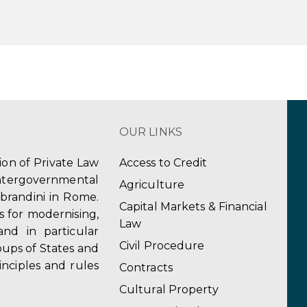
OUR LINKS
tion of Private Law
Access to Credit
ergovernmental
Agriculture
obrandini in Rome.
Capital Markets & Financial
s for modernising,
Law
and in particular
Civil Procedure
ups of States and
inciples and rules
Contracts
Cultural Property