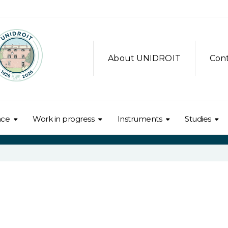
About UNIDROIT
Con
nce
Work in progress
Instruments
Studies