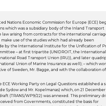
United Nations Economic Commission for Europe (ECE) be
s which was a subsidiary body of the Inland Transport
law arising from contracts for the international carriag
to make use of the studies which had already been
by the International Institute for the Unification of P
ittee – at first tripartite (UNIDROIT, the International
ational Road Transport Union (IRU)), and later quadrip
ernational Union of Marine Insurance as well); – which w
ive of Sweden, Mr. Bagge, and with the collaboration o
, the ECE Working Party on Legal Questions established a 
r. de Sydow and Mr. Kopelmanas) which, on 21 December 
 draft (TRANS/WP9/22) was annexed. This preliminary dra
ceived from Governments, constituted the basis for