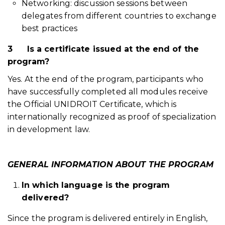
Networking: discussion sessions between
delegates from different countries to exchange
best practices
3
Is a certificate issued at the end of the
program?
Yes. At the end of the program, participants who
have successfully completed all modules receive
the Official UNIDROIT Certificate, which is
internationally recognized as proof of specialization
in development law.
GENERAL INFORMATION ABOUT THE PROGRAM
In which language is the program
delivered?
Since the program is delivered entirely in English,