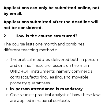
Applications can only be submitted online, not
by email.
Applications submitted after the deadline will
not be considered.
2
How is the course structured?
The course lasts one month and combines
different teaching methods:
Theoretical modules: delivered both in person
and online. These are lessons on the main
UNIDROIT instruments, namely commercial
contracts, factoring, leasing, and movable
property guarantees
.
In-person attendance is mandatory
Case studies: practical analysis of how these laws
are applied in national contexts