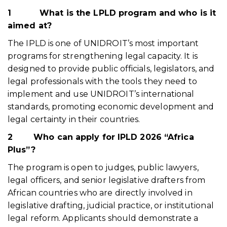
1 What is the LPLD program and who is it
aimed at?
The IPLD is one of UNIDROIT’s most important
programs for strengthening legal capacity. It is
designed to provide public officials, legislators, and
legal professionals with the tools they need to
implement and use UNIDROIT’s international
standards, promoting economic development and
legal certainty in their countries.
2
Who can apply for IPLD 2026 “Africa
Plus”?
The program is open to judges, public lawyers,
legal officers, and senior legislative drafters from
African countries who are directly involved in
legislative drafting, judicial practice, or institutional
legal reform. Applicants should demonstrate a