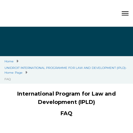
Home
UNIDROIT INTERNATIONAL PROGRAMME FOR LAW AND DEVELOPMENT (IPLD)-
Home Page
FAQ
International Program for Law and
Development (IPLD)
FAQ