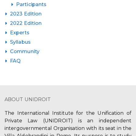
Participants
2023 Edition
2022 Edition
Experts
Syllabus
Community
FAQ
ABOUT UNIDROIT
The International Institute for the Unification of
Private Law (UNIDROIT) is an independent
intergovernmental Organisation with its seat in the
Villa Aldobrandini in Rome. Its purpose is to study