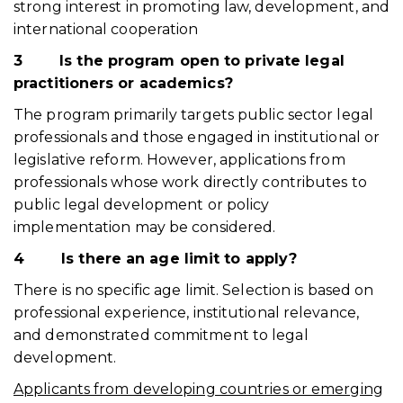
strong interest in promoting law, development, and
international cooperation
3
Is the program open to private legal
practitioners or academics?
The program primarily targets public sector legal
professionals and those engaged in institutional or
legislative reform. However, applications from
professionals whose work directly contributes to
public legal development or policy
implementation may be considered.
4
Is there an age limit to apply?
There is no specific age limit. Selection is based on
professional experience, institutional relevance,
and demonstrated commitment to legal
development.
Applicants from developing countries or emerging