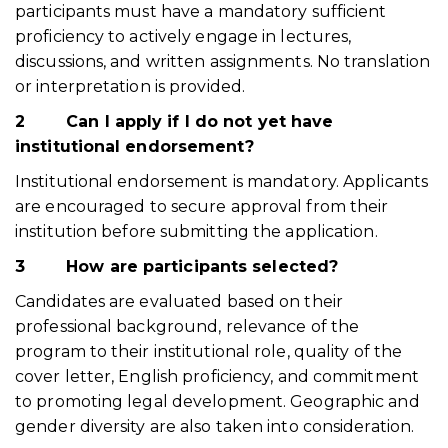
participants must have a mandatory sufficient
proficiency to actively engage in lectures,
discussions, and written assignments. No translation
or interpretation is provided.
2
Can I apply if I do not yet have
institutional endorsement?
Institutional endorsement is mandatory. Applicants
are encouraged to secure approval from their
institution before submitting the application.
3
How are participants selected?
Candidates are evaluated based on their
professional background, relevance of the
program to their institutional role, quality of the
cover letter, English proficiency, and commitment
to promoting legal development. Geographic and
gender diversity are also taken into consideration.