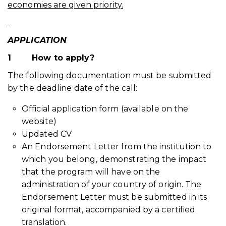
economies are given priority.
APPLICATION
1
How to apply?
The following documentation must be submitted
by the deadline date of the call:
Official application form (available on the
website)
Updated CV
An Endorsement Letter from the institution to
which you belong, demonstrating the impact
that the program will have on the
administration of your country of origin. The
Endorsement Letter must be submitted in its
original format, accompanied by a certified
translation.