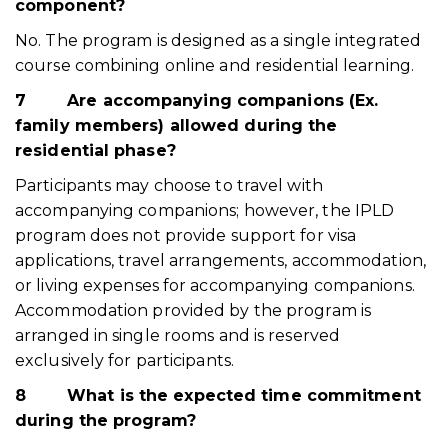
component?
No. The program is designed as a single integrated
course combining online and residential learning.
7
Are accompanying companions (Ex.
family members) allowed during the
residential phase?
Participants may choose to travel with
accompanying companions; however, the IPLD
program does not provide support for visa
applications, travel arrangements, accommodation,
or living expenses for accompanying companions.
Accommodation provided by the program is
arranged in single rooms and is reserved
exclusively for participants.
8
What is the expected time commitment
during the program?