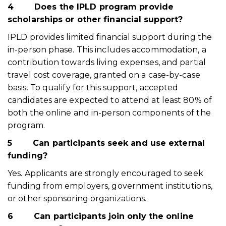
4
Does the IPLD program provide
scholarships or other financial support?
IPLD provides limited financial support during the
in-person phase. This includes accommodation, a
contribution towards living expenses, and partial
travel cost coverage, granted on a case-by-case
basis. To qualify for this support, accepted
candidates are expected to attend at least 80% of
both the online and in-person components of the
program.
5
Can participants seek and use external
funding?
Yes. Applicants are strongly encouraged to seek
funding from employers, government institutions,
or other sponsoring organizations.
6
Can participants join only the online