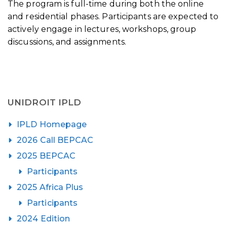
The program is full-time during both the online
and residential phases. Participants are expected to
actively engage in lectures, workshops, group
discussions, and assignments.
UNIDROIT IPLD
IPLD Homepage
2026 Call BEPCAC
2025 BEPCAC
Participants
2025 Africa Plus
Participants
2024 Edition