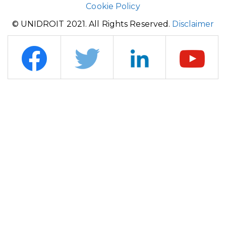
Cookie Policy
© UNIDROIT 2021. All Rights Reserved.
Disclaimer