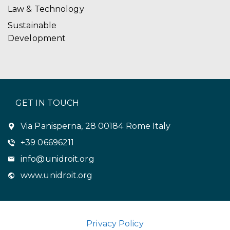
Law & Technology
Sustainable
Development
GET IN TOUCH
Via Panisperna, 28 00184 Rome Italy
+39 06696211
info@unidroit.org
www.unidroit.org
Privacy Policy