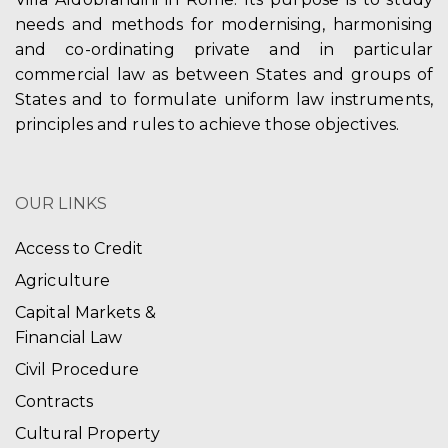
needs and methods for modernising, harmonising
and co-ordinating private and in particular
commercial law as between States and groups of
States and to formulate uniform law instruments,
principles and rules to achieve those objectives.
OUR LINKS
Access to Credit
Agriculture
Capital Markets &
Financial Law
Civil Procedure
Contracts
Cultural Property