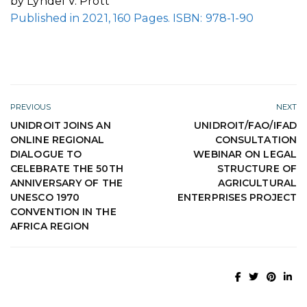
by Lyndel V. Prott
Published in 2021, 160 Pages. ISBN: 978-1-90
PREVIOUS
NEXT
UNIDROIT JOINS AN
UNIDROIT/FAO/IFAD
ONLINE REGIONAL
CONSULTATION
DIALOGUE TO
WEBINAR ON LEGAL
CELEBRATE THE 50TH
STRUCTURE OF
ANNIVERSARY OF THE
AGRICULTURAL
UNESCO 1970
ENTERPRISES PROJECT
CONVENTION IN THE
AFRICA REGION