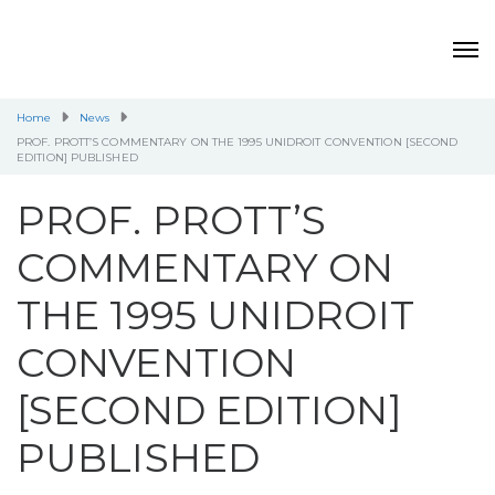
Home
News
PROF. PROTT’S COMMENTARY ON THE 1995 UNIDROIT CONVENTION [SECOND
EDITION] PUBLISHED
PROF. PROTT’S
COMMENTARY ON
THE 1995 UNIDROIT
CONVENTION
[SECOND EDITION]
PUBLISHED