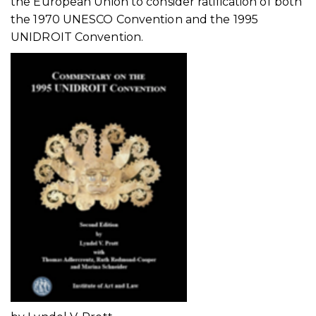
the European Union to consider ratification of both
the 1970 UNESCO Convention and the 1995
UNIDROIT Convention.