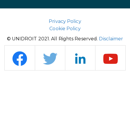
Privacy Policy
Cookie Policy
© UNIDROIT 2021. All Rights Reserved.
Disclaimer