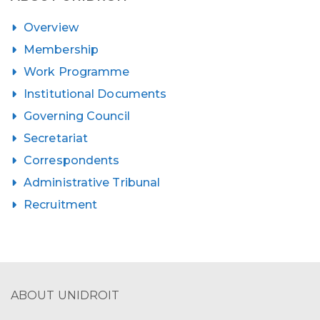
Overview
Membership
Work Programme
Institutional Documents
Governing Council
Secretariat
Correspondents
Administrative Tribunal
Recruitment
ABOUT UNIDROIT