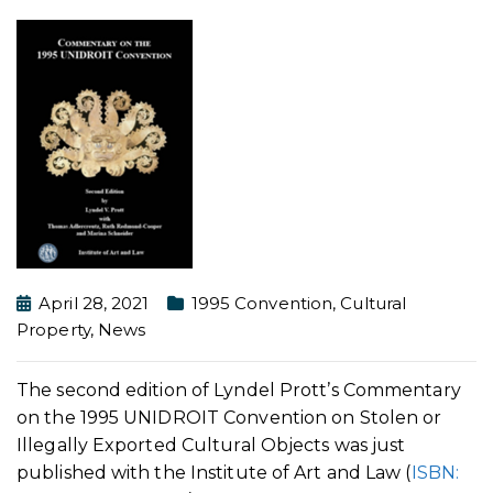
April 28, 2021
1995 Convention
,
Cultural
Property
,
News
The second edition of Lyndel Prott’s Commentary
on the 1995 UNIDROIT Convention on Stolen or
Illegally Exported Cultural Objects was just
published with the Institute of Art and Law (
ISBN: