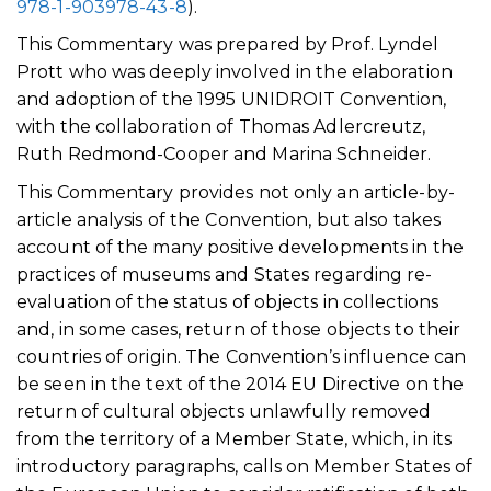
978-1-903978-43-8
).
This Commentary was prepared by Prof. Lyndel
Prott who was deeply involved in the elaboration
and adoption of the 1995 UNIDROIT Convention,
with the collaboration of Thomas Adlercreutz,
Ruth Redmond-Cooper and Marina Schneider.
This Commentary provides not only an article-by-
article analysis of the Convention, but also takes
account of the many positive developments in the
practices of museums and States regarding re-
evaluation of the status of objects in collections
and, in some cases, return of those objects to their
countries of origin. The Convention’s influence can
be seen in the text of the 2014 EU Directive on the
return of cultural objects unlawfully removed
from the territory of a Member State, which, in its
introductory paragraphs, calls on Member States of