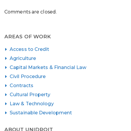
Comments are closed.
AREAS OF WORK
Access to Credit
Agriculture
Capital Markets & Financial Law
Civil Procedure
Contracts
Cultural Property
Law & Technology
Sustainable Development
ABOUT UNIDROIT