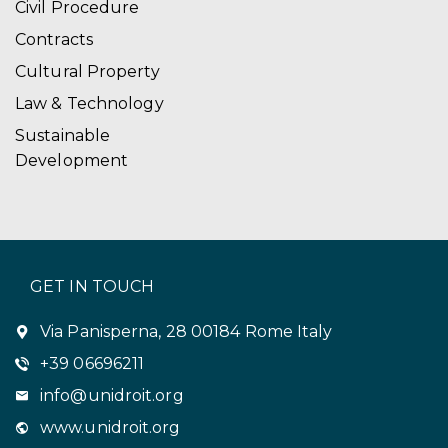
Civil Procedure
Contracts
Cultural Property
Law & Technology
Sustainable
Development
GET IN TOUCH
Via Panisperna, 28 00184 Rome Italy
+39 06696211
info@unidroit.org
www.unidroit.org