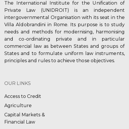
The International Institute for the Unification of
Private Law (UNIDROIT) is an independent
intergovernmental Organisation with its seat in the
Villa Aldobrandini in Rome. Its purpose is to study
needs and methods for modernising, harmonising
and co-ordinating private and in particular
commercial law as between States and groups of
States and to formulate uniform law instruments,
principles and rules to achieve those objectives.
OUR LINKS
Access to Credit
Agriculture
Capital Markets &
Financial Law