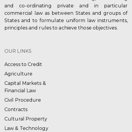
and co-ordinating private and in particular
commercial law as between States and groups of
States and to formulate uniform law instruments,
principles and rules to achieve those objectives.
OUR LINKS
Access to Credit
Agriculture
Capital Markets &
Financial Law
Civil Procedure
Contracts
Cultural Property
Law & Technology