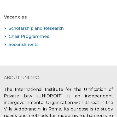
Vacancies
Scholarship and Research
Chair Programmes
Secondments
ABOUT UNIDROIT
The International Institute for the Unification of
Private Law (UNIDROIT) is an independent
intergovernmental Organisation with its seat in the
Villa Aldobrandini in Rome. Its purpose is to study
needs and methods for modernising, harmonising