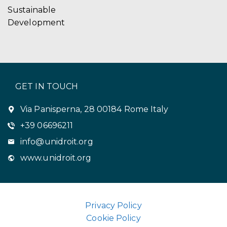
Sustainable
Development
GET IN TOUCH
Via Panisperna, 28 00184 Rome Italy
+39 06696211
info@unidroit.org
www.unidroit.org
Privacy Policy
Cookie Policy