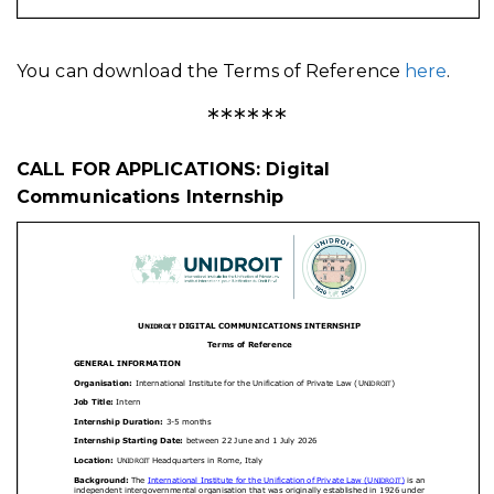
You can download the Terms of Reference
here
.
******
CALL FOR APPLICATIONS: Digital
Communications Internship