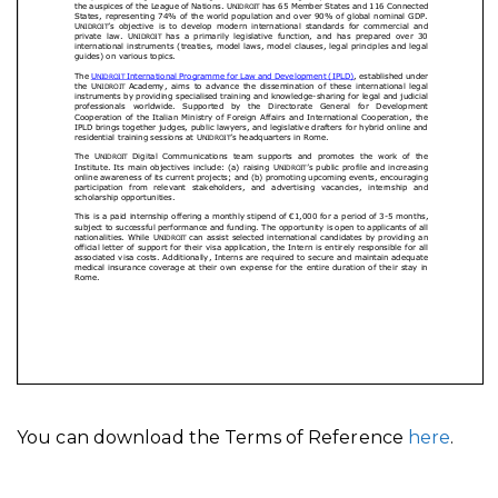
You can download the Terms of Reference
here
.