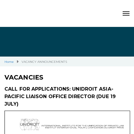
Home
VACANCY ANNOUNCEMENTS
VACANCIES
CALL FOR APPLICATIONS: UNIDROIT ASIA-
PACIFIC LIAISON OFFICE DIRECTOR (DUE 19
JULY)