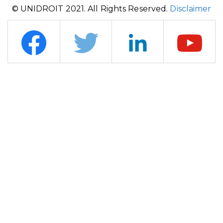
© UNIDROIT 2021. All Rights Reserved.
Disclaimer