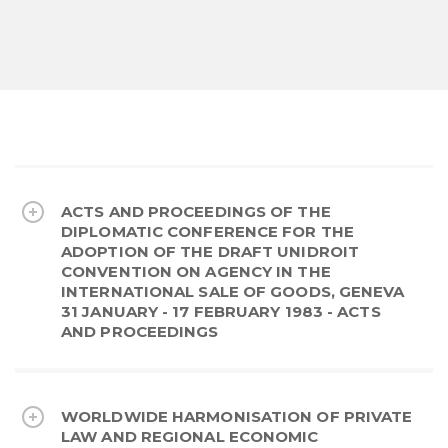
ACTS AND PROCEEDINGS OF THE
DIPLOMATIC CONFERENCE FOR THE
ADOPTION OF THE DRAFT UNIDROIT
CONVENTION ON AGENCY IN THE
INTERNATIONAL SALE OF GOODS, GENEVA
31 JANUARY - 17 FEBRUARY 1983 - ACTS
AND PROCEEDINGS
WORLDWIDE HARMONISATION OF PRIVATE
LAW AND REGIONAL ECONOMIC