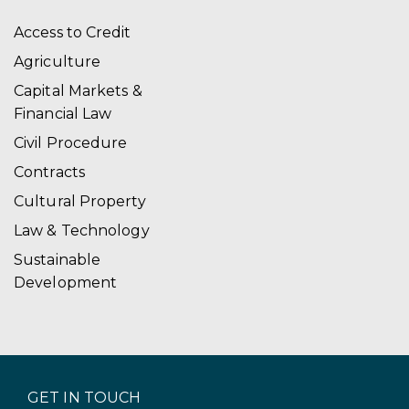
Access to Credit
Agriculture
Capital Markets &
Financial Law
Civil Procedure
Contracts
Cultural Property
Law & Technology
Sustainable
Development
GET IN TOUCH