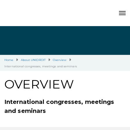
Home
About UNIDROIT
Overview
International congresses, meetings and seminars
OVERVIEW
International congresses, meetings
and seminars