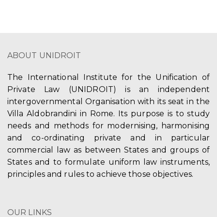
ABOUT UNIDROIT
The International Institute for the Unification of
Private Law (UNIDROIT) is an independent
intergovernmental Organisation with its seat in the
Villa Aldobrandini in Rome. Its purpose is to study
needs and methods for modernising, harmonising
and co-ordinating private and in particular
commercial law as between States and groups of
States and to formulate uniform law instruments,
principles and rules to achieve those objectives.
OUR LINKS