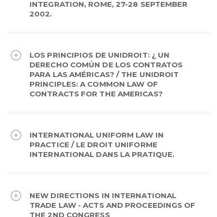
INTEGRATION, ROME, 27-28 SEPTEMBER
2002.
LOS PRINCIPIOS DE UNIDROIT: ¿ UN
DERECHO COMÚN DE LOS CONTRATOS
PARA LAS AMÉRICAS? / THE UNIDROIT
PRINCIPLES: A COMMON LAW OF
CONTRACTS FOR THE AMERICAS?
INTERNATIONAL UNIFORM LAW IN
PRACTICE / LE DROIT UNIFORME
INTERNATIONAL DANS LA PRATIQUE.
NEW DIRECTIONS IN INTERNATIONAL
TRADE LAW - ACTS AND PROCEEDINGS OF
THE 2ND CONGRESS