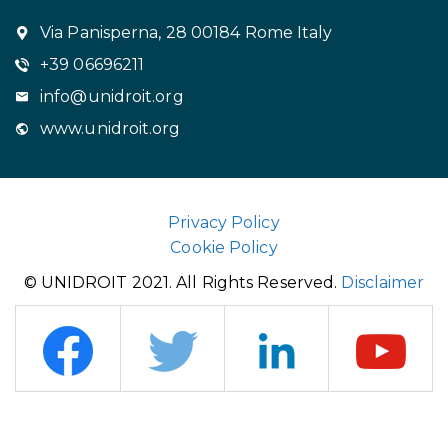
Via Panisperna, 28 00184 Rome Italy
+39 06696211
info@unidroit.org
www.unidroit.org
Privacy Policy
Cookie Policy
© UNIDROIT 2021. All Rights Reserved.
Disclaimer