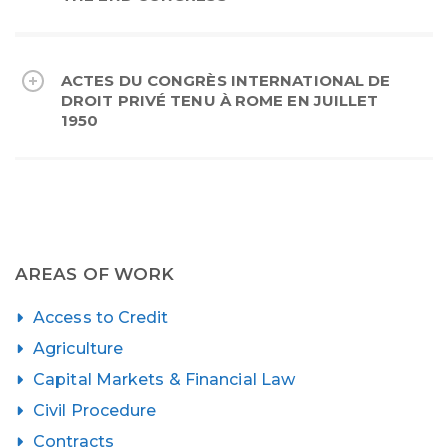
ACTES DU CONGRÈS INTERNATIONAL DE
DROIT PRIVÉ TENU À ROME EN JUILLET
1950
AREAS OF WORK
Access to Credit
Agriculture
Capital Markets & Financial Law
Civil Procedure
Contracts