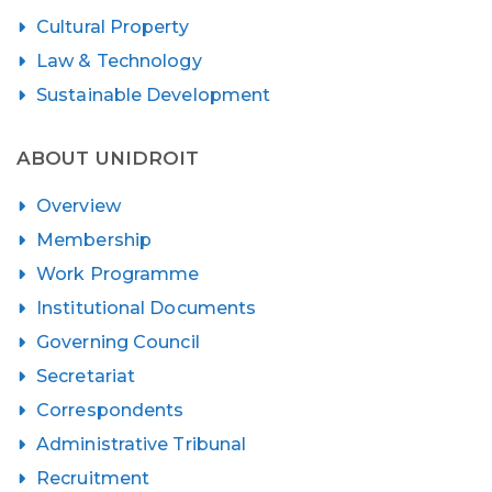
Cultural Property
Law & Technology
Sustainable Development
ABOUT UNIDROIT
Overview
Membership
Work Programme
Institutional Documents
Governing Council
Secretariat
Correspondents
Administrative Tribunal
Recruitment