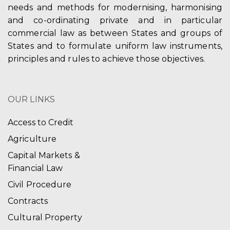
needs and methods for modernising, harmonising
and co-ordinating private and in particular
commercial law as between States and groups of
States and to formulate uniform law instruments,
principles and rules to achieve those objectives.
OUR LINKS
Access to Credit
Agriculture
Capital Markets &
Financial Law
Civil Procedure
Contracts
Cultural Property