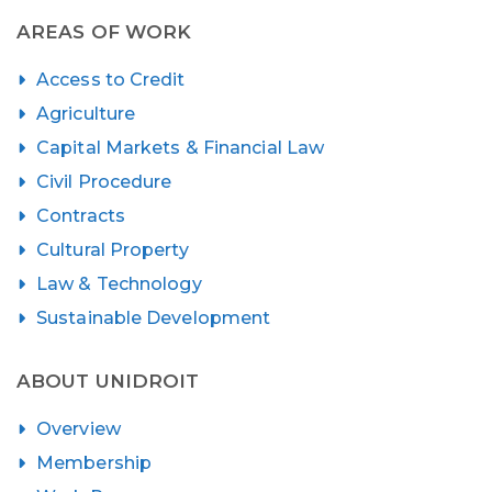
AREAS OF WORK
Access to Credit
Agriculture
Capital Markets & Financial Law
Civil Procedure
Contracts
Cultural Property
Law & Technology
Sustainable Development
ABOUT UNIDROIT
Overview
Membership