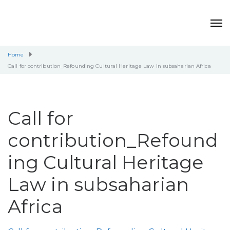
Home
Call for contribution_Refounding Cultural Heritage Law in subsaharian Africa
Call for
contribution_Refound
ing Cultural Heritage
Law in subsaharian
Africa