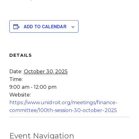
ADD TO CALENDAR
DETAILS
Date:
October 30, 2025
Time:
9:00 am - 12:00 pm
Website:
https://www.unidroit.org/meetings/finance-
committee/100th-session-30-october-2025
Event Navigation