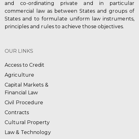
and co-ordinating private and in particular
commercial law as between States and groups of
States and to formulate uniform law instruments,
principles and rules to achieve those objectives.
OUR LINKS
Access to Credit
Agriculture
Capital Markets &
Financial Law
Civil Procedure
Contracts
Cultural Property
Law & Technology