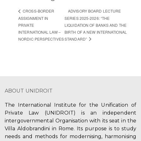
ADVISORY BOARD LECTURE
CROSS-BORDER
ASSIGNMENT IN
SERIES 2025-2026: “THE
PRIVATE
LIQUIDATION OF BANKS AND THE
INTERNATIONAL LAW –
BIRTH OF A NEW INTERNATIONAL
NORDIC PERSPECTIVES
STANDARD”
ABOUT UNIDROIT
The International Institute for the Unification of
Private Law (UNIDROIT) is an independent
intergovernmental Organisation with its seat in the
Villa Aldobrandini in Rome. Its purpose is to study
needs and methods for modernising, harmonising