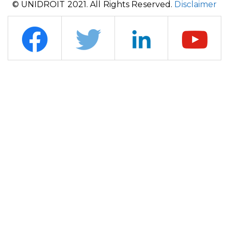
© UNIDROIT 2021. All Rights Reserved.
Disclaimer