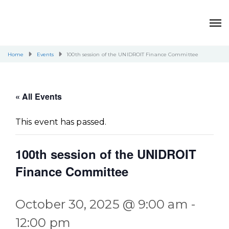
Home
Events
100th session of the UNIDROIT Finance Committee
« All Events
This event has passed.
100th session of the UNIDROIT
Finance Committee
October 30, 2025 @ 9:00 am
-
12:00 pm