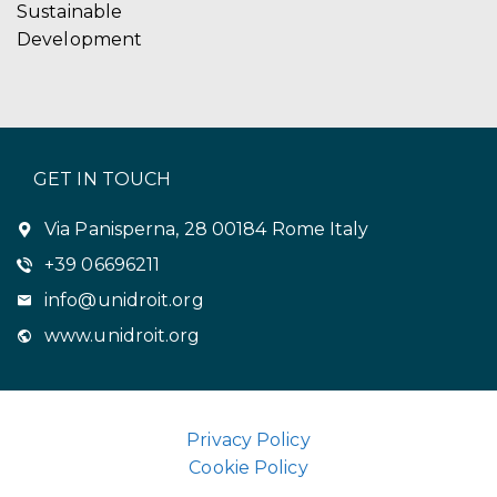
Sustainable
Development
GET IN TOUCH
Via Panisperna, 28 00184 Rome Italy
+39 06696211
info@unidroit.org
www.unidroit.org
Privacy Policy
Cookie Policy