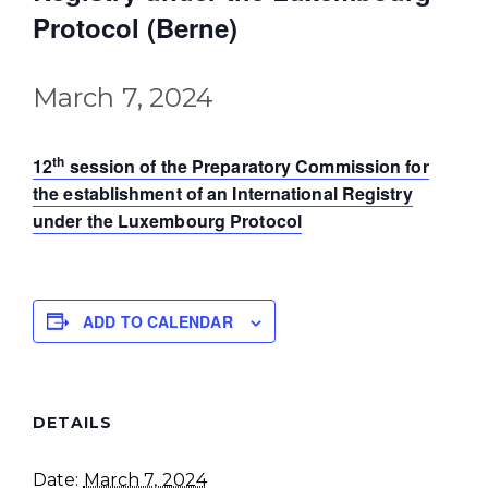
Protocol (Berne)
March 7, 2024
th
12
session of the Preparatory Commission for
the establishment of an International Registry
under the Luxembourg Protocol
ADD TO CALENDAR
DETAILS
Date:
March 7, 2024