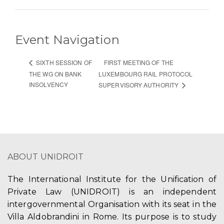
Event Navigation
FIRST MEETING OF THE
SIXTH SESSION OF
THE WG ON BANK
LUXEMBOURG RAIL PROTOCOL
INSOLVENCY
SUPERVISORY AUTHORITY
ABOUT UNIDROIT
The International Institute for the Unification of
Private Law (UNIDROIT) is an independent
intergovernmental Organisation with its seat in the
Villa Aldobrandini in Rome. Its purpose is to study