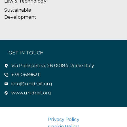
Law & Technology
Sustainable
Development
GET IN TOUCH
Via Panisperna, 28 00184 Rome Italy
+39 06696211
info@unidroit.org
www.unidroit.org
Privacy Policy
Cookie Policy