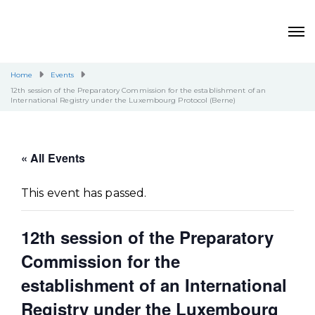
Home
Events
12th session of the Preparatory Commission for the establishment of an
International Registry under the Luxembourg Protocol (Berne)
« All Events
This event has passed.
12th session of the Preparatory
Commission for the
establishment of an International
Registry under the Luxembourg