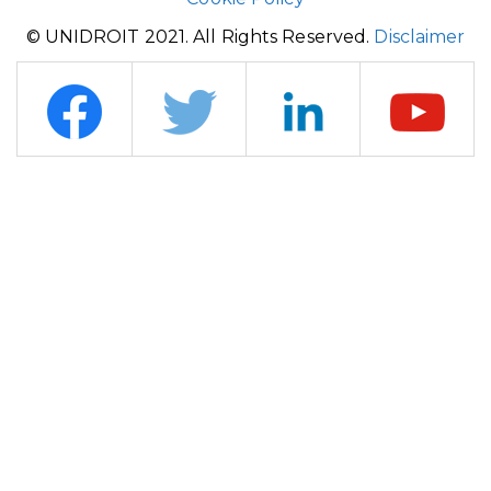
© UNIDROIT 2021. All Rights Reserved.
Disclaimer