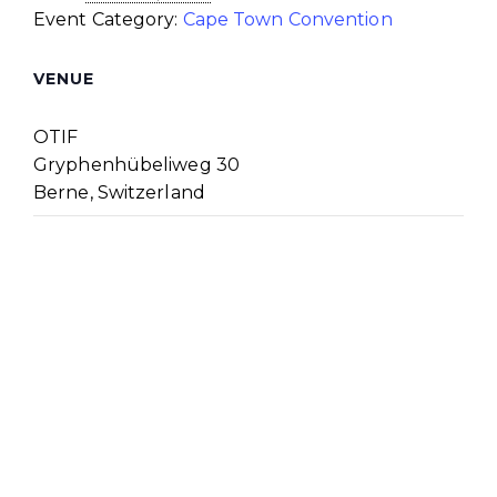
Event Category:
Cape Town Convention
VENUE
OTIF
Gryphenhübeliweg 30
Berne
,
Switzerland