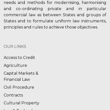
needs and methods for modernising, harmonising
and co-ordinating private and in particular
commercial law as between States and groups of
States and to formulate uniform law instruments,
principles and rules to achieve those objectives.
OUR LINKS
Access to Credit
Agriculture
Capital Markets &
Financial Law
Civil Procedure
Contracts
Cultural Property