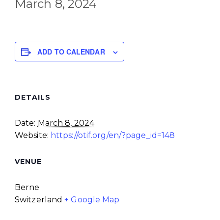
March 8, 2024
ADD TO CALENDAR
DETAILS
Date:
March 8, 2024
Website:
https://otif.org/en/?page_id=148
VENUE
Berne
Switzerland
+ Google Map