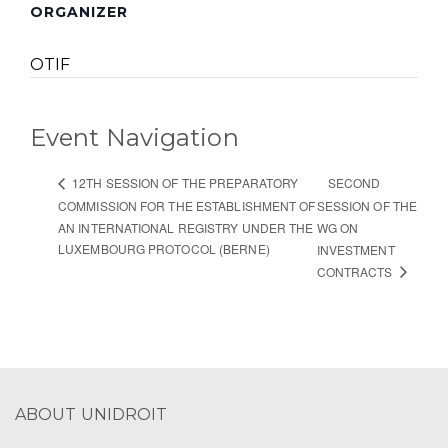
ORGANIZER
OTIF
Event Navigation
SECOND
12TH SESSION OF THE PREPARATORY
COMMISSION FOR THE ESTABLISHMENT OF
SESSION OF THE
AN INTERNATIONAL REGISTRY UNDER THE
WG ON
LUXEMBOURG PROTOCOL (BERNE)
INVESTMENT
CONTRACTS
ABOUT UNIDROIT