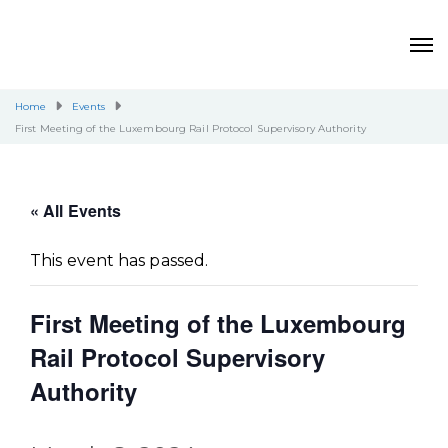
Home
Events
First Meeting of the Luxembourg Rail Protocol Supervisory Authority
« All Events
This event has passed.
First Meeting of the Luxembourg
Rail Protocol Supervisory
Authority