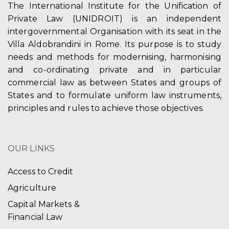
The International Institute for the Unification of
Private Law (UNIDROIT) is an independent
intergovernmental Organisation with its seat in the
Villa Aldobrandini in Rome. Its purpose is to study
needs and methods for modernising, harmonising
and co-ordinating private and in particular
commercial law as between States and groups of
States and to formulate uniform law instruments,
principles and rules to achieve those objectives.
OUR LINKS
Access to Credit
Agriculture
Capital Markets &
Financial Law