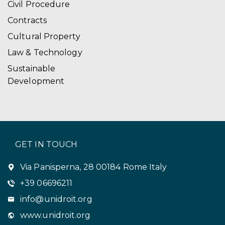
Civil Procedure
Contracts
Cultural Property
Law & Technology
Sustainable
Development
GET IN TOUCH
Via Panisperna, 28 00184 Rome Italy
+39 06696211
info@unidroit.org
www.unidroit.org