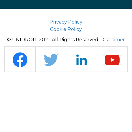
Privacy Policy
Cookie Policy
© UNIDROIT 2021. All Rights Reserved.
Disclaimer