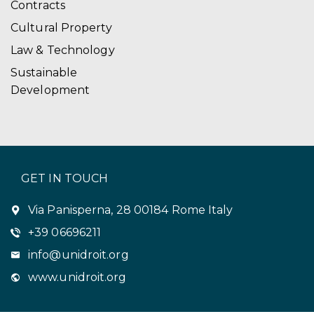
Contracts
Cultural Property
Law & Technology
Sustainable
Development
GET IN TOUCH
Via Panisperna, 28 00184 Rome Italy
+39 06696211
info@unidroit.org
www.unidroit.org