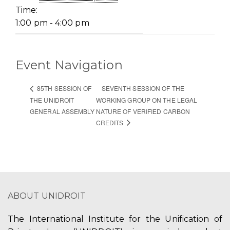
Time:
1:00 pm - 4:00 pm
Event Navigation
SEVENTH SESSION OF THE
85TH SESSION OF
THE UNIDROIT
WORKING GROUP ON THE LEGAL
GENERAL ASSEMBLY
NATURE OF VERIFIED CARBON
CREDITS
ABOUT UNIDROIT
The International Institute for the Unification of