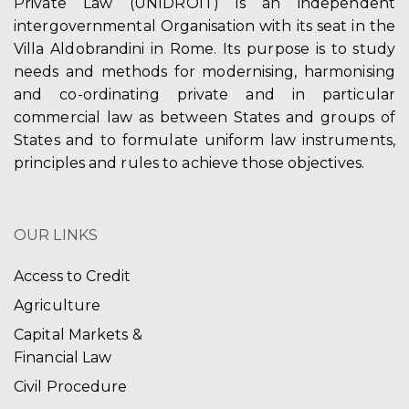
Private Law (UNIDROIT) is an independent
intergovernmental Organisation with its seat in the
Villa Aldobrandini in Rome. Its purpose is to study
needs and methods for modernising, harmonising
and co-ordinating private and in particular
commercial law as between States and groups of
States and to formulate uniform law instruments,
principles and rules to achieve those objectives.
OUR LINKS
Access to Credit
Agriculture
Capital Markets &
Financial Law
Civil Procedure