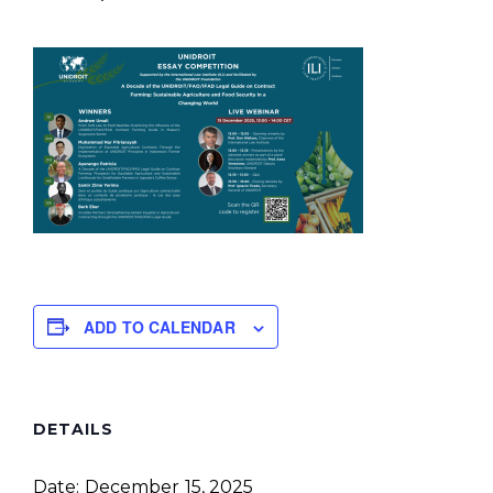
ADD TO CALENDAR
DETAILS
Date:
December 15, 2025