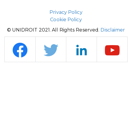
Privacy Policy
Cookie Policy
© UNIDROIT 2021. All Rights Reserved.
Disclaimer