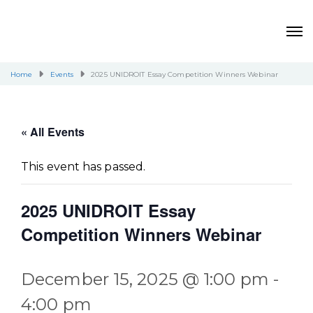
Home
Events
2025 UNIDROIT Essay Competition Winners Webinar
« All Events
This event has passed.
2025 UNIDROIT Essay
Competition Winners Webinar
December 15, 2025 @ 1:00 pm
-
4:00 pm