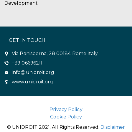
Development
GET IN TOUCH
Via Panisperna, 28 00184 Rome Italy
+39 06696211
info@unidroit.org
www.unidroit.org
Privacy Policy
Cookie Policy
© UNIDROIT 2021. All Rights Reserved.
Disclaimer