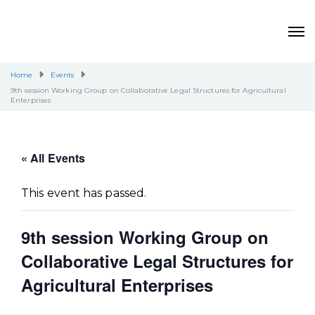
Home
Events
9th session Working Group on Collaborative Legal Structures for Agricultural
Enterprises
« All Events
This event has passed.
9th session Working Group on
Collaborative Legal Structures for
Agricultural Enterprises