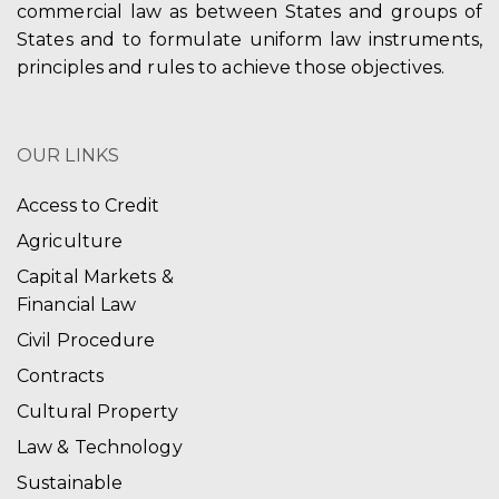
commercial law as between States and groups of
States and to formulate uniform law instruments,
principles and rules to achieve those objectives.
OUR LINKS
Access to Credit
Agriculture
Capital Markets &
Financial Law
Civil Procedure
Contracts
Cultural Property
Law & Technology
Sustainable