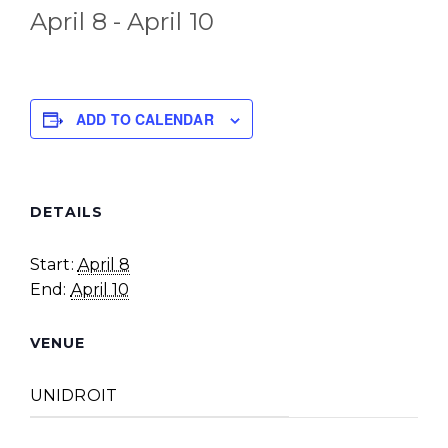
April 8
-
April 10
ADD TO CALENDAR
DETAILS
Start:
April 8
End:
April 10
VENUE
UNIDROIT