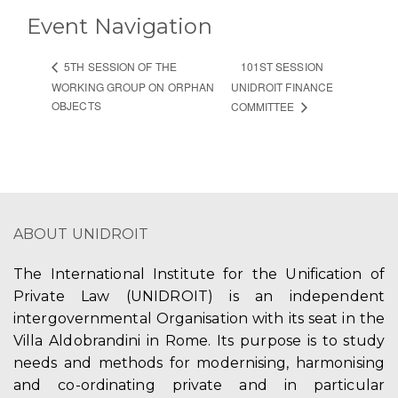
Event Navigation
101ST SESSION
5TH SESSION OF THE
WORKING GROUP ON ORPHAN
UNIDROIT FINANCE
OBJECTS
COMMITTEE
ABOUT UNIDROIT
The International Institute for the Unification of
Private Law (UNIDROIT) is an independent
intergovernmental Organisation with its seat in the
Villa Aldobrandini in Rome. Its purpose is to study
needs and methods for modernising, harmonising
and co-ordinating private and in particular