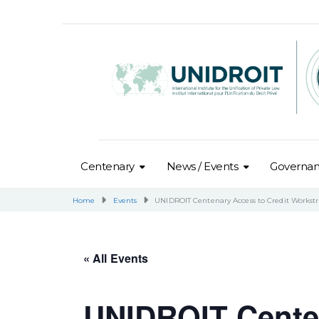
Centenary
News / Events
Governa
Home
Events
UNIDROIT Centenary Access to Credit Works
« All Events
UNIDROIT Centen