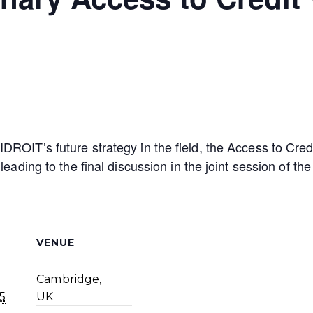
DROIT’s future strategy in the field, the Access to Cr
 leading to the final discussion in the joint session of 
VENUE
Cambridge,
5
UK