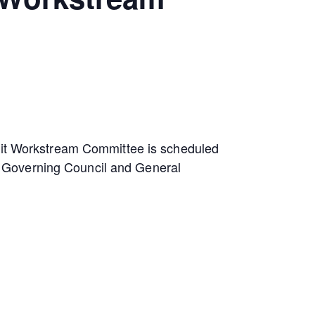
edit Workstream Committee is scheduled
the Governing Council and General