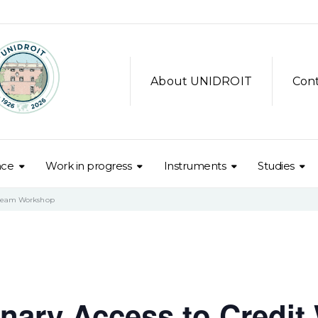
About UNIDROIT
Con
nce
Work in progress
Instruments
Studies
tream Workshop
ary Access to Credit