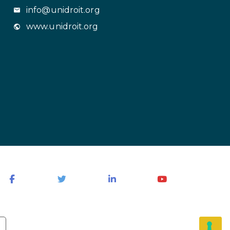
info@unidroit.org
www.unidroit.org