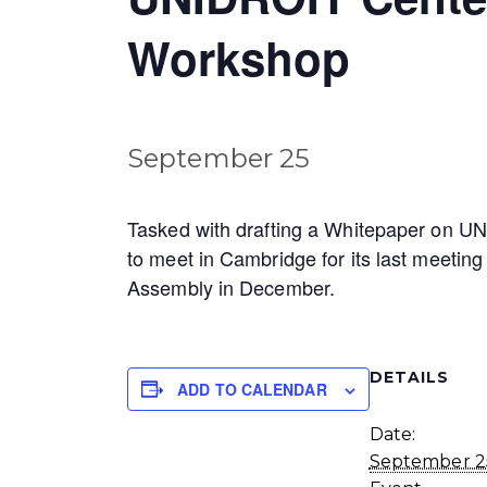
Workshop
September 25
Tasked with drafting a Whitepaper on UNI
to meet in Cambridge for its last meeting
Assembly in December.
DETAILS
ADD TO CALENDAR
Date:
September 2