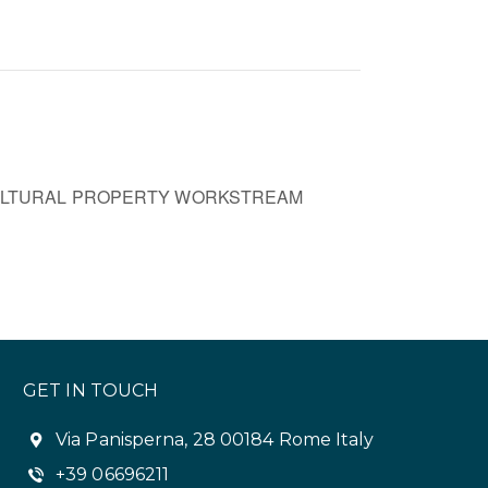
ULTURAL PROPERTY WORKSTREAM
GET IN TOUCH
Via Panisperna, 28 00184 Rome Italy
+39 06696211