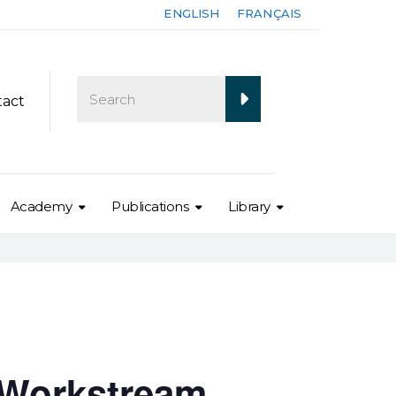
ENGLISH
FRANÇAIS
tact
Academy
Publications
Library
 Workstream