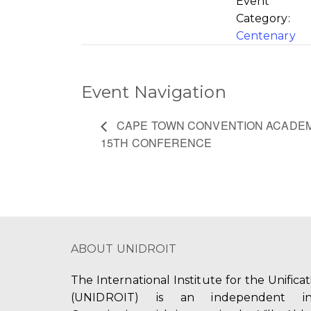
Event
Category:
Centenary
Event Navigation
CAPE TOWN CONVENTION ACADEM
15TH CONFERENCE
ABOUT UNIDROIT
The International Institute for the Unifica
(UNIDROIT) is an independent int