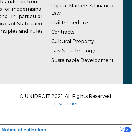
obrandini in Rome.
Capital Markets & Financial
s for modernising,
Law
and in particular
Civil Procedure
ups of States and
inciples and rules
Contracts
Cultural Property
Law & Technology
Sustainable Development
© UNIDROIT 2021. All Rights Reserved.
Disclaimer
Notice at collection
YOUR PRIVACY CHOICES