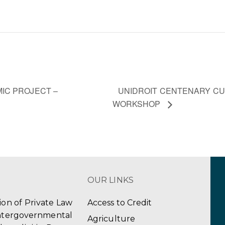
UNIDROIT CENTENARY C
IC PROJECT –
WORKSHOP
OUR LINKS
tion of Private Law
Access to Credit
ergovernmental
Agriculture