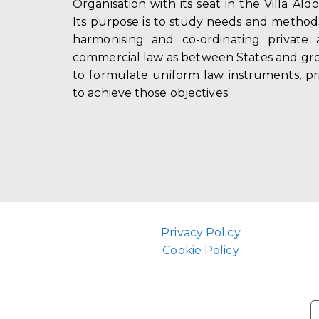
Organisation with its seat in the Villa Ald
Its purpose is to study needs and method
harmonising and co-ordinating private 
commercial law as between States and gro
to formulate uniform law instruments, pr
to achieve those objectives.
Privacy Policy
Cookie Policy