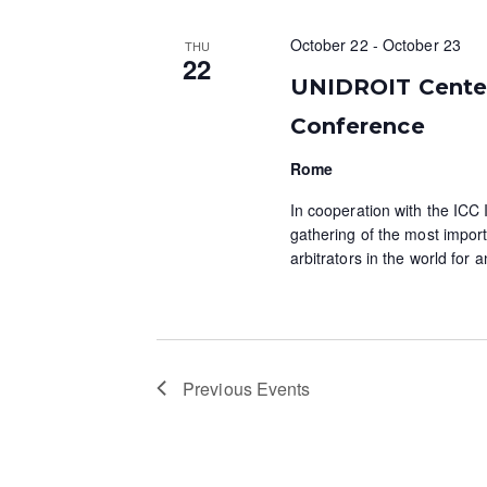
October 22
-
October 23
THU
22
UNIDROIT Centena
Conference
Rome
In cooperation with the ICC I
gathering of the most import
arbitrators in the world for
Previous
Events