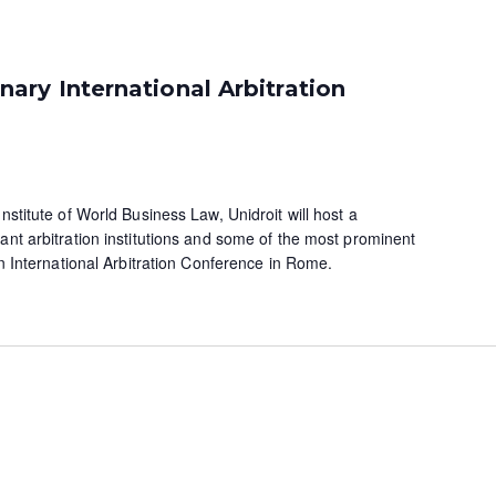
ry International Arbitration
nstitute of World Business Law, Unidroit will host a
ant arbitration institutions and some of the most prominent
 an International Arbitration Conference in Rome.