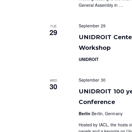
General Assembly in
…
September 29
TUE
29
UNIDROIT Centen
Workshop
UNIDROIT
September 30
WED
30
UNIDROIT 100 ye
Conference
Berlin
Berlin, Germany
Hosted by IACL, the hosts of 
panels and a keynote on Unid