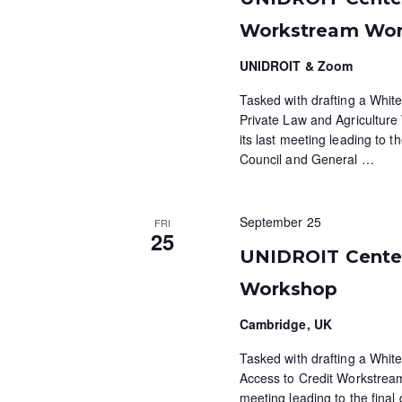
Workstream Wo
UNIDROIT & Zoom
Tasked with drafting a White
Private Law and Agricultur
its last meeting leading to t
Council and General
…
September 25
FRI
25
UNIDROIT Centen
Workshop
Cambridge, UK
Tasked with drafting a White
Access to Credit Workstream
meeting leading to the final