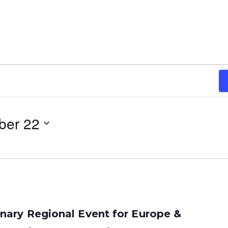
ber 22
ary Regional Event for Europe &