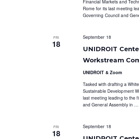
N
Financial Markets and Tech
K
Rome for its last meeting lea
e
a
Governing Council and Gen
y
v
w
o
i
September 18
FRI
r
18
g
d
UNIDROIT Cente
.
a
Workstream Co
t
UNIDROIT & Zoom
i
Tasked with drafting a White
Sustainable Development Wo
o
last meeting leading to the f
and General Assembly in
…
n
September 18
FRI
18
UNIDROIT Centen