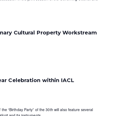
ary Cultural Property Workstream
ar Celebration within IACL
the “Birthday Party” of the 30th will also feature several
roit and its instruments.