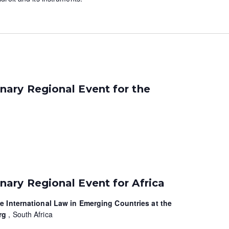
ary Regional Event for the
ary Regional Event for Africa
te International Law in Emerging Countries at the
urg
, South Africa