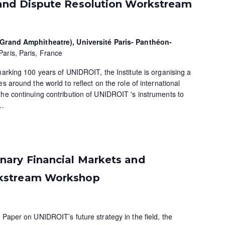
and Dispute Resolution Workstream
 (Grand Amphitheatre), Université Paris- Panthéon-
Paris, Paris, France
marking 100 years of UNIDROIT, the Institute is organising a
s around the world to reflect on the role of international
the continuing contribution of UNIDROIT 's instruments to
…
ary Financial Markets and
kstream Workshop
 Paper on UNIDROIT’s future strategy in the field, the