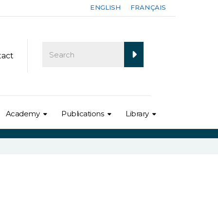
ENGLISH
FRANÇAIS
tact
Academy
Publications
Library