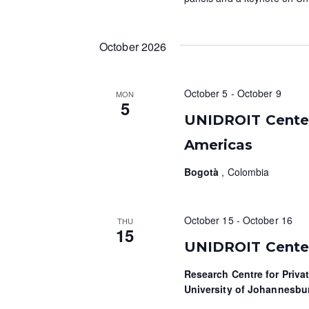
October 2026
October 5
-
October 9
MON
5
UNIDROIT Centen
Americas
Bogotà
, Colombia
October 15
-
October 16
THU
15
UNIDROIT Centen
Research Centre for Priva
University of Johannesb