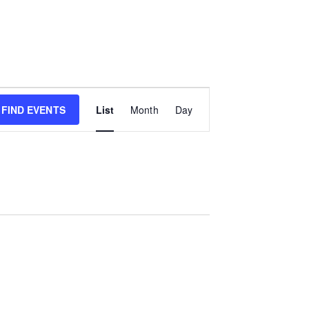
E
FIND EVENTS
List
Month
Day
v
e
n
t
V
i
e
w