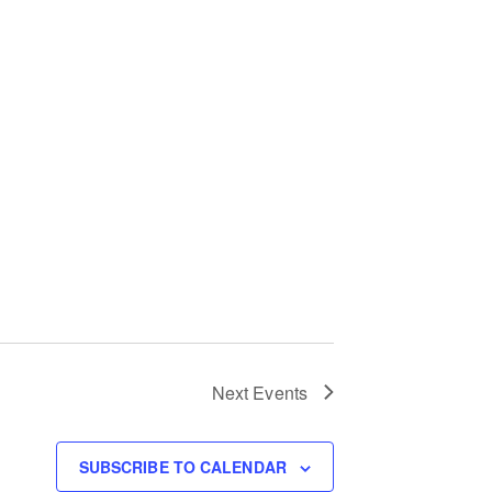
Next
Events
SUBSCRIBE TO CALENDAR