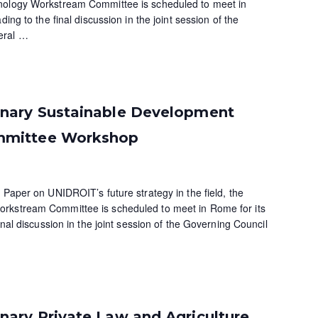
nology Workstream Committee is scheduled to meet in
ding to the final discussion in the joint session of the
eral
…
nary Sustainable Development
mmittee Workshop
 Paper on UNIDROIT’s future strategy in the field, the
rkstream Committee is scheduled to meet in Rome for its
inal discussion in the joint session of the Governing Council
ary Private Law and Agriculture