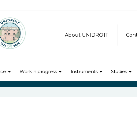
About UNIDROIT
Con
nce
Work in progress
Instruments
Studies