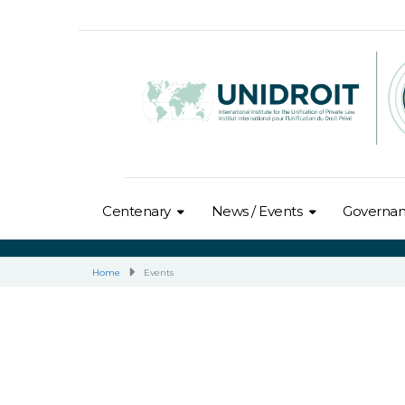
Centenary
News / Events
Governa
Home
Events