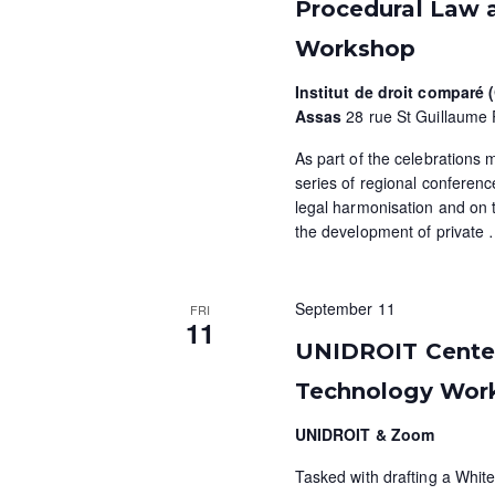
a
a
.
Procedural Law 
t
S
r
Workshop
e
e
c
.
a
Institut de droit comparé
r
Assas
28 rue St Guillaume 
h
c
As part of the celebrations 
a
h
series of regional conference
f
n
legal harmonisation and on 
o
the development of private
d
r
E
V
v
September 11
FRI
11
i
e
UNIDROIT Centen
n
e
Technology Wor
t
w
s
UNIDROIT & Zoom
b
s
y
Tasked with drafting a White