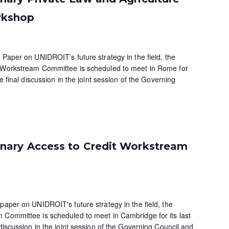
rkshop
 Paper on UNIDROIT’s future strategy in the field, the
e Workstream Committee is scheduled to meet in Rome for
he final discussion in the joint session of the Governing
ary Access to Credit Workstream
paper on UNIDROIT's future strategy in the field, the
 Committee is scheduled to meet in Cambridge for its last
 discussion in the joint session of the Governing Council and